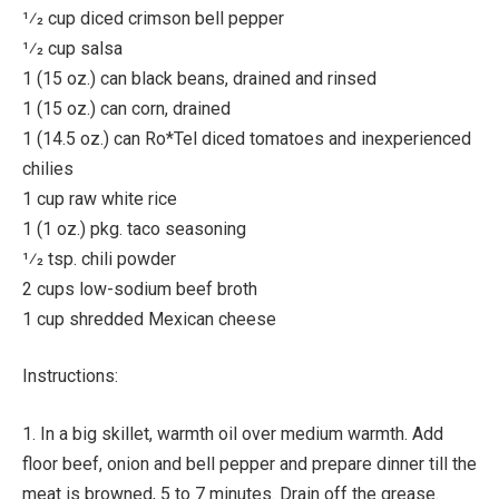
1⁄2 cup diced crimson bell pepper
1⁄2 cup salsa
1 (15 oz.) can black beans, drained and rinsed
1 (15 oz.) can corn, drained
1 (14.5 oz.) can Ro*Tel diced tomatoes and inexperienced
chilies
1 cup raw white rice
1 (1 oz.) pkg. taco seasoning
1⁄2 tsp. chili powder
2 cups low-sodium beef broth
1 cup shredded Mexican cheese
Instructions:
1. In a big skillet, warmth oil over medium warmth. Add
floor beef, onion and bell pepper and prepare dinner till the
meat is browned, 5 to 7 minutes. Drain off the grease.