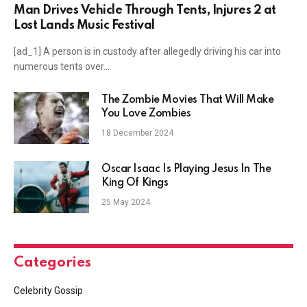
Man Drives Vehicle Through Tents, Injures 2 at
Lost Lands Music Festival
[ad_1] A person is in custody after allegedly driving his car into
numerous tents over…
The Zombie Movies That Will Make
You Love Zombies
18 December 2024
Oscar Isaac Is Playing Jesus In The
King Of Kings
25 May 2024
Categories
Celebrity Gossip