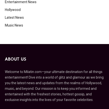
Entertainment News
Hollywood
Latest News
Music News
ABOUT US
Welcome to Milatin.com—your ultimate destination for all things
entertainment! Dive into a world of glitz and glamour as we bring
you the latest news and updates from the realms of Hollywood,
music, and beyond. Our mission is to keep you informed and
entertained with the freshest stories, hottest gossip, and
exclusive insights into the lives of your favorite celebrities.