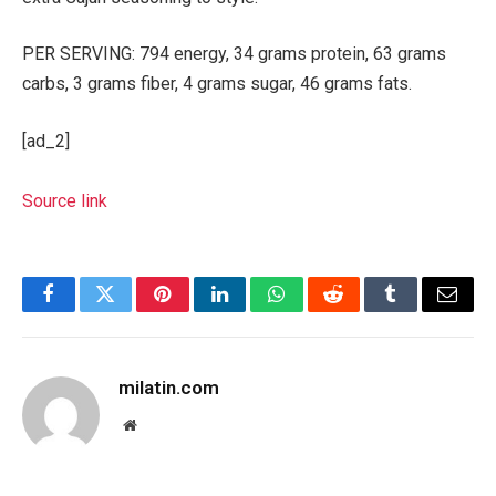
PER SERVING: 794 energy, 34 grams protein, 63 grams
carbs, 3 grams fiber, 4 grams sugar, 46 grams fats.
[ad_2]
Source link
Facebook
Twitter
Pinterest
LinkedIn
WhatsApp
Reddit
Tumblr
Email
milatin.com
Website