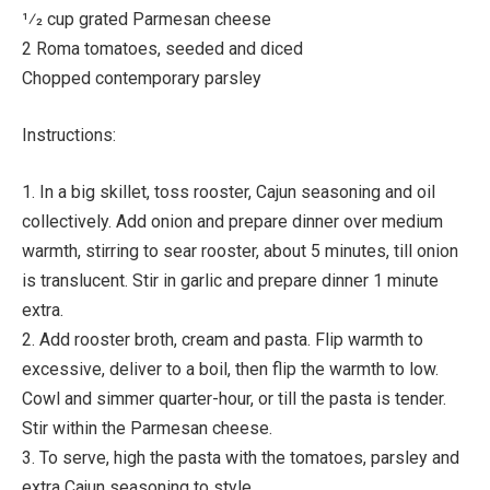
1⁄2 cup grated Parmesan cheese
2 Roma tomatoes, seeded and diced
Chopped contemporary parsley
Instructions:
1. In a big skillet, toss rooster, Cajun seasoning and oil
collectively. Add onion and prepare dinner over medium
warmth, stirring to sear rooster, about 5 minutes, till onion
is translucent. Stir in garlic and prepare dinner 1 minute
extra.
2. Add rooster broth, cream and pasta. Flip warmth to
excessive, deliver to a boil, then flip the warmth to low.
Cowl and simmer quarter-hour, or till the pasta is tender.
Stir within the Parmesan cheese.
3. To serve, high the pasta with the tomatoes, parsley and
extra Cajun seasoning to style.