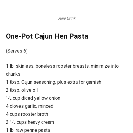
Julie Evink
One-Pot Cajun Hen Pasta
(Serves 6)
1 lb. skinless, boneless rooster breasts, minimize into
chunks
1 tbsp. Cajun seasoning, plus extra for garnish
2 tbsp. olive oil
1⁄2 cup diced yellow onion
4 cloves garlic, minced
4 cups rooster broth
2 1⁄2 cups heavy cream
1 lb. raw penne pasta