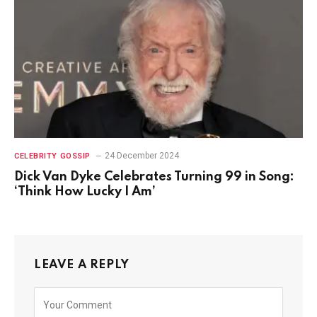
24 December 2024
CELEBRITY GOSSIP
Dick Van Dyke Celebrates Turning 99 in Song:
‘Think How Lucky I Am’
LEAVE A REPLY