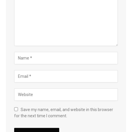
Save my name, email, and website in this browser
for the next time I comment.