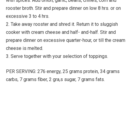
with spices. Add onion, garlic, beans, chilies, corn and
rooster broth. Stir and prepare dinner on low 8 hrs. or on
excessive 3 to 4 hrs.
2. Take away rooster and shred it. Return it to sluggish
cooker with cream cheese and half- and-half. Stir and
prepare dinner on excessive quarter-hour, or till the cream
cheese is melted.
3. Serve together with your selection of toppings.
PER SERVING: 276 energy, 25 grams protein, 34 grams
carbs, 7 grams fiber, 2 gra,s sugar, 7 grams fats.