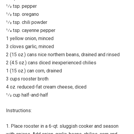
1⁄2 tsp. pepper
1⁄2 tsp. oregano
1⁄2 tsp. chili powder
1⁄4 tsp. cayenne pepper
1 yellow onion, minced
3 cloves garlic, minced
2 (15 oz.) cans nice northern beans, drained and rinsed
2 (4.5 oz.) cans diced inexperienced chilies
1 (15 oz.) can corn, drained
3 cups rooster broth
4 oz. reduced-fat cream cheese, diced
1⁄2 cup half-and-half
Instructions:
1. Place rooster in a 6-qt. sluggish cooker and season