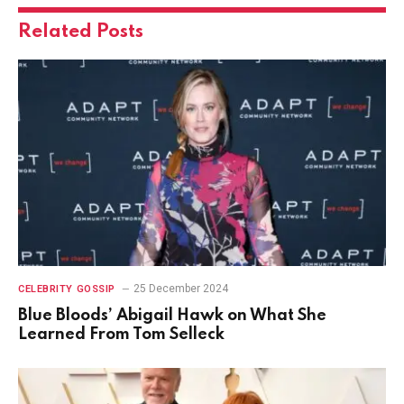
Related
Posts
25 December 2024
CELEBRITY GOSSIP
Blue Bloods’ Abigail Hawk on What She
Learned From Tom Selleck