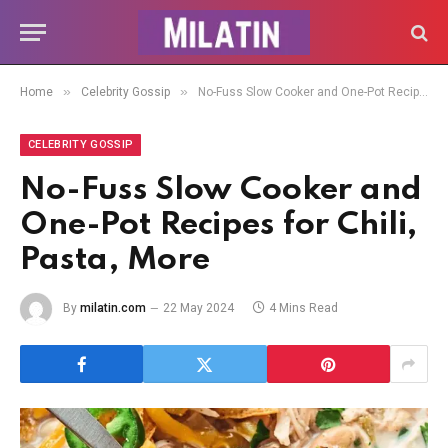
»
»
Home
Celebrity Gossip
No-Fuss Slow Cooker and One-Pot Recipes for Chili, Pasta, More
CELEBRITY GOSSIP
No-Fuss Slow Cooker and
One-Pot Recipes for Chili,
Pasta, More
By
milatin.com
22 May 2024
4 Mins Read