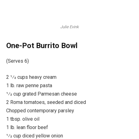
Julie Evink
One-Pot Burrito Bowl
(Serves 6)
2 1⁄2 cups heavy cream
1 lb. raw penne pasta
1⁄2 cup grated Parmesan cheese
2 Roma tomatoes, seeded and diced
Chopped contemporary parsley
1 tbsp. olive oil
1 lb. lean floor beef
1⁄2 cup diced yellow onion