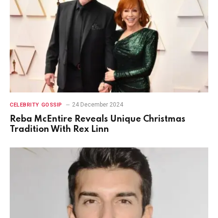
24 December 2024
CELEBRITY GOSSIP
Reba McEntire Reveals Unique Christmas
Tradition With Rex Linn