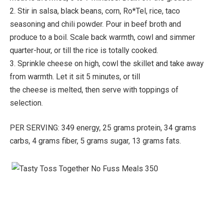
2. Stir in salsa, black beans, corn, Ro*Tel, rice, taco
seasoning and chili powder. Pour in beef broth and
produce to a boil. Scale back warmth, cowl and simmer
quarter-hour, or till the rice is totally cooked.
3. Sprinkle cheese on high, cowl the skillet and take away
from warmth. Let it sit 5 minutes, or till
the cheese is melted, then serve with toppings of
selection.
PER SERVING: 349 energy, 25 grams protein, 34 grams
carbs, 4 grams fiber, 5 grams sugar, 13 grams fats.