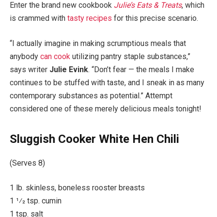
Enter the brand new cookbook
Julie’s Eats & Treats
, which
is crammed with
tasty recipes
for this precise scenario.
“I actually imagine in making scrumptious meals that
anybody
can cook
utilizing pantry staple substances,”
says writer
Julie Evink
. “Don’t fear — the meals I make
continues to be stuffed with taste, and I sneak in as many
contemporary substances as potential.” Attempt
considered one of these merely delicious meals tonight!
Sluggish Cooker White Hen Chili
(Serves 8)
1 lb. skinless, boneless rooster breasts
1 1⁄2 tsp. cumin
1 tsp. salt