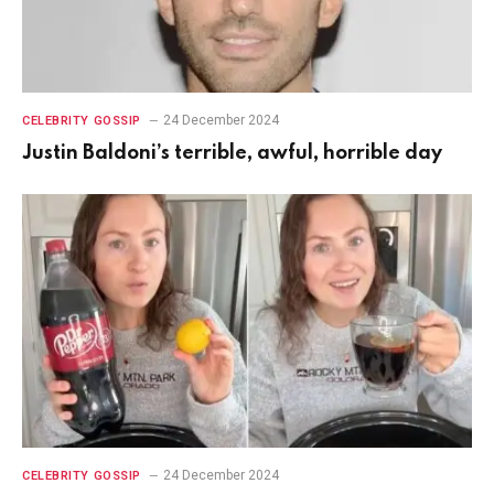
24 December 2024
CELEBRITY GOSSIP
Justin Baldoni’s terrible, awful, horrible day
24 December 2024
CELEBRITY GOSSIP