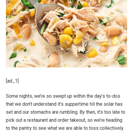
[ad_1]
Some nights, we’re so swept up within the day’s to-dos
that we don’t understand it’s suppertime till the solar has
set and our stomachs are rumbling. By then, it’s too late to
pick out a restaurant and order takeout, so we’re heading
to the pantry to see what we are able to toss collectively.