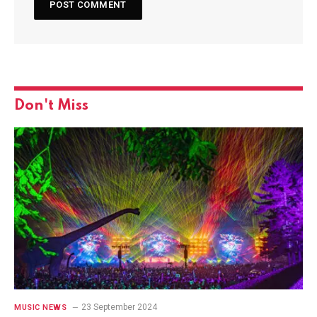
Don't Miss
23 September 2024
MUSIC NEWS