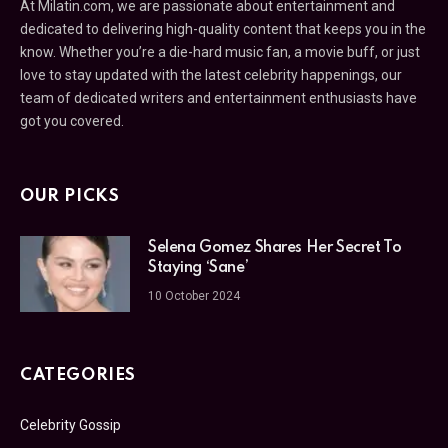
At Milatin.com, we are passionate about entertainment and
dedicated to delivering high-quality content that keeps you in the
know. Whether you’re a die-hard music fan, a movie buff, or just
love to stay updated with the latest celebrity happenings, our
team of dedicated writers and entertainment enthusiasts have
got you covered.
OUR PICKS
Selena Gomez Shares Her Secret To
Staying ‘Sane’
10 October 2024
CATEGORIES
Celebrity Gossip