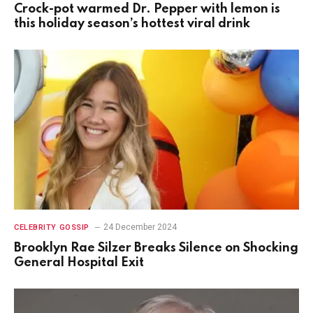
Crock-pot warmed Dr. Pepper with lemon is
this holiday season’s hottest viral drink
24 December 2024
CELEBRITY GOSSIP
Brooklyn Rae Silzer Breaks Silence on Shocking
General Hospital Exit