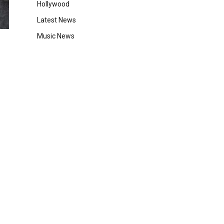
Hollywood
Latest News
Music News