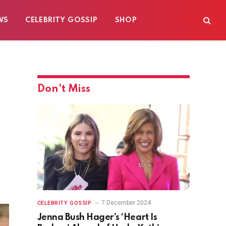
WS
CELEBRITY GOSSIP
SHOP
Don't Miss
7 December 2024
CELEBRITY GOSSIP
Jenna Bush Hager’s ‘Heart Is