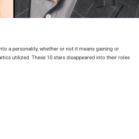
nto a personality, whether or not it means gaining or
ics utilized. These 10 stars disappeared into their roles