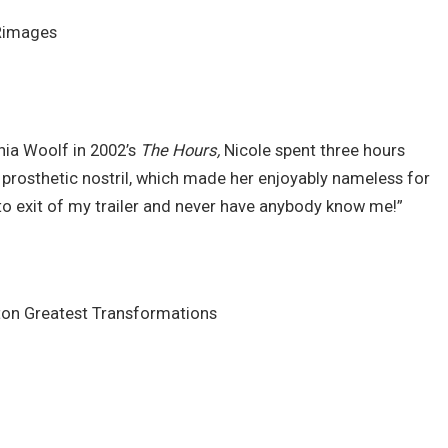
Rimages
nia Woolf in 2002’s
The Hours,
Nicole spent three hours
 prosthetic nostril, which made her enjoyably nameless for
y to exit of my trailer and never have anybody know me!”