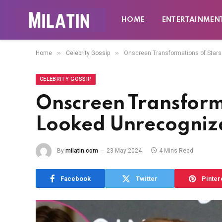
HOME
ENTERTAINMEN
»
»
Home
Celebrity Gossip
Onscreen Transformations of Star
CELEBRITY GOSSIP
Onscreen Transform
Looked Unrecogniz
By
milatin.com
23 May 2024
4 Mins Read
Facebook
Twitter
Pinter