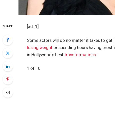
[ad_1]
SHARE
Some actors will do no matter it takes to get i
losing weight
or spending hours having prosthet
in Hollywood’s best
transformations
.
1 of 10