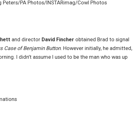
ug Peters/PA Photos/INSTARimag/Cowl Photos
hett
and director
David Fincher
obtained Brad to signal
s Case of Benjamin Button
. However initially, he admitted,
orning. I didn’t assume I used to be the man who was up