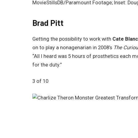
MovieStillsDB/Paramount Footage; Inset: Do
Brad Pitt
Getting the possibility to work with
Cate Blanc
on to play a nonagenarian in 2008’s
The Curiou
“All I heard was 5 hours of prosthetics each m
for the duty.”
3 of 10