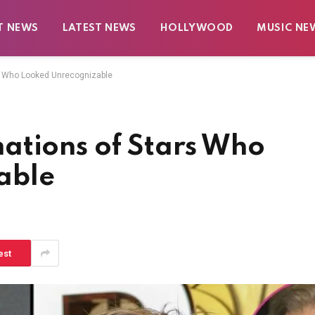
T NEWS
LATEST NEWS
HOLLYWOOD
MUSIC NE
s Who Looked Unrecognizable
ations of Stars Who
able
est