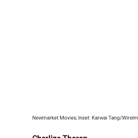
Newmarket Movies; Inset: Karwai Tang/WireI