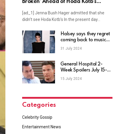
Broken’ Ahead of Hoda Kotb’s
Today Exit
[ad_1] Jenna Bush Hager admitted that she
didn’t see Hoda Kotb’s In the present day…
Halsey says they regret
coming back to music
after criticism of new
31 July 2024
single “Lucky”
General Hospital 2-
Week Spoilers July 15-
26: Jason Pivots &
15 July 2024
Sonny Nosedives
Categories
Celebrity Gossip
Entertainment News