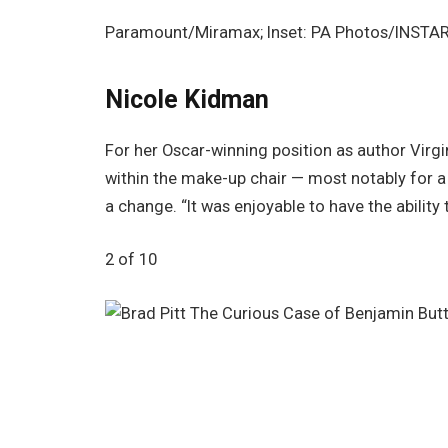
Paramount/Miramax; Inset: PA Photos/INSTA
Nicole Kidman
For her Oscar-winning position as author Virgi
within the make-up chair — most notably for a
a change. “It was enjoyable to have the abilit
2 of 10