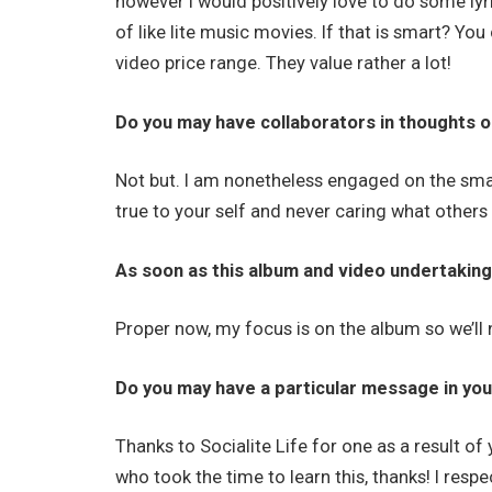
however I would positively love to do some lyr
of like lite music movies. If that is smart? Yo
video price range. They value rather a lot!
Do you may have collaborators in thoughts o
Not but. I am nonetheless engaged on the small
true to your self and never caring what other
As soon as this album and video undertaking
Proper now, my focus is on the album so we’l
Do you may have a particular message in your
Thanks to Socialite Life for one as a result o
who took the time to learn this, thanks! I respec