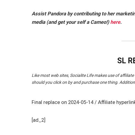
Assist Pandora by contributing to her market
media (and get your self a Cameo!)
here
.
SL 
Like most web sites, Socialite Life makes use of affiliate 
should you click on by and purchase one thing. Addition
Final replace on 2024-05-14 / Affiliate hype
[ad_2]