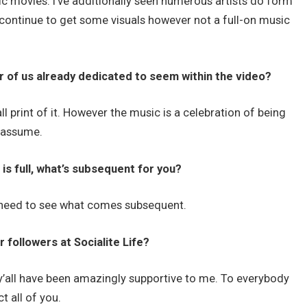
ic movies. I’ve additionally seen numerous artists do form
u continue to get some visuals however not a full-on music
r of us already dedicated to seem within the video?
 print of it. However the music is a celebration of being
s assume.
 is full, what’s subsequent for you?
l need to see what comes subsequent.
 followers at Socialite Life?
f y’all have been amazingly supportive to me. To everybody
t all of you.