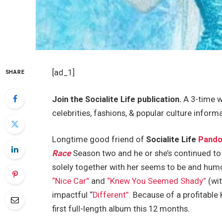
[ad_1]
SHARE
Join the Socialite Life publication.
A 3-time w
celebrities, fashions, & popular culture inform
Longtime good friend of
Socialite Life
Pando
Race
Season two and he or she’s continued to 
solely together with her seems to be and hum
“Nice Car”
and
“Knew You Seemed Shady”
(wit
impactful “
Different”.
Because of a profitable 
first full-length album this 12 months.