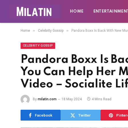
HOME
ENTERTAINMEN
»
»
Home
Celebrity Gossip
Pandora Boxx Is Back With New Musi
CELEBRITY GOSSIP
Pandora Boxx Is Ba
You Can Help Her 
Video – Socialite Li
By
milatin.com
18 May 2024
4 Mins Read
Facebook
Twitter
Pinter