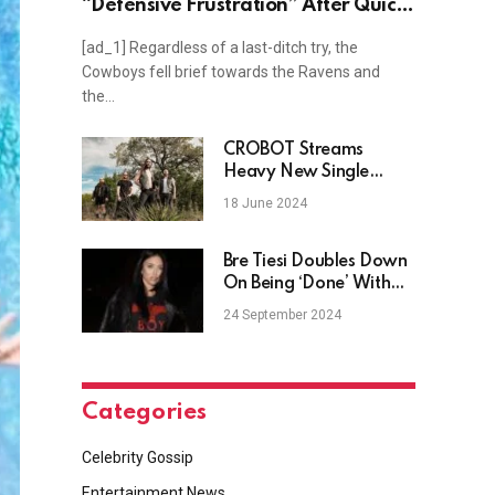
“Defensive Frustration” After Quick
Assessment on Lamar Jackson
[ad_1] Regardless of a last-ditch try, the
Cowboys fell brief towards the Ravens and
the…
CROBOT Streams
Heavy New Single
“Come Down”,
18 June 2024
Announce New Album
Obsidian
Bre Tiesi Doubles Down
On Being ‘Done’ With
Having Kids
24 September 2024
Categories
Celebrity Gossip
Entertainment News