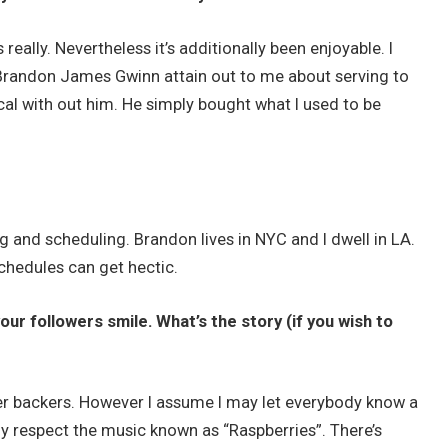
really. Nevertheless it’s additionally been enjoyable. I
Brandon James Gwinn attain out to me about serving to
cal with out him. He simply bought what I used to be
and scheduling. Brandon lives in NYC and I dwell in LA.
schedules can get hectic.
r followers smile. What’s the story (if you wish to
arter backers. However I assume I may let everybody know a
ely respect the music known as “Raspberries”. There’s