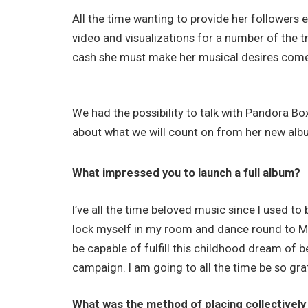
All the time wanting to provide her followers 
video and visualizations for a number of the 
cash she must make her musical desires come 
We had the possibility to talk with Pandora B
about what we will count on from her new alb
What impressed you to launch a full album?
I’ve all the time beloved music since I used to 
lock myself in my room and dance round to Ma
be capable of fulfill this childhood dream of 
campaign. I am going to all the time be so grat
What was the method of placing collectively