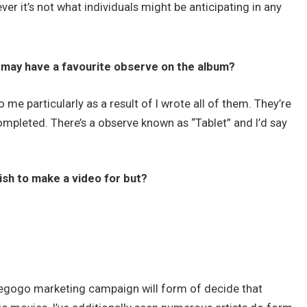
er it’s not what individuals might be anticipating in any
 may have a favourite observe on the album?
 me particularly as a result of I wrote all of them. They’re
ompleted. There’s a observe known as “Tablet” and I’d say
sh to make a video for but?
diegogo marketing campaign will form of decide that