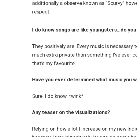
additionally a observe known as “Scurvy” howev
respect.
I do know songs are like youngsters…do you
They positively are. Every music is necessary to
much extra private than something I’ve ever c
that’s my favourite.
Have you ever determined what music you wi
Sure. I do know. *wink*
Any teaser on the visualizations?
Relying on how a lot I increase on my new In