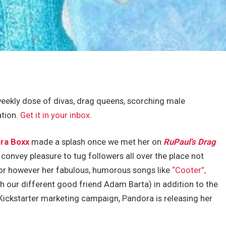
eekly dose of divas, drag queens, scorching male
ation.
Get it in your inbox
.
ra Boxx
made a splash once we met her on
RuPaul’s Drag
convey pleasure to tug followers all over the place not
or however her fabulous, humorous songs like
“Cooter”,
h our different good friend Adam Barta) in addition to the
Kickstarter marketing campaign, Pandora is releasing her