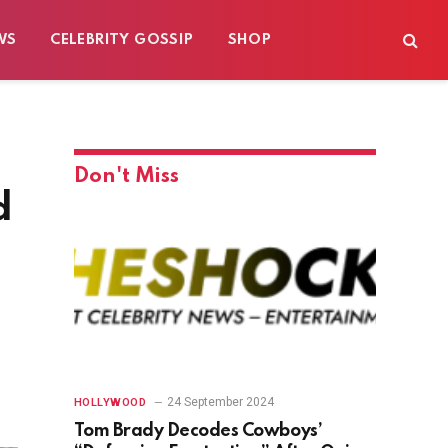
WS
CELEBRITY GOSSIP
SHOP
Don't Miss
d
24 September 2024
HOLLYWOOD
Tom Brady Decodes Cowboys’