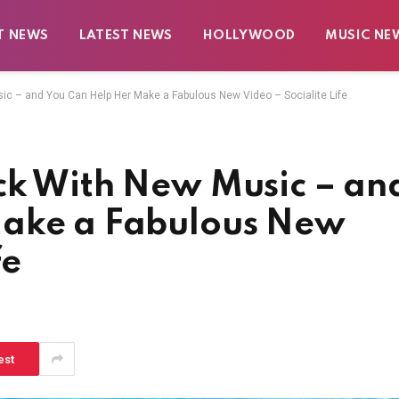
T NEWS
LATEST NEWS
HOLLYWOOD
MUSIC NE
c – and You Can Help Her Make a Fabulous New Video – Socialite Life
ck With New Music – an
Make a Fabulous New
fe
est