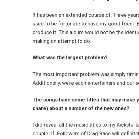
It has been an extended course of. Three years 
used to be fortunate to have my good friend 
produce it. This album would not be the identi
making an attempt to do.
What was the largest problem?
The most important problem was simply timing 
Additionally, we’re each entertainers and our 
The songs have some titles that may make you
share) about a number of the new ones?
I did reveal all the music titles to my Kickst
couple of. Followers of Drag Race will definit