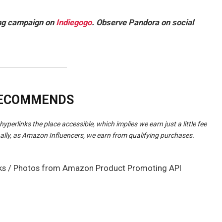
ing campaign on
Indiegogo
. Observe Pandora on social
RECOMMENDS
hyperlinks the place accessible, which implies we earn just a little fee
ally, as Amazon Influencers, we earn from qualifying purchases.
rlinks / Photos from Amazon Product Promoting API