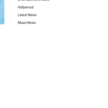
Hollywood
Latest News
Music News