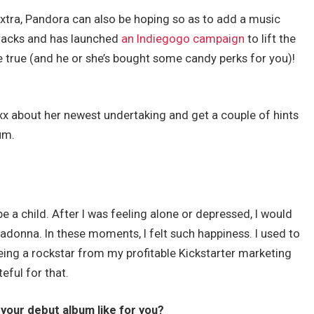
extra, Pandora can also be hoping so as to add a music
tracks and has launched
an Indiegogo campaign
to lift the
true (and he or she’s bought some candy perks for you)!
oxx about her newest undertaking and get a couple of hints
um.
be a child. After I was feeling alone or depressed, I would
donna. In these moments, I felt such happiness. I used to
being a rockstar from my profitable Kickstarter marketing
eful for that.
 your debut album like for you?