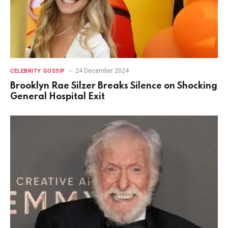
24 December 2024
CELEBRITY GOSSIP
Brooklyn Rae Silzer Breaks Silence on Shocking
General Hospital Exit