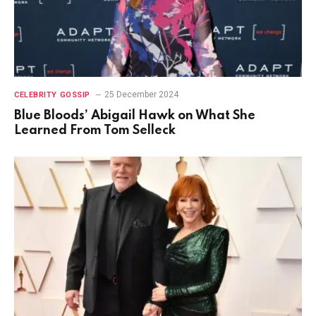
25 December 2024
CELEBRITY GOSSIP
Blue Bloods’ Abigail Hawk on What She
Learned From Tom Selleck