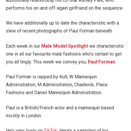
additionally relationship his co-star Ashley Park, who
performs his on-and-off-again
girlfriend on the sequence.
We have additionally up to date the characteristic with a
slew of recent photographs of Paul Forman beneath.
Each week in our
Male Model Spotlight
we characteristic
one in all our favourite male fashions who’s certain to get
you all tingly. This week we convey you,
Paul Forman
.
Paul Forman is repped by Kult, W Mannequin
Administration, M Administration, Chadwick, Place
Fashions and Daniel Mannequin Administration.
Paul is a British/French actor and a mannequin based
mostly in London.
He’s very lively on
TikTok
. Here’s a sampling of his