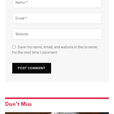
Save my name, email, and website in this browser
for the next time I comment.
Don't Miss