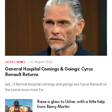
22 August 2024
LATEST NEWS
General Hospital Comings & Goings: Cyrus
Renault Returns
[ad_1] Normal Hospital comings and goings see Cyrus Renault on
the scene once more for…
Raise a glass to Usher, with a little help
from Rémy Martin