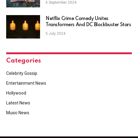
6 September 2024
Netflix Crime Comedy Unites
Transformers And DC Blockbuster Stars
5 July 2024
Categories
Celebrity Gossip
Entertainment News
Hollywood
Latest News
Music News