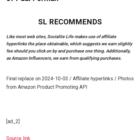
SL RECOMMENDS
Like most web sites, Socialite Life makes use of affiliate
hyperlinks the place obtainable, which suggests we earn slightly
fee should you click on by and purchase one thing. Additionally,
as Amazon Influencers, we earn from qualifying purchases.
Final replace on 2024-10-03 / Affiliate hyperlinks / Photos
from Amazon Product Promoting API
[ad_2]
Source link