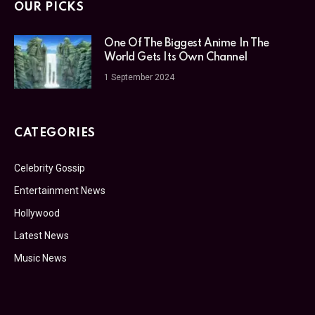
OUR PICKS
One Of The Biggest Anime In The
World Gets Its Own Channel
1 September 2024
CATEGORIES
Celebrity Gossip
Entertainment News
Hollywood
Latest News
Music News