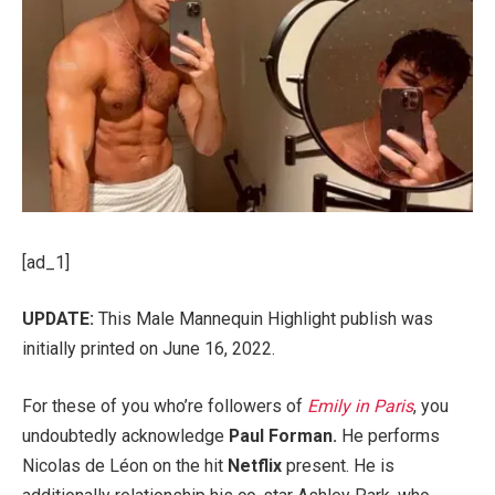
[ad_1]
UPDATE:
This Male Mannequin Highlight publish was
initially printed on June 16, 2022.
For these of you who’re followers of
Emily in Paris
, you
undoubtedly acknowledge
Paul Forman
.
He performs
Nicolas de Léon on the hit
Netflix
present. He is