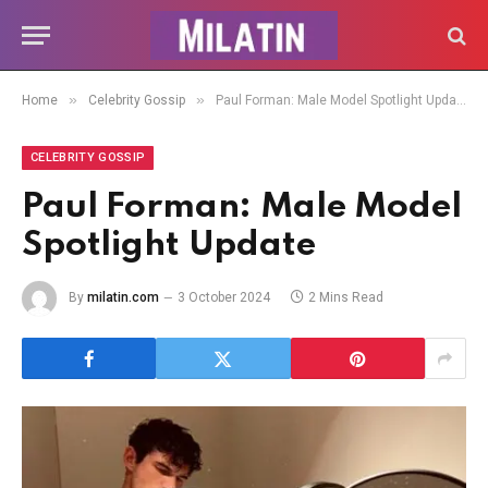
»
»
Home
Celebrity Gossip
Paul Forman: Male Model Spotlight Update
CELEBRITY GOSSIP
Paul Forman: Male Model
Spotlight Update
By
milatin.com
3 October 2024
2 Mins Read