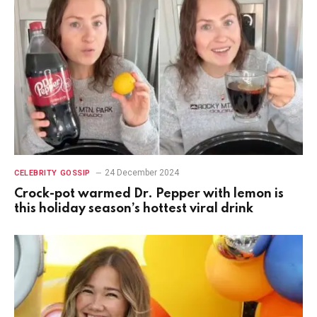
24 December 2024
CELEBRITY GOSSIP
Crock-pot warmed Dr. Pepper with lemon is
this holiday season’s hottest viral drink