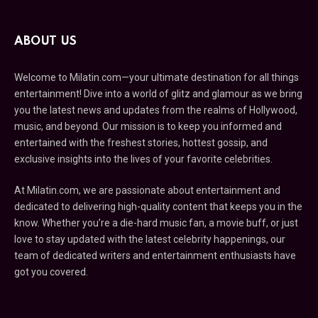
ABOUT US
Welcome to Milatin.com—your ultimate destination for all things
entertainment! Dive into a world of glitz and glamour as we bring
you the latest news and updates from the realms of Hollywood,
music, and beyond. Our mission is to keep you informed and
entertained with the freshest stories, hottest gossip, and
exclusive insights into the lives of your favorite celebrities.
At Milatin.com, we are passionate about entertainment and
dedicated to delivering high-quality content that keeps you in the
know. Whether you’re a die-hard music fan, a movie buff, or just
love to stay updated with the latest celebrity happenings, our
team of dedicated writers and entertainment enthusiasts have
got you covered.