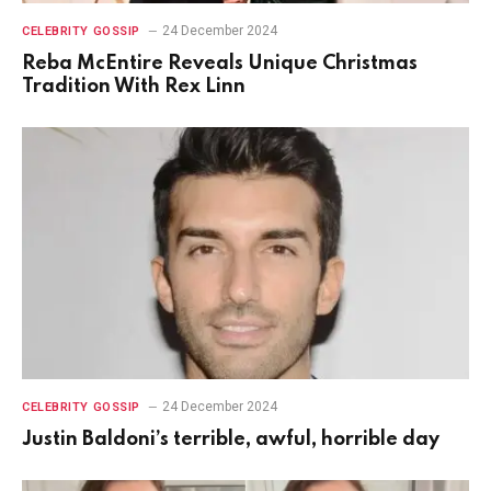
24 December 2024
CELEBRITY GOSSIP
Reba McEntire Reveals Unique Christmas
Tradition With Rex Linn
24 December 2024
CELEBRITY GOSSIP
Justin Baldoni’s terrible, awful, horrible day