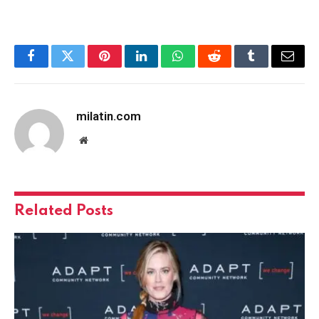
Facebook
Twitter
Pinterest
LinkedIn
WhatsApp
Reddit
Tumblr
Email
milatin.com
Website
Related
Posts