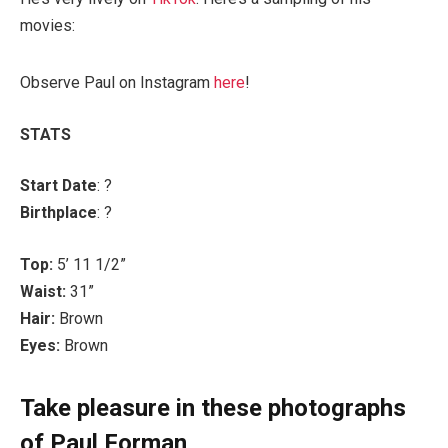
movies:
Observe Paul on Instagram
here
!
STATS
Start Date
: ?
Birthplace
: ?
Top:
5’ 11 1/2”
Waist:
31”
Hair:
Brown
Eyes:
Brown
Take pleasure in these photographs
of Paul Forman