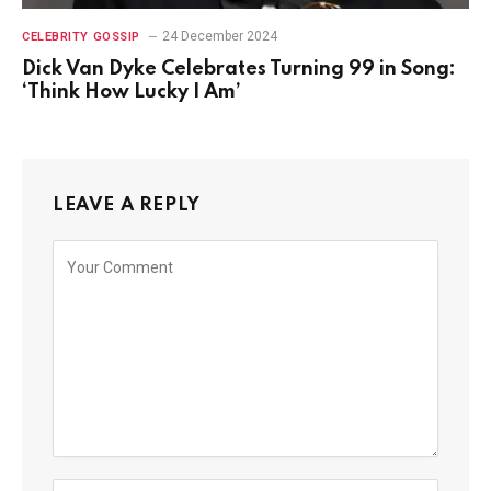
24 December 2024
CELEBRITY GOSSIP
Dick Van Dyke Celebrates Turning 99 in Song:
‘Think How Lucky I Am’
LEAVE A REPLY