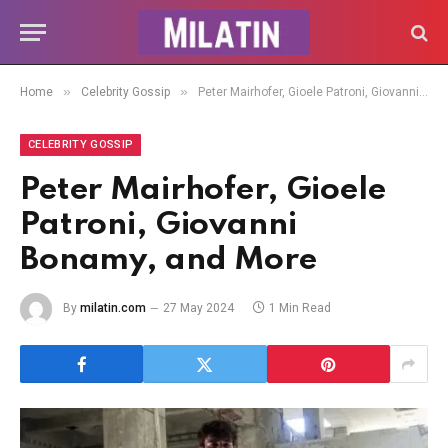
»
»
Home
Celebrity Gossip
Peter Mairhofer, Gioele Patroni, Giovanni Bonamy, and More
CELEBRITY GOSSIP
Peter Mairhofer, Gioele
Patroni, Giovanni
Bonamy, and More
By
milatin.com
27 May 2024
1 Min Read