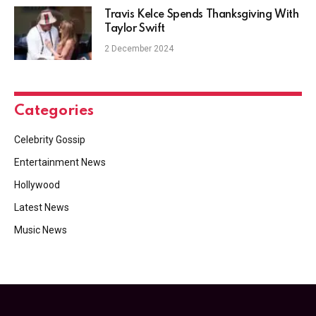
Travis Kelce Spends Thanksgiving With
Taylor Swift
2 December 2024
Categories
Celebrity Gossip
Entertainment News
Hollywood
Latest News
Music News