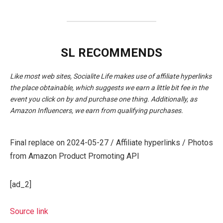
SL RECOMMENDS
Like most web sites, Socialite Life makes use of affiliate hyperlinks
the place obtainable, which suggests we earn a little bit fee in the
event you click on by and purchase one thing. Additionally, as
Amazon Influencers, we earn from qualifying purchases.
Final replace on 2024-05-27 / Affiliate hyperlinks / Photos
from Amazon Product Promoting API
[ad_2]
Source link