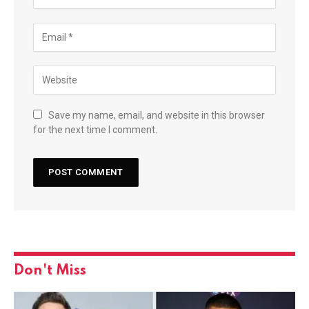
Save my name, email, and website in this browser
for the next time I comment.
Don't Miss