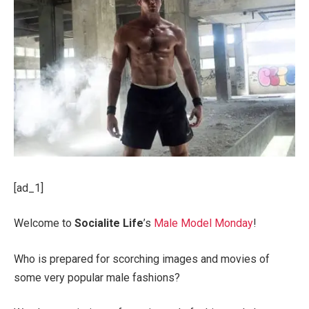
[ad_1]
Welcome to
Socialite Life
’s
Male Model Monday
!
Who is prepared for scorching images and movies of
some very popular male fashions?