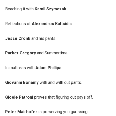
Beaching it with
Kamil Szymczak
.
Reflections of
Alexandros Kaltsidis
.
Jesse Cronk
and his pants.
Parker Gregory
and Summertime.
In mattress with
Adam Phillips
.
Giovanni Bonamy
with and with out pants.
Gioele Patroni
proves that figuring out pays off.
Peter Mairhofer
is preserving you guessing.