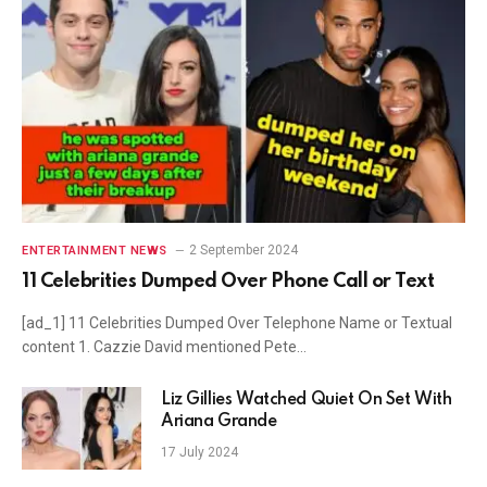
2 September 2024
ENTERTAINMENT NEWS
11 Celebrities Dumped Over Phone Call or Text
[ad_1] 11 Celebrities Dumped Over Telephone Name or Textual
content 1. Cazzie David mentioned Pete…
Liz Gillies Watched Quiet On Set With
Ariana Grande
17 July 2024