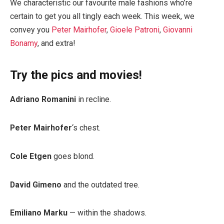
We characteristic our favourite male fashions who’re
certain to get you all tingly each week. This week, we
convey you
Peter Mairhofer
,
Gioele Patroni
,
Giovanni
Bonamy
, and extra!
Try the pics and movies!
Adriano Romanini
in recline.
Peter Mairhofer
‘s chest.
Cole Etgen
goes blond.
David Gimeno
and the outdated tree.
Emiliano Marku
— within the shadows.