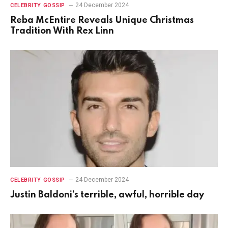
24 December 2024
CELEBRITY GOSSIP
Reba McEntire Reveals Unique Christmas
Tradition With Rex Linn
24 December 2024
CELEBRITY GOSSIP
Justin Baldoni’s terrible, awful, horrible day