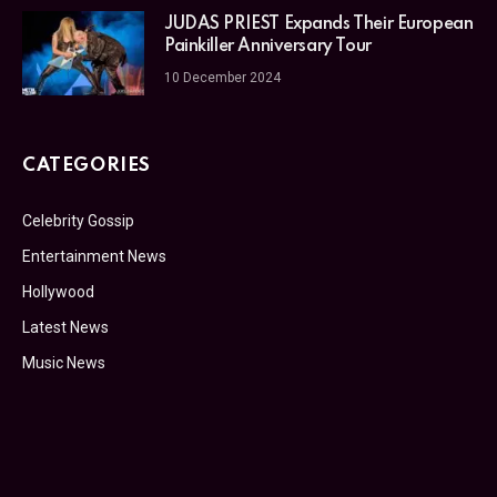
JUDAS PRIEST Expands Their European
Painkiller Anniversary Tour
10 December 2024
CATEGORIES
Celebrity Gossip
Entertainment News
Hollywood
Latest News
Music News