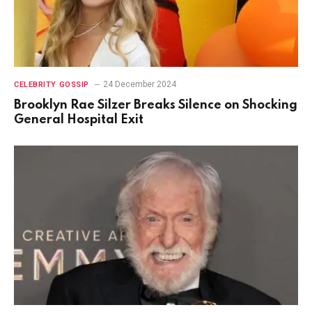
24 December 2024
CELEBRITY GOSSIP
Brooklyn Rae Silzer Breaks Silence on Shocking
General Hospital Exit