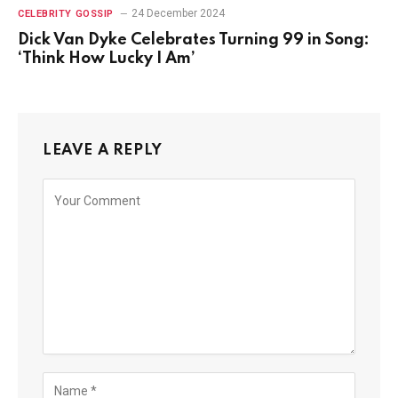
24 December 2024
CELEBRITY GOSSIP
Dick Van Dyke Celebrates Turning 99 in Song:
‘Think How Lucky I Am’
LEAVE A REPLY