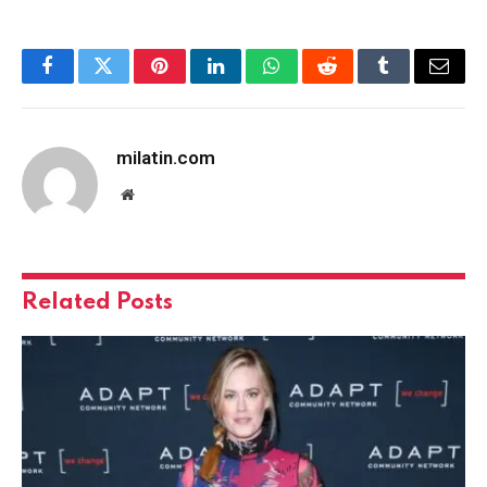
Facebook
Twitter
Pinterest
LinkedIn
WhatsApp
Reddit
Tumblr
Email
milatin.com
Website
Related
Posts