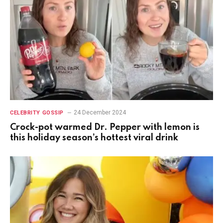
24 December 2024
CELEBRITY GOSSIP
Crock-pot warmed Dr. Pepper with lemon is
this holiday season’s hottest viral drink