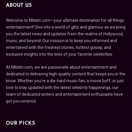
ABOUT US
Welcome to Milatin.com—your ultimate destination for all things
entertainment! Dive into a world of glitz and glamour as we bring
you the latest news and updates from the realms of Hollywood,
music, and beyond. Our mission is to keep you informed and
entertained with the freshest stories, hottest gossip, and
exclusive insights into the lives of your favorite celebrities.
At Milatin.com, we are passionate about entertainment and
dedicated to delivering high-quality content that keeps you in the
know. Whether you’re a die-hard music fan, a movie buff, or just
love to stay updated with the latest celebrity happenings, our
team of dedicated writers and entertainment enthusiasts have
got you covered.
OUR PICKS