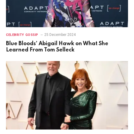
25 December 2024
CELEBRITY GOSSIP
Blue Bloods’ Abigail Hawk on What She
Learned From Tom Selleck