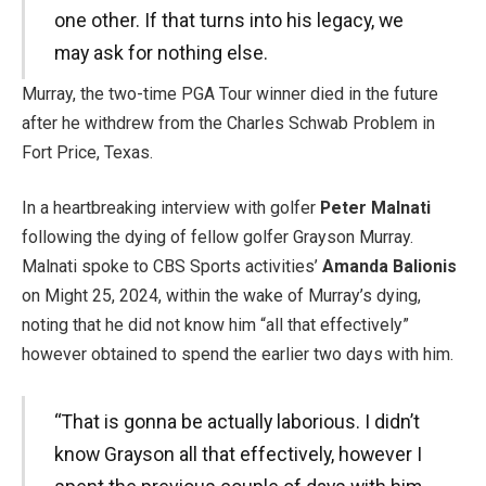
one other. If that turns into his legacy, we
may ask for nothing else.
Murray, the two-time PGA Tour winner died in the future
after he withdrew from the Charles Schwab Problem in
Fort Price, Texas.
In a heartbreaking interview with golfer
Peter Malnati
following the dying of fellow golfer Grayson Murray.
Malnati spoke to CBS Sports activities’
Amanda Balionis
on Might 25, 2024, within the wake of Murray’s dying,
noting that he did not know him “all that effectively”
however obtained to spend the earlier two days with him.
“That is gonna be actually laborious. I didn’t
know Grayson all that effectively, however I