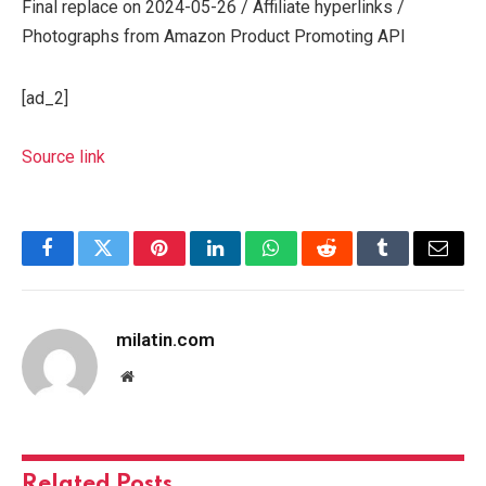
Final replace on 2024-05-26 / Affiliate hyperlinks /
Photographs from Amazon Product Promoting API
[ad_2]
Source link
Facebook
Twitter
Pinterest
LinkedIn
WhatsApp
Reddit
Tumblr
Email
milatin.com
Website
Related
Posts