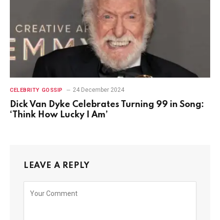
24 December 2024
CELEBRITY GOSSIP
Dick Van Dyke Celebrates Turning 99 in Song:
‘Think How Lucky I Am’
LEAVE A REPLY