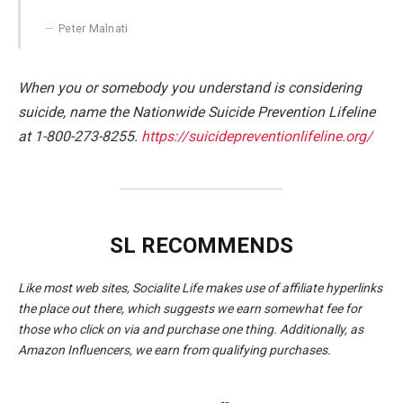
Peter Malnati
When you or somebody you understand is considering
suicide, name the Nationwide Suicide Prevention Lifeline
at 1-800-273-8255.
https://suicidepreventionlifeline.org/
SL RECOMMENDS
Like most web sites, Socialite Life makes use of affiliate hyperlinks
the place out there, which suggests we earn somewhat fee for
those who click on via and purchase one thing. Additionally, as
Amazon Influencers, we earn from qualifying purchases.