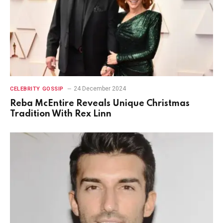
24 December 2024
CELEBRITY GOSSIP
Reba McEntire Reveals Unique Christmas
Tradition With Rex Linn