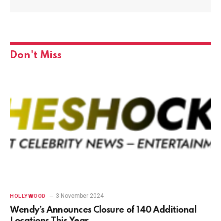
Don't Miss
3 November 2024
HOLLYWOOD
Wendy’s Announces Closure of 140 Additional