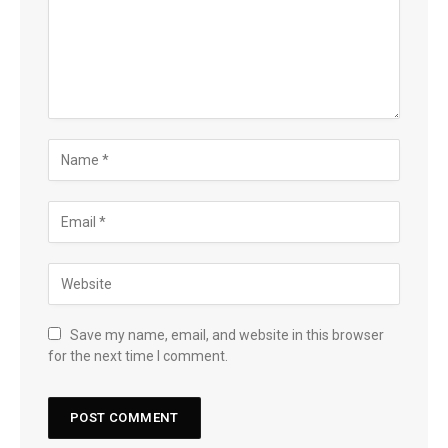
Save my name, email, and website in this browser
for the next time I comment.