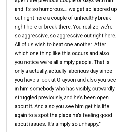
spent the previous couple of days with him
and it’s so humorous…. we get so labored up
out right here a couple of unhealthy break
right here or break there. You realize, we’re
so aggressive, so aggressive out right here.
All of us wish to beat one another. After
which one thing like this occurs and also
you notice we’re all simply people. That is
only a actually, actually laborious day since
you have a look at Grayson and also you see
in him somebody who has visibly, outwardly
struggled previously, and he’s been open
about it. And also you see him get his life
again to a spot the place he’s feeling good
about issues. It’s simply so unhappy.”