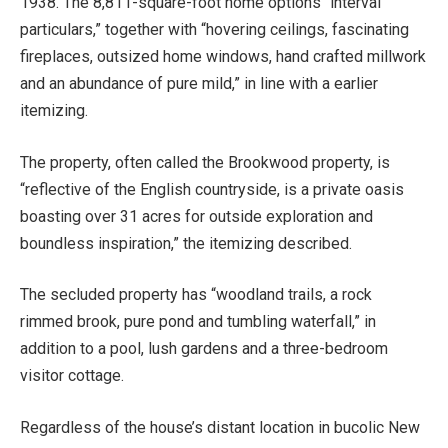
1938. The 8,811-square-foot home options “interval
particulars,” together with “hovering ceilings, fascinating
fireplaces, outsized home windows, hand crafted millwork
and an abundance of pure mild,” in line with a earlier
itemizing.
The property, often called the Brookwood property, is
“reflective of the English countryside, is a private oasis
boasting over 31 acres for outside exploration and
boundless inspiration,” the itemizing described.
The secluded property has “woodland trails, a rock
rimmed brook, pure pond and tumbling waterfall,” in
addition to a pool, lush gardens and a three-bedroom
visitor cottage.
Regardless of the house’s distant location in bucolic New