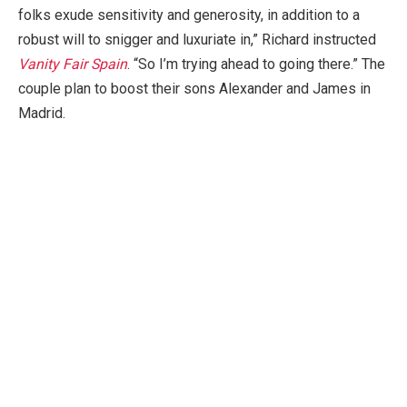
folks exude sensitivity and generosity, in addition to a
robust will to snigger and luxuriate in,” Richard instructed
Vanity Fair
Spain
. “So I’m trying ahead to going there.” The
couple plan to boost their sons Alexander and James in
Madrid.