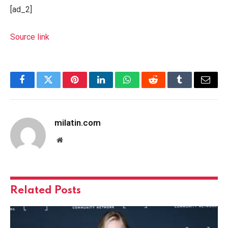
[ad_2]
Source link
Facebook
Twitter
Pinterest
LinkedIn
WhatsApp
Reddit
Tumblr
Email
milatin.com
Website
Related
Posts