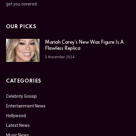
got you covered.
OUR PICKS
Mariah Carey’s New Wax Figure Is A
Flawless Replica
5 November 2024
CATEGORIES
Celebrity Gossip
Entertainment News
Hollywood
Latest News
Music News