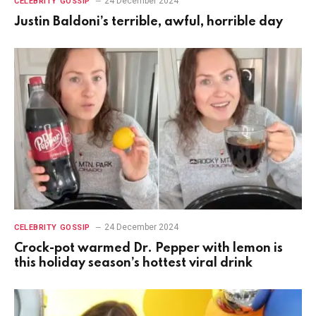
24 December 2024
CELEBRITY GOSSIP
Justin Baldoni’s terrible, awful, horrible day
24 December 2024
CELEBRITY GOSSIP
Crock-pot warmed Dr. Pepper with lemon is
this holiday season’s hottest viral drink