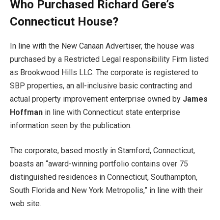
Who Purchased Richard Gere’s
Connecticut House?
In line with the New Canaan Advertiser, the house was
purchased by a Restricted Legal responsibility Firm listed
as Brookwood Hills LLC. The corporate is registered to
SBP properties, an all-inclusive basic contracting and
actual property improvement enterprise owned by
James
Hoffman
in line with Connecticut state enterprise
information seen by the publication.
The corporate, based mostly in Stamford, Connecticut,
boasts an “award-winning portfolio contains over 75
distinguished residences in Connecticut, Southampton,
South Florida and New York Metropolis,” in line with their
web site.