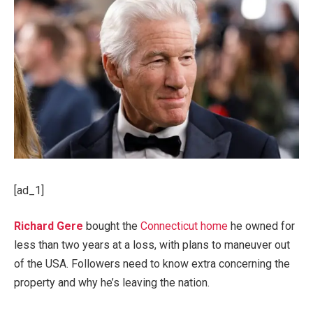
[ad_1]
Richard Gere
bought the
Connecticut home
he owned for
less than two years at a loss, with plans to maneuver out
of the USA. Followers need to know extra concerning the
property and why he’s leaving the nation.