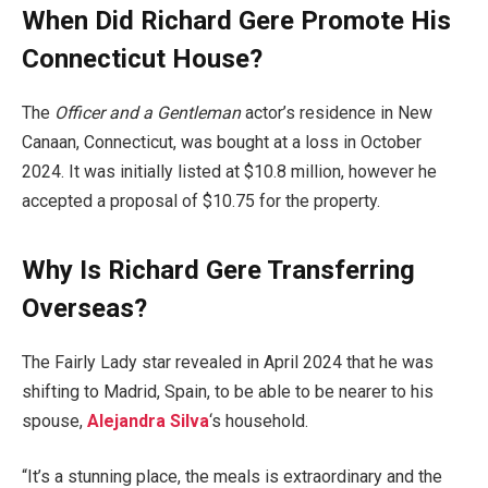
When Did Richard Gere Promote His
Connecticut House?
The
Officer and a Gentleman
actor’s residence in New
Canaan, Connecticut, was bought at a loss in October
2024. It was initially listed at $10.8 million, however he
accepted a proposal of $10.75 for the property.
Why Is Richard Gere Transferring
Overseas?
The Fairly Lady star revealed in April 2024 that he was
shifting to Madrid, Spain, to be able to be nearer to his
spouse,
Alejandra Silva
‘s household.
“It’s a stunning place, the meals is extraordinary and the