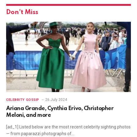
Don't Miss
26 July 2024
CELEBRITY GOSSIP
Ariana Grande, Cynthia Erivo, Christopher
Meloni, and more
[ad_1] Listed below are the most recent celebrity sighting photos
— from paparazzi photographs of…