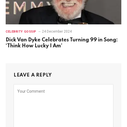
24 December 2024
CELEBRITY GOSSIP
Dick Van Dyke Celebrates Turning 99 in Song:
‘Think How Lucky I Am’
LEAVE A REPLY