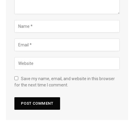
Save my name, email, and website in this browser
for the next time I comment.