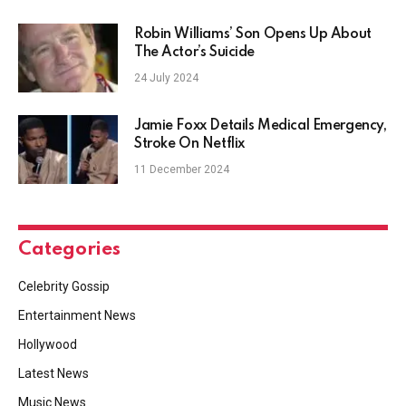
Robin Williams’ Son Opens Up About
The Actor’s Suicide
24 July 2024
Jamie Foxx Details Medical Emergency,
Stroke On Netflix
11 December 2024
Categories
Celebrity Gossip
Entertainment News
Hollywood
Latest News
Music News