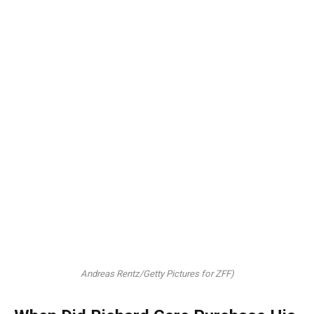
Andreas Rentz/Getty Pictures for ZFF)