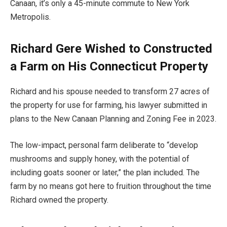
Canaan, it’s only a 45-minute commute to New York
Metropolis.
Richard Gere Wished to Constructed
a Farm on His Connecticut Property
Richard and his spouse needed to transform 27 acres of
the property for use for farming, his lawyer submitted in
plans to the New Canaan Planning and Zoning Fee in 2023.
The low-impact, personal farm deliberate to “develop
mushrooms and supply honey, with the potential of
including goats sooner or later,” the plan included. The
farm by no means got here to fruition throughout the time
Richard owned the property.