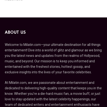
ABOUT US
Welcome to Milatin.com—your ultimate destination for all things
entertainment! Dive into a world of glitz and glamour as we bring
you the latest news and updates from the realms of Hollywood,
music, and beyond. Our mission is to keep you informed and
entertained with the freshest stories, hottest gossip, and
exclusive insights into the lives of your favorite celebrities.
At Milatin.com, we are passionate about entertainment and
dedicated to delivering high-quality content that keeps you in the
know. Whether you’re a die-hard music fan, a movie buff, or just
love to stay updated with the latest celebrity happenings, our
team of dedicated writers and entertainment enthusiasts have