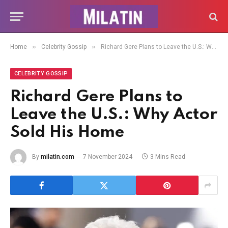
»
»
Home
Celebrity Gossip
Richard Gere Plans to Leave the U.S.: Why Actor Sold His Home
CELEBRITY GOSSIP
Richard Gere Plans to
Leave the U.S.: Why Actor
Sold His Home
By
milatin.com
7 November 2024
3 Mins Read