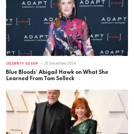
25 December 2024
CELEBRITY GOSSIP
Blue Bloods’ Abigail Hawk on What She
Learned From Tom Selleck