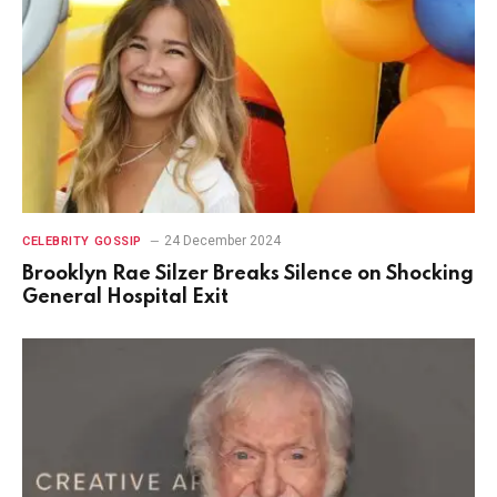
24 December 2024
CELEBRITY GOSSIP
Brooklyn Rae Silzer Breaks Silence on Shocking
General Hospital Exit