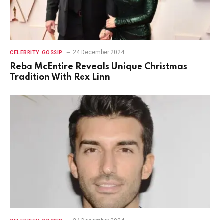
24 December 2024
CELEBRITY GOSSIP
Reba McEntire Reveals Unique Christmas
Tradition With Rex Linn