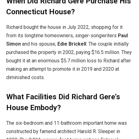
When Did Richard Gere Purchase His
Connecticut House?
Richard bought the house in July 2022, shopping for it
from its longtime homeowners, singer-songwriters
Paul
Simon
and his spouse,
Edie Brickell
. The couple initially
purchased the property in 2002, paying $16.5 million. They
bought it at an enormous $5.7 million loss to Richard after
making an attempt to promote it in 2019 and 2020 at
diminished costs.
What Facilities Did Richard Gere’s
House Embody?
The six-bedroom and 11-bathroom important home was
constructed by famend architect Harold R. Sleeper in