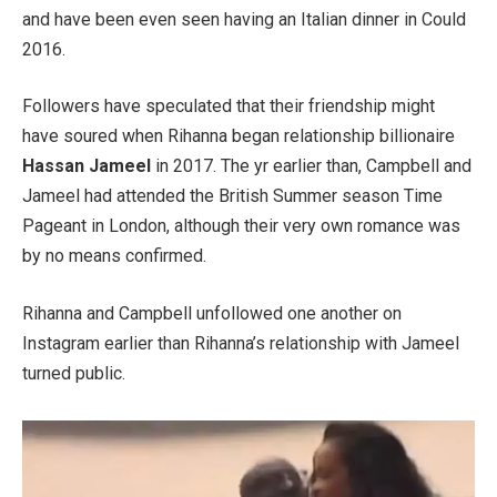
and have been even seen having an Italian dinner in Could
2016.
Followers have speculated that their friendship might
have soured when Rihanna began relationship billionaire
Hassan Jameel
in 2017. The yr earlier than, Campbell and
Jameel had attended the British Summer season Time
Pageant in London, although their very own romance was
by no means confirmed.
Rihanna and Campbell unfollowed one another on
Instagram earlier than Rihanna’s relationship with Jameel
turned public.