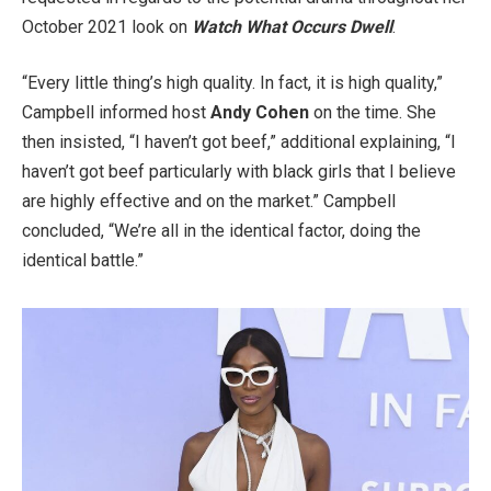
October 2021 look on
Watch What Occurs Dwell
.
“Every little thing’s high quality. In fact, it is high quality,”
Campbell informed host
Andy Cohen
on the time. She
then insisted, “I haven’t got beef,” additional explaining, “I
haven’t got beef particularly with black girls that I believe
are highly effective and on the market.” Campbell
concluded, “We’re all in the identical factor, doing the
identical battle.”