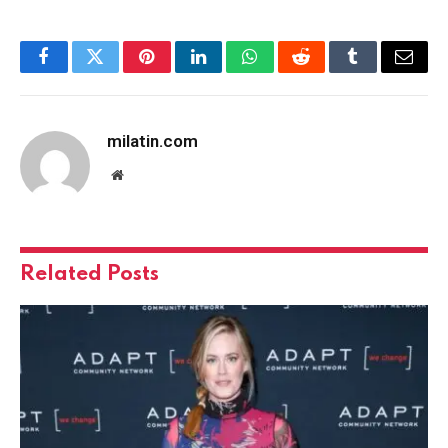
Facebook
Twitter
Pinterest
LinkedIn
WhatsApp
Reddit
Tumblr
Email
milatin.com
Website
Related
Posts