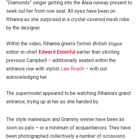
“Diamonds” singer getting into the Alaïa runway present to
seek out her front-row seat. All eyes have been on
Rihanna as she surprised in a crystal-covered mesh robe
by the designer.
Within the video, Rihanna greets former
British Vogue
editor-in-chief
Edward Enninful
earlier than strolling
previous Campbell – additionally seated within the
entrance row with stylist
Law Roach
– with out
acknowledging her.
The supermodel appeared to be watching Rihanna’s grand
entrance, trying up at her as she handed by.
The style mannequin and Grammy winner have been as
soon as pals – or a minimum of acquaintances. They have
been photographed collectively a number of occasions