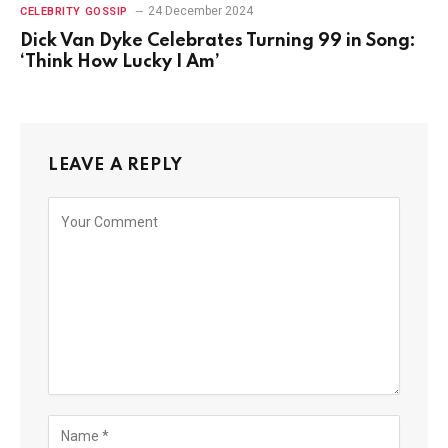
24 December 2024
CELEBRITY GOSSIP
Dick Van Dyke Celebrates Turning 99 in Song:
‘Think How Lucky I Am’
LEAVE A REPLY