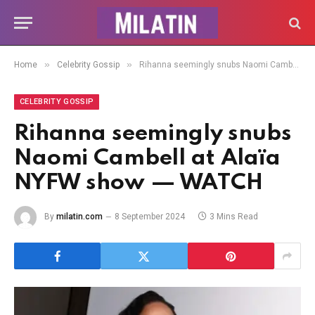
»
»
Home
Celebrity Gossip
Rihanna seemingly snubs Naomi Cambell at Alaïa NYFW show — WATCH
CELEBRITY GOSSIP
Rihanna seemingly snubs
Naomi Cambell at Alaïa
NYFW show — WATCH
By
milatin.com
8 September 2024
3 Mins Read