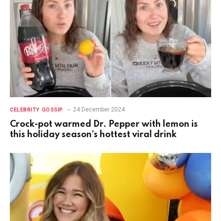
24 December 2024
CELEBRITY GOSSIP
Crock-pot warmed Dr. Pepper with lemon is
this holiday season’s hottest viral drink