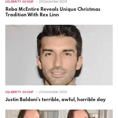
24 December 2024
CELEBRITY GOSSIP
Reba McEntire Reveals Unique Christmas
Tradition With Rex Linn
24 December 2024
CELEBRITY GOSSIP
Justin Baldoni’s terrible, awful, horrible day