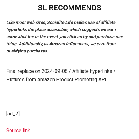
SL RECOMMENDS
Like most web sites, Socialite Life makes use of affiliate
hyperlinks the place accessible, which suggests we earn
somewhat fee in the event you click on by and purchase one
thing. Additionally, as Amazon Influencers, we earn from
qualifying purchases.
Final replace on 2024-09-08 / Affiliate hyperlinks /
Pictures from Amazon Product Promoting API
[ad_2]
Source link