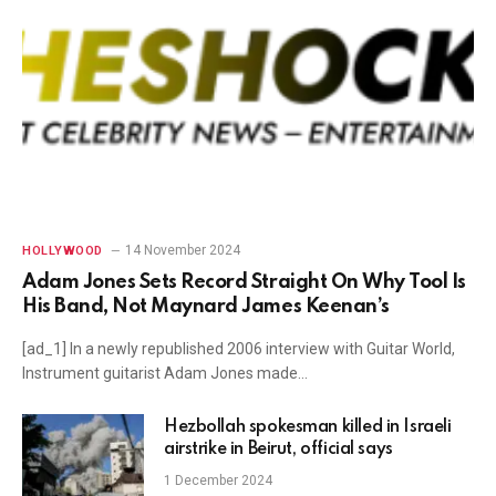
14 November 2024
HOLLYWOOD
Adam Jones Sets Record Straight On Why Tool Is
His Band, Not Maynard James Keenan’s
[ad_1] In a newly republished 2006 interview with Guitar World,
Instrument guitarist Adam Jones made…
Hezbollah spokesman killed in Israeli
airstrike in Beirut, official says
1 December 2024