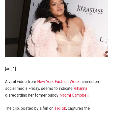
[ad_1]
A viral video from
New York Fashion Week
, shared on
social media Friday, seems to indicate
Rihanna
disregarding her former buddy
Naomi Campbell
.
The clip, posted by a fan on
TikTok
, captures the