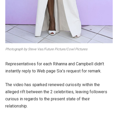
Photograph by Steve Vas/Future Picture/Cowl Pictures
Representatives for each Rihanna and Campbell didn’t
instantly reply to Web page Six’s request for remark.
The video has sparked renewed curiosity within the
alleged rift between the 2 celebrities, leaving followers
curious in regards to the present state of their
relationship.