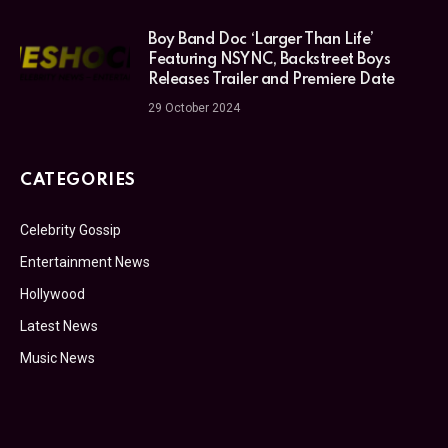
Boy Band Doc ‘Larger Than Life’
Featuring NSYNC, Backstreet Boys
Releases Trailer and Premiere Date
29 October 2024
CATEGORIES
Celebrity Gossip
Entertainment News
Hollywood
Latest News
Music News