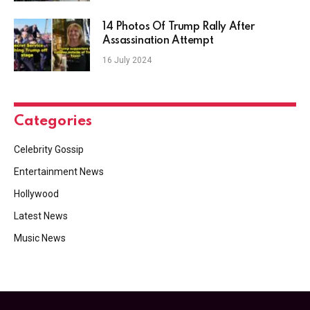
14 Photos Of Trump Rally After
Assassination Attempt
16 July 2024
Categories
Celebrity Gossip
Entertainment News
Hollywood
Latest News
Music News