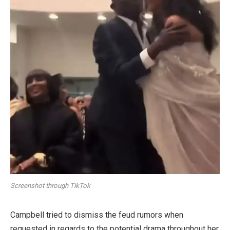
Screenshot through TikTok
Campbell tried to dismiss the feud rumors when
requested in regards to the potential drama throughout her