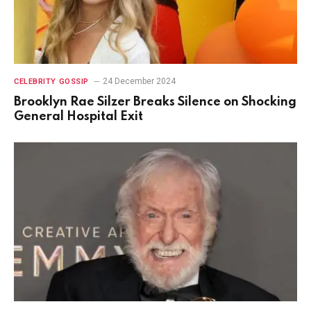
24 December 2024
CELEBRITY GOSSIP
Brooklyn Rae Silzer Breaks Silence on Shocking
General Hospital Exit