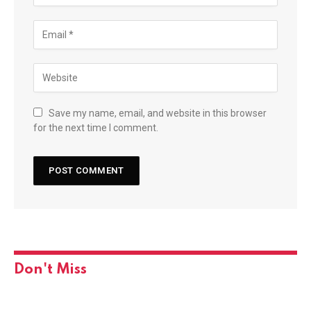
Save my name, email, and website in this browser
for the next time I comment.
Don't Miss