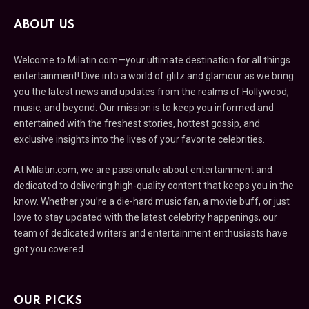
ABOUT US
Welcome to Milatin.com—your ultimate destination for all things
entertainment! Dive into a world of glitz and glamour as we bring
you the latest news and updates from the realms of Hollywood,
music, and beyond. Our mission is to keep you informed and
entertained with the freshest stories, hottest gossip, and
exclusive insights into the lives of your favorite celebrities.
At Milatin.com, we are passionate about entertainment and
dedicated to delivering high-quality content that keeps you in the
know. Whether you’re a die-hard music fan, a movie buff, or just
love to stay updated with the latest celebrity happenings, our
team of dedicated writers and entertainment enthusiasts have
got you covered.
OUR PICKS