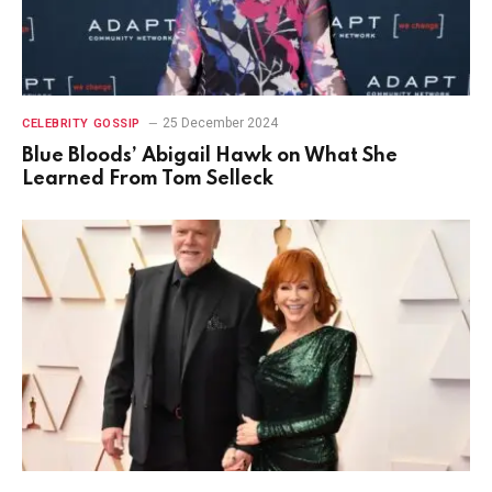
25 December 2024
CELEBRITY GOSSIP
Blue Bloods’ Abigail Hawk on What She
Learned From Tom Selleck