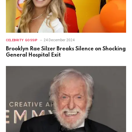
24 December 2024
CELEBRITY GOSSIP
Brooklyn Rae Silzer Breaks Silence on Shocking
General Hospital Exit