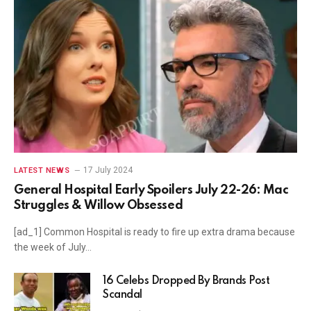
17 July 2024
LATEST NEWS
General Hospital Early Spoilers July 22-26: Mac
Struggles & Willow Obsessed
[ad_1] Common Hospital is ready to fire up extra drama because
the week of July…
16 Celebs Dropped By Brands Post
Scandal