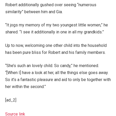
Robert additionally gushed over seeing “numerous
similarity” between him and Gia.
“It jogs my memory of my two youngest little women,” he
shared. “I see it additionally in one in all my grandkids.”
Up to now, welcoming one other child into the household
has been pure bliss for Robert and his family members.
“She’s such an lovely child. So candy,” he mentioned.
“[When I] have a look at her, all the things else goes away.
So it’s a fantastic pleasure and aid to only be together with
her within the second.”
[ad_2]
Source link