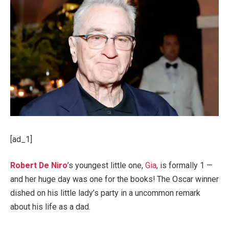
[ad_1]
Robert De Niro
’s youngest little one,
Gia
, is formally 1 —
and her huge day was one for the books! The Oscar winner
dished on his little lady’s party in a uncommon remark
about his life as a dad.