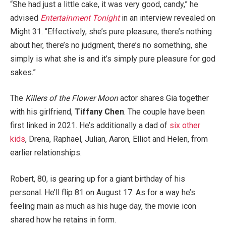
“She had just a little cake, it was very good, candy,” he
advised
Entertainment Tonight
in an interview revealed on
Might 31. “Effectively, she’s pure pleasure, there’s nothing
about her, there’s no judgment, there’s no something, she
simply is what she is and it’s simply pure pleasure for god
sakes.”
The
Killers of the Flower Moon
actor shares Gia together
with his girlfriend,
Tiffany Chen
. The couple have been
first linked in 2021. He’s additionally a dad of
six other
kids
, Drena, Raphael, Julian, Aaron, Elliot and Helen, from
earlier relationships.
Robert, 80, is gearing up for a giant birthday of his
personal. He’ll flip 81 on August 17. As for a way he’s
feeling main as much as his huge day, the movie icon
shared how he retains in form.