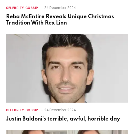
24 December 2024
CELEBRITY GOSSIP
Reba McEntire Reveals Unique Christmas
Tradition With Rex Linn
24 December 2024
CELEBRITY GOSSIP
Justin Baldoni’s terrible, awful, horrible day