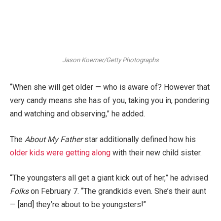
Jason Koerner/Getty Photographs
“When she will get older — who is aware of? However that
very candy means she has of you, taking you in, pondering
and watching and observing,” he added.
The
About My Father
star additionally defined how his
older kids were getting along
with their new child sister.
“The youngsters all get a giant kick out of her,” he advised
Folks
on February 7. “The grandkids even. She’s their aunt
— [and] they’re about to be youngsters!”