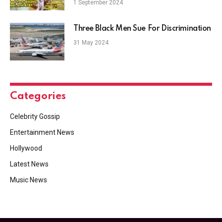
1 September 2024
Three Black Men Sue For Discrimination
31 May 2024
Categories
Celebrity Gossip
Entertainment News
Hollywood
Latest News
Music News