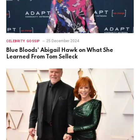
25 December 2024
CELEBRITY GOSSIP
Blue Bloods’ Abigail Hawk on What She
Learned From Tom Selleck