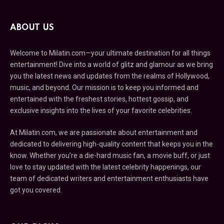
ABOUT US
Welcome to Milatin.com—your ultimate destination for all things
entertainment! Dive into a world of glitz and glamour as we bring
you the latest news and updates from the realms of Hollywood,
music, and beyond. Our mission is to keep you informed and
entertained with the freshest stories, hottest gossip, and
exclusive insights into the lives of your favorite celebrities.
At Milatin.com, we are passionate about entertainment and
dedicated to delivering high-quality content that keeps you in the
know. Whether you’re a die-hard music fan, a movie buff, or just
love to stay updated with the latest celebrity happenings, our
team of dedicated writers and entertainment enthusiasts have
got you covered.