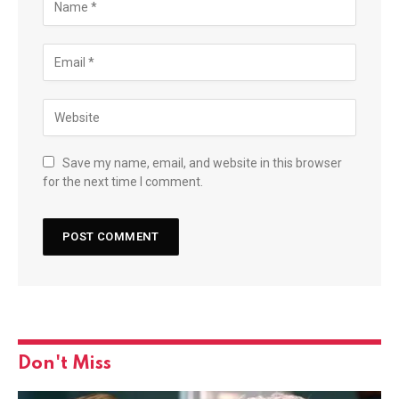
Save my name, email, and website in this browser
for the next time I comment.
Don't Miss