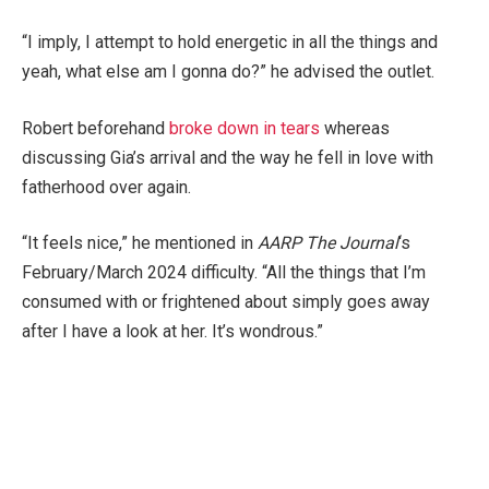
“I imply, I attempt to hold energetic in all the things and
yeah, what else am I gonna do?” he advised the outlet.
Robert beforehand
broke down in tears
whereas
discussing Gia’s arrival and the way he fell in love with
fatherhood over again.
“It feels nice,” he mentioned in
AARP The Journal
‘s
February/March 2024 difficulty. “All the things that I’m
consumed with or frightened about simply goes away
after I have a look at her. It’s wondrous.”