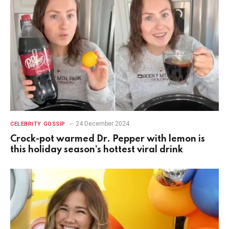
24 December 2024
CELEBRITY GOSSIP
Crock-pot warmed Dr. Pepper with lemon is
this holiday season’s hottest viral drink