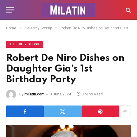
»
»
Home
Celebrity Gossip
Robert De Niro Dishes on Daughter Gia’s 1st Birthday Party
CELEBRITY GOSSIP
Robert De Niro Dishes on
Daughter Gia’s 1st
Birthday Party
By
milatin.com
3 June 2024
3 Mins Read