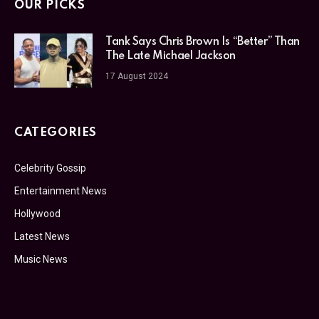
OUR PICKS
Tank Says Chris Brown Is “Better” Than
The Late Michael Jackson
17 August 2024
CATEGORIES
Celebrity Gossip
Entertainment News
Hollywood
Latest News
Music News