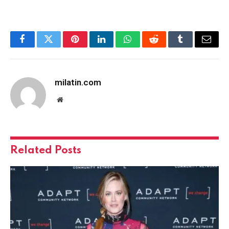
Facebook
Twitter
Pinterest
LinkedIn
WhatsApp
Reddit
Tumblr
Email
milatin.com
Website
Related
Posts