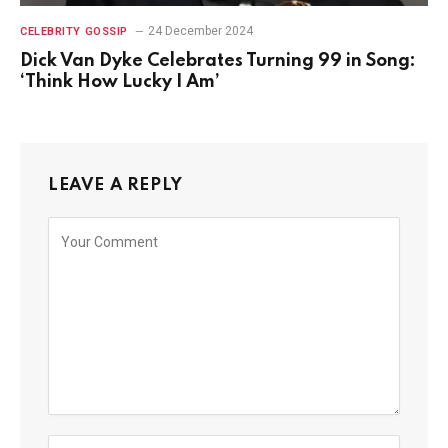
24 December 2024
CELEBRITY GOSSIP
Dick Van Dyke Celebrates Turning 99 in Song:
‘Think How Lucky I Am’
LEAVE A REPLY