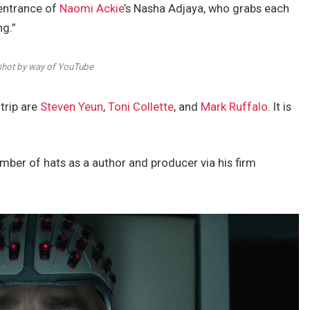
 entrance of
Naomi Ackie
’s Nasha Adjaya, who grabs each
ng.”
hot by way of YouTube
trip are
Steven Yeun
,
Toni Collette
, and
Mark Ruffalo
. It is
umber of hats as a author and producer via his firm