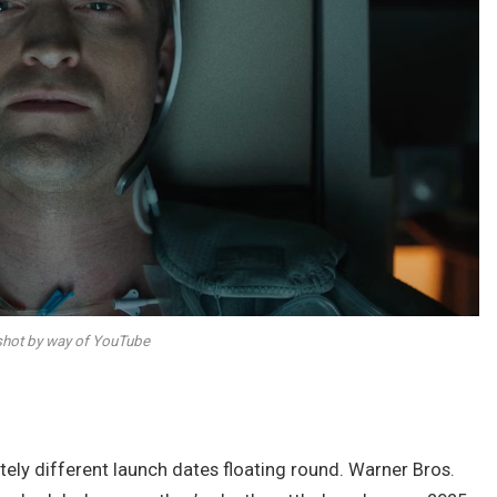
hot by way of YouTube
tely different launch dates floating round. Warner Bros.