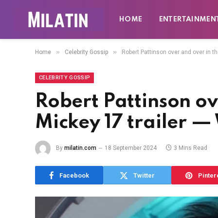
HOME
ENTERTAINMEN
»
»
Home
Celebrity Gossip
Robert Pattinson over and over in t
CELEBRITY GOSSIP
Robert Pattinson ov
Mickey 17 trailer 
By
milatin.com
18 September 2024
3 Mins Read
Facebook
Twitter
Pinter