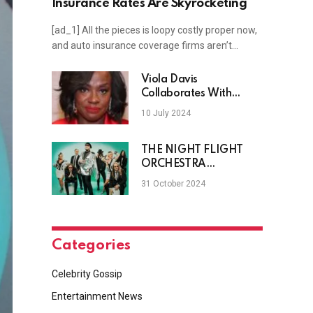
Insurance Rates Are Skyrocketing
[ad_1] All the pieces is loopy costly proper now,
and auto insurance coverage firms aren’t…
Viola Davis
Collaborates With
James Patterson On
10 July 2024
New Novel
THE NIGHT FLIGHT
ORCHESTRA
(SOILWORK, ARCH
31 October 2024
ENEMY) Brings Back The
Party With “Shooting
Velvet”
Categories
Celebrity Gossip
Entertainment News