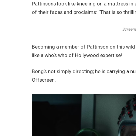
Pattinsons look like kneeling on a mattress in
of their faces and proclaims: “That is so thrilli
Screens
Becoming a member of Pattinson on this wild 
like a who’s who of Hollywood expertise!
Bong’s not simply directing; he is carrying a n
Offscreen.