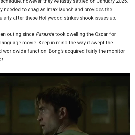
e schedule, however they’ve lastly settled on January 2025.
hey needed to snag an Imax launch and provides the
ularly after these Hollywood strikes shook issues up.
een outing since
Parasite
took dwelling the Oscar for
l language movie. Keep in mind the way it swept the
d worldwide function. Bong’s acquired fairly the monitor
st
.