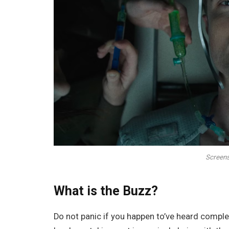
Screens
What is the Buzz?
Do not panic if you happen to’ve heard comple