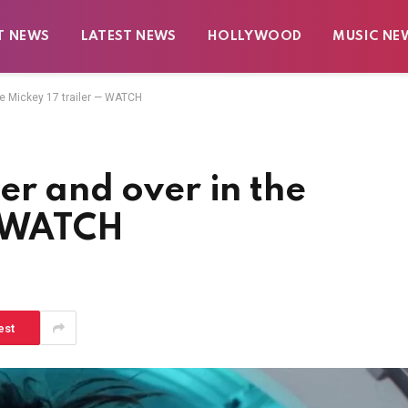
T NEWS
LATEST NEWS
HOLLYWOOD
MUSIC NE
he Mickey 17 trailer — WATCH
er and over in the
— WATCH
est