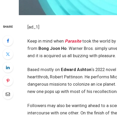
[ad_1]
SHARE
Keep in mind when
Parasite
took the world by 
from
Bong Joon Ho
. Warner Bros. simply unve
and it is acquired us all buzzing with pleasure.
Based mostly on
Edward Ashton
‘s 2022 nove
heartthrob, Robert Pattinson. He performs Mi
dangerous missions to colonize an ice planet. 
new one pops up with most of his recollections
Followers may also be wanting ahead to a sce
intercourse with one other. On the finish of the