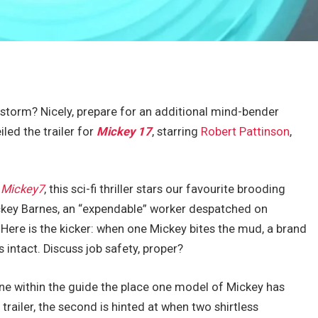
storm? Nicely, prepare for an additional mind-bender
iled the trailer for
Mickey 17
, starring
Robert Pattinson
,
l
Mickey7
, this sci-fi thriller stars our favourite brooding
ckey Barnes, an “expendable” worker despatched on
Here is the kicker: when one Mickey bites the mud, a brand
 intact. Discuss job safety, proper?
ne within the guide the place one model of Mickey has
 trailer, the second is hinted at when two shirtless