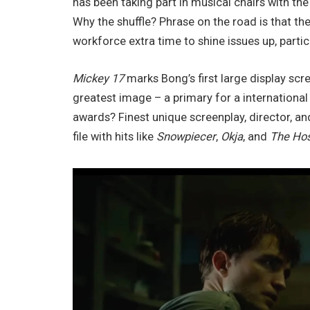
has been taking part in musical chairs with th
Why the shuffle? Phrase on the road is that t
workforce extra time to shine issues up, partic
Mickey 17
marks Bong’s first large display scr
greatest image – a primary for a internationa
awards? Finest unique screenplay, director, an
file with hits like
Snowpiecer
,
Okja
, and
The Ho