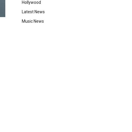
Hollywood
Latest News
Music News