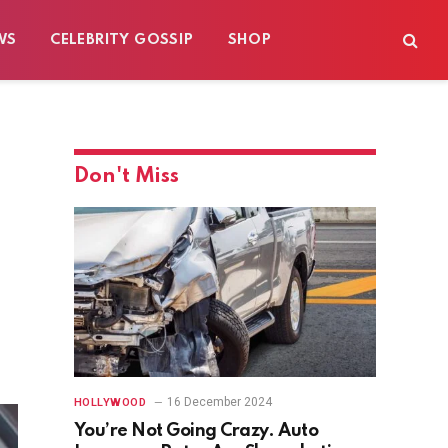
WS
CELEBRITY GOSSIP
SHOP
Don't Miss
16 December 2024
HOLLYWOOD
You’re Not Going Crazy. Auto