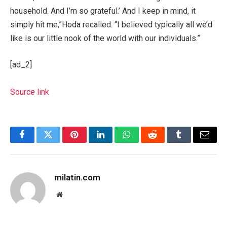
household. And I’m so grateful.’ And I keep in mind, it
simply hit me,”Hoda recalled. “I believed typically all we’d
like is our little nook of the world with our individuals.”
[ad_2]
Source link
Facebook
Twitter
Pinterest
LinkedIn
WhatsApp
Reddit
Tumblr
Email
milatin.com
Website