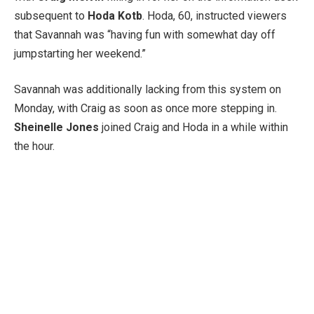
subsequent to
Hoda Kotb
. Hoda, 60, instructed viewers
that Savannah was “having fun with somewhat day off
jumpstarting her weekend.”
Savannah was additionally lacking from this system on
Monday, with Craig as soon as once more stepping in.
Sheinelle Jones
joined Craig and Hoda in a while within
the hour.