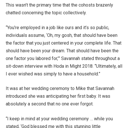
This wasn’t the primary time that the cohosts brazenly
chatted concerning the topic collectively.
“You’re employed in a job like ours and it’s so public,
individuals assume, ‘Oh, my gosh, that should have been
the factor that you just centered in your complete life. That
should have been your dream. That should have been the
one factor you labored for,’” Savannah stated throughout a
sit-down interview with Hoda in Might 2018. “Ultimately, all
I ever wished was simply to have a household.”
It was at her wedding ceremony to Mike that Savannah
introduced she was anticipating her first baby. It was
absolutely a second that no one ever forgot.
“I keep in mind at your wedding ceremony … while you
stated, ‘God blessed me with this stunning little