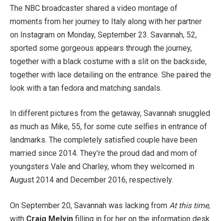
The NBC broadcaster shared a video montage of
moments from her journey to Italy along with her partner
on Instagram on Monday, September 23. Savannah, 52,
sported some gorgeous appears through the journey,
together with a black costume with a slit on the backside,
together with lace detailing on the entrance. She paired the
look with a tan fedora and matching sandals.
In different pictures from the getaway, Savannah snuggled
as much as Mike, 55, for some cute selfies in entrance of
landmarks. The completely satisfied couple have been
married since 2014. They’re the proud dad and mom of
youngsters Vale and Charley, whom they welcomed in
August 2014 and December 2016, respectively.
On September 20, Savannah was lacking from
At this time
,
with
Craig Melvin
filling in for her on the information desk