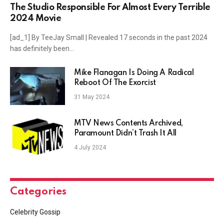
The Studio Responsible For Almost Every Terrible
2024 Movie
[ad_1] By TeeJay Small | Revealed 17 seconds in the past 2024
has definitely been…
Mike Flanagan Is Doing A Radical
Reboot Of The Exorcist
31 May 2024
MTV News Contents Archived,
Paramount Didn’t Trash It All
4 July 2024
Categories
Celebrity Gossip