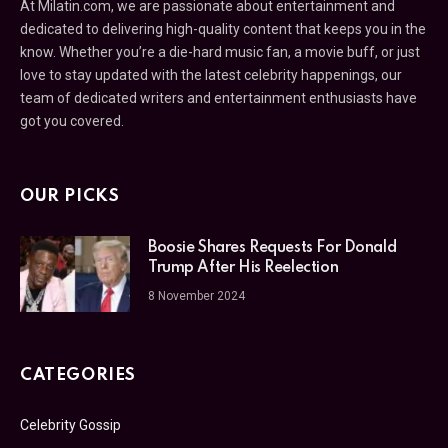
At Milatin.com, we are passionate about entertainment and
dedicated to delivering high-quality content that keeps you in the
know. Whether you’re a die-hard music fan, a movie buff, or just
love to stay updated with the latest celebrity happenings, our
team of dedicated writers and entertainment enthusiasts have
got you covered.
OUR PICKS
Boosie Shares Requests For Donald
Trump After His Reelection
8 November 2024
CATEGORIES
Celebrity Gossip