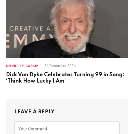
24 December 2024
CELEBRITY GOSSIP
Dick Van Dyke Celebrates Turning 99 in Song:
‘Think How Lucky I Am’
LEAVE A REPLY