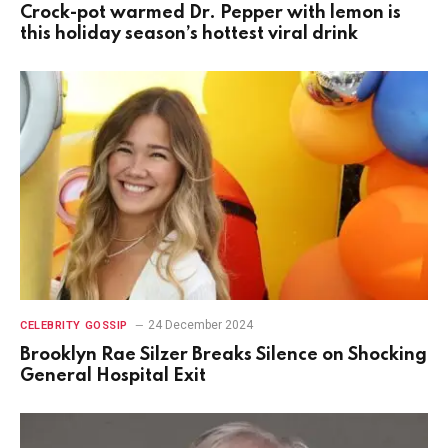
Crock-pot warmed Dr. Pepper with lemon is
this holiday season’s hottest viral drink
24 December 2024
CELEBRITY GOSSIP
Brooklyn Rae Silzer Breaks Silence on Shocking
General Hospital Exit