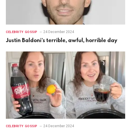
24 December 2024
CELEBRITY GOSSIP
Justin Baldoni’s terrible, awful, horrible day
24 December 2024
CELEBRITY GOSSIP