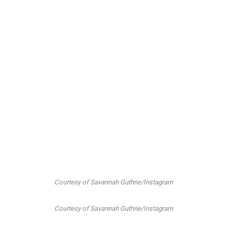
Courtesy of Savannah Guthrie/Instagram
Courtesy of Savannah Guthrie/Instagram