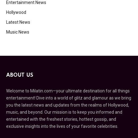
Entertainment News
Hollywood
Latest News
Music News
ABOUT US
Welcome to Milatin.com—your ultimate destination for all things
entertainment! Dive into a world of glitz and glamour as we bring
you the latest news and updates from the realms of Hollywood,
music, and beyond. Our mission is to keep you informed and
entertained with the freshest stories, hottest gossip, and
exclusive insights into the lives of your favorite celebrities.