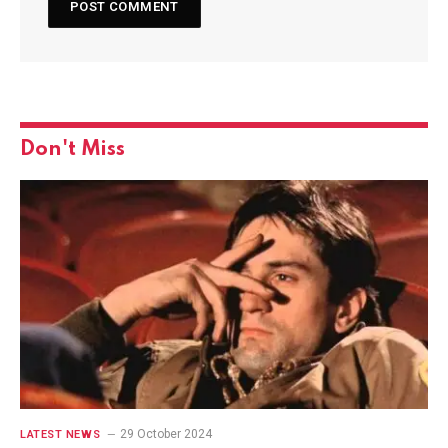
Don't Miss
29 October 2024
LATEST NEWS