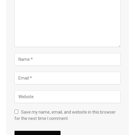
Save my name, email, and website in this browser
for the next time I comment.