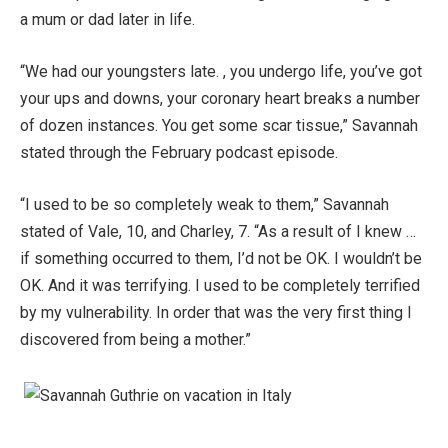
a mum or dad later in life.
“We had our youngsters late. , you undergo life, you’ve got
your ups and downs, your coronary heart breaks a number
of dozen instances. You get some scar tissue,” Savannah
stated through the February podcast episode.
“I used to be so completely weak to them,” Savannah
stated of Vale, 10, and Charley, 7. “As a result of I knew …
if something occurred to them, I’d not be OK. I wouldn’t be
OK. And it was terrifying. I used to be completely terrified
by my vulnerability. In order that was the very first thing I
discovered from being a mother.”