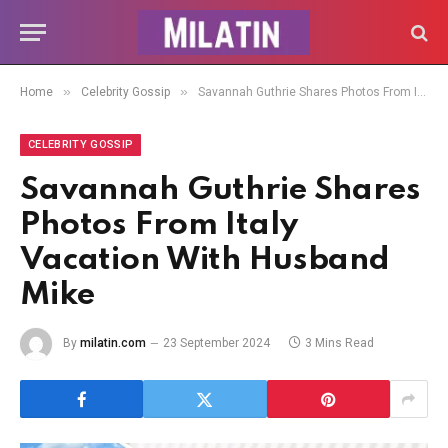
»
»
Home
Celebrity Gossip
Savannah Guthrie Shares Photos From Italy Vacation With Husband Mike
CELEBRITY GOSSIP
Savannah Guthrie Shares
Photos From Italy
Vacation With Husband
Mike
By
milatin.com
23 September 2024
3 Mins Read