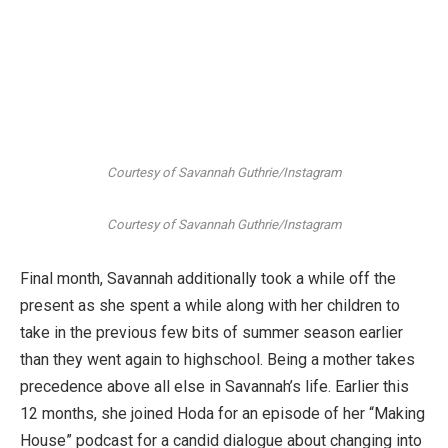
Courtesy of Savannah Guthrie/Instagram
Courtesy of Savannah Guthrie/Instagram
Final month, Savannah additionally took a while off the
present as she spent a while along with her children to
take in the previous few bits of summer season earlier
than they went again to highschool. Being a mother takes
precedence above all else in Savannah’s life. Earlier this
12 months, she joined Hoda for an episode of her “Making
House” podcast for a candid dialogue about changing into