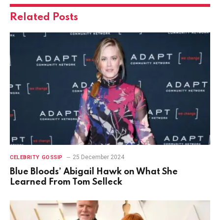
Related
Posts
25 December 2024
CELEBRITY GOSSIP
Blue Bloods’ Abigail Hawk on What She
Learned From Tom Selleck