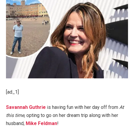
[ad_1]
Savannah Guthrie
is having fun with her day off from
At
this time
, opting to go on her dream trip along with her
husband,
Mike Feldman
!