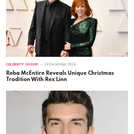
24 December 2024
CELEBRITY GOSSIP
Reba McEntire Reveals Unique Christmas
Tradition With Rex Linn