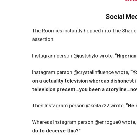
Social Me
The Roomies instantly hopped into The Shade 
assertion.
Instagram person @justshylo wrote,
“Nigerian
Instagram person @crystalinfluence wrote,
“Y
on a actuality television whereas dishonest i
television present…you been a storyline…now 
Then Instagram person @keila722 wrote,
“He 
Whereas Instagram person @enrogue0 wrote
do to deserve this?”