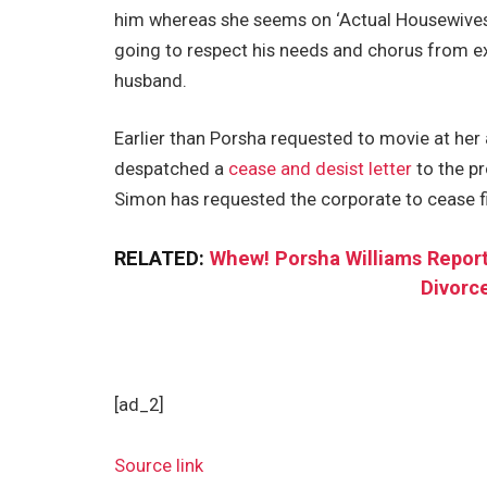
him whereas she seems on ‘Actual Housewives o
going to respect his needs and chorus from ex
husband.
Earlier than Porsha requested to movie at he
despatched a
cease and desist letter
to the p
Simon has requested the corporate to cease f
RELATED:
Whew! Porsha Williams Report
Divorc
[ad_2]
Source link