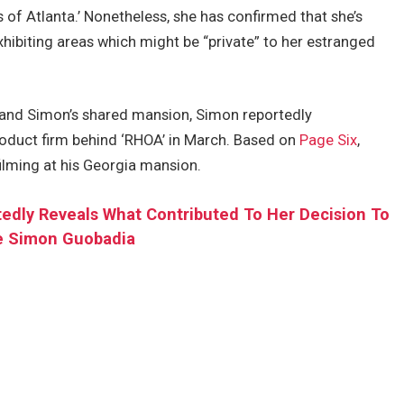
f Atlanta.’ Nonetheless, she has confirmed that she’s
hibiting areas which might be “private” to her estranged
r and Simon’s shared mansion, Simon reportedly
roduct firm behind ‘RHOA’ in March. Based on
Page Six
,
ilming at his Georgia mansion.
edly Reveals What Contributed To Her Decision To
e Simon Guobadia