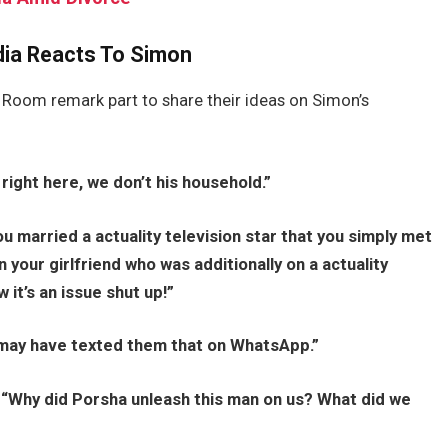
dia Reacts To Simon
Room remark part to share their ideas on Simon’s
 right here, we don’t his household.”
ou married a actuality television star that you simply met
n your girlfriend who was additionally on a actuality
it’s an issue shut up!”
may have texted them that on WhatsApp.”
,
“Why did Porsha unleash this man on us? What did we