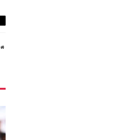
ail
Website