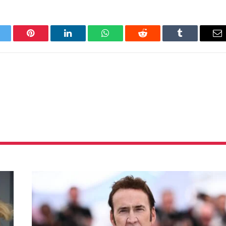
itter
Pinterest
LinkedIn
WhatsApp
Reddit
Tumblr
Em