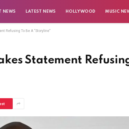
T NEWS
LATEST NEWS
HOLLYWOOD
MUSIC NE
t Refusing To Be A “Storyline”
kes Statement Refusin
est