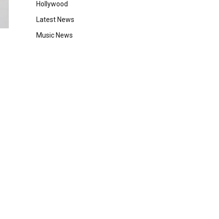
Hollywood
Latest News
Music News