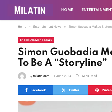
HOME
ENTERTAINMEN
»
»
Home
Entertainment News
Simon Guobadia Makes Statemen
ENTERTAINMENT NEWS
Simon Guobadia Ma
To Be A “Storyline”
By
milatin.com
1 June 2024
3 Mins Read
Facebook
Twitter
Pinter