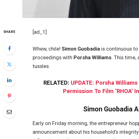
[ad_1]
SHARE
Whew, chile!
Simon Guobadia
is continuous to
proceedings with
Porsha Williams
. This time,
tussles.
RELATED:
UPDATE: Porsha Williams
Permission To Film ‘RHOA’ 
Simon Guobadia A
Early on Friday morning, the entrepreneur ho
announcement about his household’s integrity.