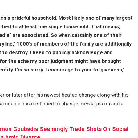
en a prideful household. Most likely one of many largest
ly tied to at least one single household. That means,
badia” are associated. So when certainly one of their
ryline,” 1000’s of members of the family are additionally
 to destroy. I need to publicly acknowledge and
for the ache my poor judgment might have brought
tify. I’m so sorry. I encourage to your forgiveness,”
r or later after his newest heated change along with his
ous couple has continued to change messages on social
Simon Goubadia Seemingly Trade Shots On Social
a Amid Divorce