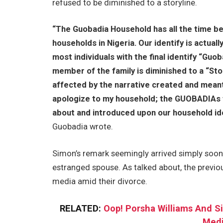
refused to be diminished to a storyline.
“The Guobadia Household has all the time be
households in Nigeria. Our identify is actual
most individuals with the final identify “Guo
member of the family is diminished to a “Sto
affected by the narrative created and meant
apologize to my household; the GUOBADIAs 
about and introduced upon our household iden
Guobadia wrote.
Simon’s remark seemingly arrived simply soone
estranged spouse. As talked about, the previ
media amid their divorce.
RELATED:
Oop! Porsha Williams And 
Medi