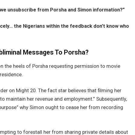
we unsubscribe from Porsha and Simon information?”
icely… the Nigerians within the feedback don’t know who
bliminal Messages To Porsha?
on the heels of Porsha requesting permission to movie
 residence.
der on Might 20. The fact star believes that filming her
s to maintain her revenue and employment.” Subsequently,
al purpose” why Simon ought to cease her from recording
empting to forestall her from sharing private details about