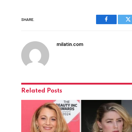
SHARE.
Facebook
Tw
milatin.com
Related
Posts