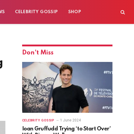
WS
CELEBRITY GOSSIP
SHOP
Don't Miss
g
1 June 2024
CELEBRITY GOSSIP
Ioan Gruffudd Trying ‘to Start Over’