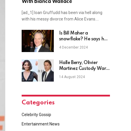
With Bianca Wallace
[ad_1] Ioan Gruffudd has been via hell along
with his messy divorce from Alice Evans.…
Is Bill Maher a
snowflake? He says he
may quit Real Time
4 December 2024
because he doesn’t
want to cover Trump
anymore
Halle Berry, Olivier
Martinez Custody War
Is ‘Horrible’
14 August 2024
Categories
Celebrity Gossip
Entertainment News