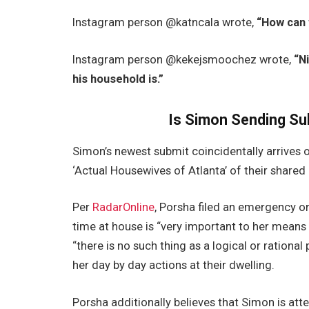
Instagram person @katncala wrote,
“How can 
Instagram person @kekejsmoochez wrote,
“N
his household is.”
Is Simon Sending Su
Simon’s newest submit coincidentally arrives 
‘Actual Housewives of Atlanta’ of their shared
Per
RadarOnline
, Porsha filed an emergency or
time at house is “very important to her mean
“there is no such thing as a logical or ration
her day by day actions at their dwelling.
Porsha additionally believes that Simon is att