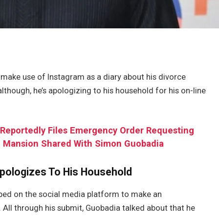
 make use of Instagram as a diary about his divorce
 although, he’s apologizing to his household for his on-line
 Reportedly Files Emergency Order Requesting
In Mansion Shared With Simon Guobadia
pologizes To His Household
pped on the social media platform to make an
 All through his submit, Guobadia talked about that he