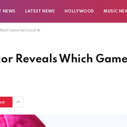
T NEWS
LATEST NEWS
HOLLYWOOD
MUSIC NE
 Which Game He’d Excel At
tor Reveals Which Gam
est