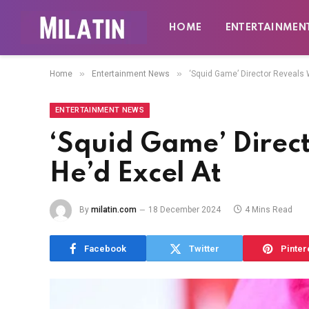
HOME
ENTERTAINMEN
»
»
Home
Entertainment News
‘Squid Game’ Director Reveals
ENTERTAINMENT NEWS
‘Squid Game’ Direc
He’d Excel At
By
milatin.com
18 December 2024
4 Mins Read
Facebook
Twitter
Pinter