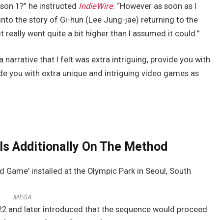
ason 1?” he instructed
IndieWire
. “However as soon as I
into the story of Gi-hun (Lee Jung-jae) returning to the
 really went quite a bit higher than I assumed it could.”
a narrative that I felt was extra intriguing, provide you with
de you with extra unique and intriguing video games as
 Is Additionally On The Method
MEGA
022 and later introduced that the sequence would proceed