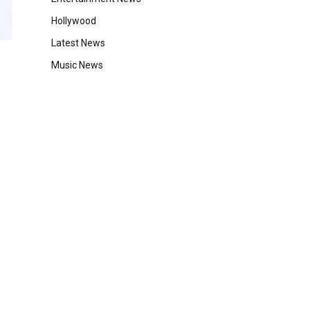
Hollywood
Latest News
Music News