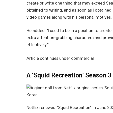
create or write one thing that may exceed Se
obtained to writing, and as soon as I obtained 
video games along with his personal motives, it
He added, “I used to be in a position to create 
extra attention-grabbing characters and provi
effectively.”
Article continues under commercial
A ‘Squid Recreation’ Season 3
Netflix renewed “Squid Recreation” in June 2