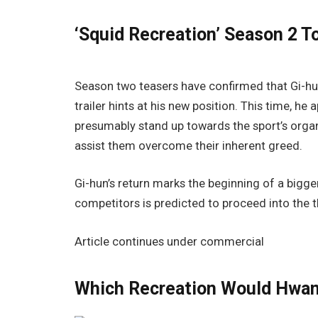
‘Squid Recreation’ Season 2 
Season two teasers have confirmed that Gi-hun
trailer hints at his new position. This time, h
presumably stand up towards the sport’s organi
assist them overcome their inherent greed.
Gi-hun’s return marks the beginning of a bigger
competitors is predicted to proceed into the t
Article continues under commercial
Which Recreation Would Hwan