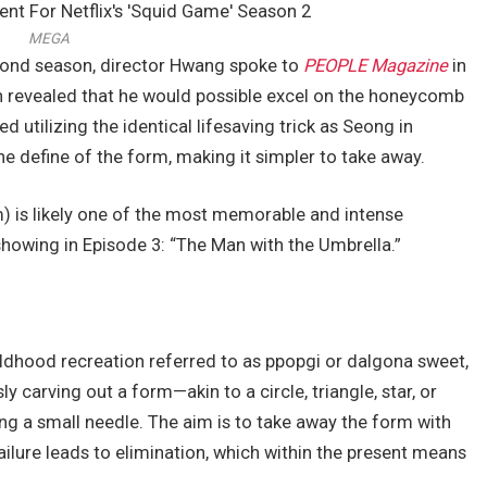
MEGA
cond season, director Hwang spoke to
PEOPLE Magazine
in
en revealed that he would possible excel on the honeycomb
d utilizing the identical lifesaving trick as Seong in
 define of the form, making it simpler to take away.
is likely one of the most memorable and intense
owing in Episode 3: “The Man with the Umbrella.”
ldhood recreation referred to as ppopgi or dalgona sweet,
y carving out a form—akin to a circle, triangle, star, or
g a small needle. The aim is to take away the form with
failure leads to elimination, which within the present means