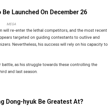
To Be Launched On December 26
MEGA
 will re-enter the lethal competitors, and the most recent
e appears targeted on guiding contestants to outlive and
zers. Nevertheless, his success will rely on his capacity to
 battle, as his struggle towards these controlling the
hird and last season.
g Dong-hyuk Be Greatest At?