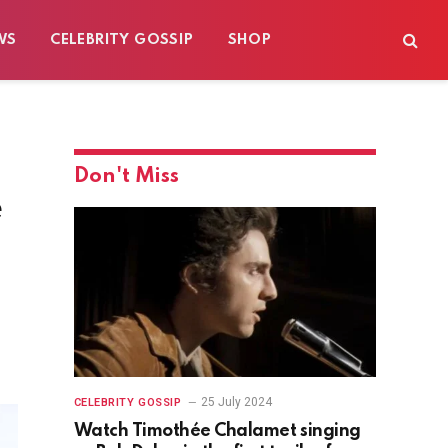
WS
CELEBRITY GOSSIP
SHOP
Don't Miss
e
25 July 2024
CELEBRITY GOSSIP
Watch Timothée Chalamet singing