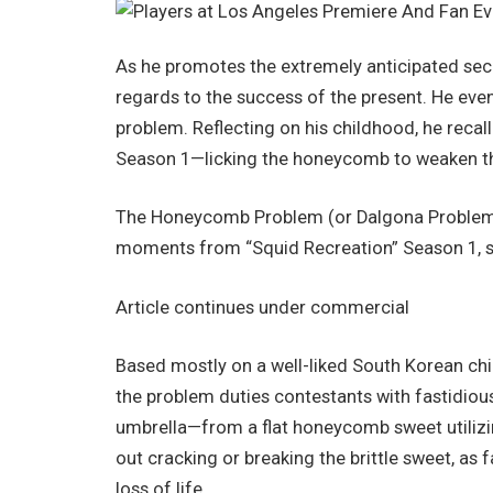
As he promotes the extremely anticipated se
regards to the success of the present. He ev
problem. Reflecting on his childhood, he recalle
Season 1—licking the honeycomb to weaken the
The Honeycomb Problem (or Dalgona Problem) 
moments from “Squid Recreation” Season 1, sh
Article continues under commercial
Based mostly on a well-liked South Korean chi
the problem duties contestants with fastidiousl
umbrella—from a flat honeycomb sweet utilizin
out cracking or breaking the brittle sweet, as 
loss of life.