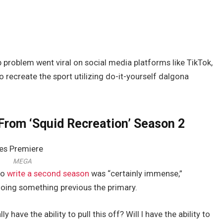
 problem went viral on social media platforms like TikTok,
 recreate the sport utilizing do-it-yourself dalgona
From ‘Squid Recreation’ Season 2
MEGA
to
write a second season
was “certainly immense,”
doing something previous the primary.
ly have the ability to pull this off? Will I have the ability to