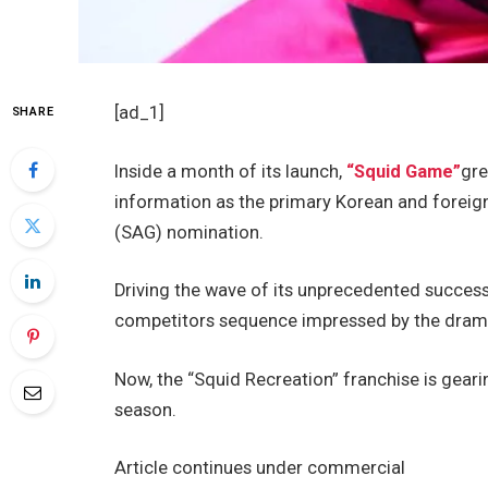
[ad_1]
SHARE
Inside a month of its launch,
“Squid Game”
gre
information as the primary Korean and foreign
(SAG) nomination.
Driving the wave of its unprecedented success,
competitors sequence impressed by the dram
Now, the “Squid Recreation” franchise is geari
season.
Article continues under commercial