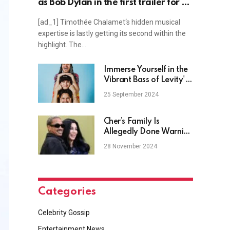
as Bob Dylan in the first trailer for A
Complete Unknown, plus Adam
[ad_1] Timothée Chalamet‘s hidden musical
Lambert, Olivia Rodrigo, Mindy
expertise is lastly getting its second within the
Cohn, Morphine Love Dion news and
highlight. The…
more
Immerse Yourself in the
Vibrant Bass of Levity's
Long-Awaited Debut
25 September 2024
EP, "ESCAPISM, Vol. 1"
Cher’s Family Is
Allegedly Done Warning
Her About Her Younger
28 November 2024
Boyfriend
Categories
Celebrity Gossip
Entertainment News