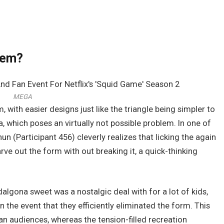
lem?
MEGA
, with easier designs just like the triangle being simpler to
, which poses an virtually not possible problem. In one of
(Participant 456) cleverly realizes that licking the again
arve out the form with out breaking it, a quick-thinking
dalgona sweet was a nostalgic deal with for a lot of kids,
 the event that they efficiently eliminated the form. This
an audiences, whereas the tension-filled recreation