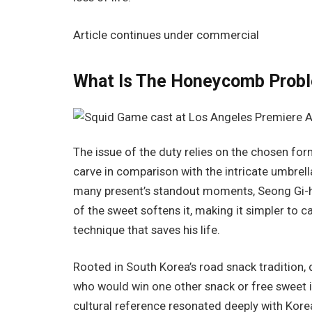
Article continues under commercial
What Is The Honeycomb Prob
The issue of the duty relies on the chosen form
carve in comparison with the intricate umbrella
many present’s standout moments, Seong Gi-hun 
of the sweet softens it, making it simpler to c
technique that saves his life.
Rooted in South Korea’s road snack tradition, 
who would win one other snack or free sweet in
cultural reference resonated deeply with Kore