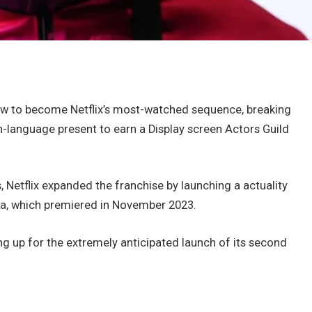
w to become Netflix’s most-watched sequence, breaking
-language present to earn a Display screen Actors Guild
 Netflix expanded the franchise by launching a actuality
a, which premiered in November 2023.
ng up for the extremely anticipated launch of its second