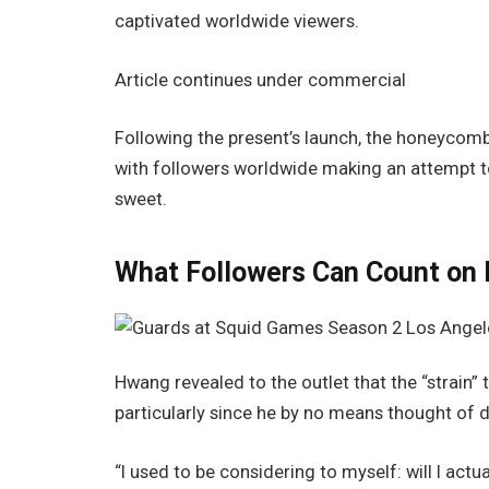
captivated worldwide viewers.
Article continues under commercial
Following the present’s launch, the honeycomb
with followers worldwide making an attempt to
sweet.
What Followers Can Count on 
Hwang revealed to the outlet that the “strain” 
particularly since he by no means thought of 
“I used to be considering to myself: will I actual