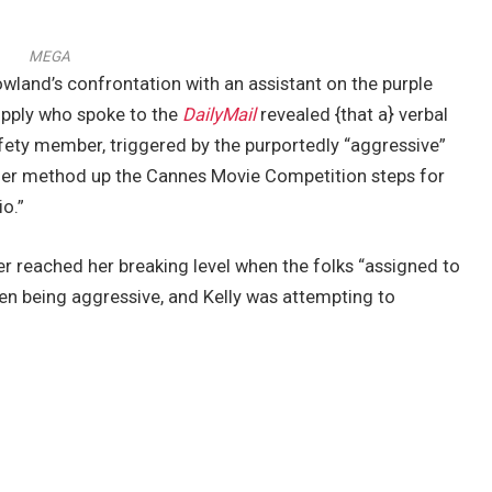
MEGA
wland’s confrontation with an assistant on the purple
upply who spoke to the
DailyMail
revealed {that a} verbal
ety member, triggered by the purportedly “aggressive”
er method up the Cannes Movie Competition steps for
o.”
ger reached her breaking level when the folks “assigned to
been being aggressive, and Kelly was attempting to