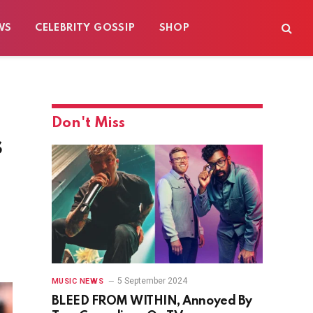
WS
CELEBRITY GOSSIP
SHOP
Don't Miss
s
5 September 2024
MUSIC NEWS
BLEED FROM WITHIN, Annoyed By