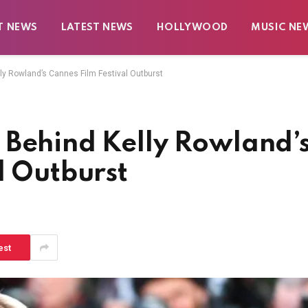
T NEWS
LATEST NEWS
HOLLYWOOD
MUSIC NE
y Rowland’s Cannes Film Festival Outburst
 Behind Kelly Rowland’
l Outburst
est