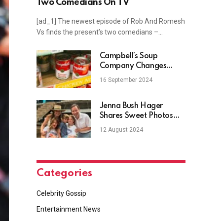
Two Comedians On TV
[ad_1] The newest episode of Rob And Romesh
Vs finds the present’s two comedians –…
Campbell’s Soup
Company Changes
Name After Over A
16 September 2024
Century
Jenna Bush Hager
Shares Sweet Photos
With 3 Kids From
12 August 2024
Summer
Categories
Celebrity Gossip
Entertainment News