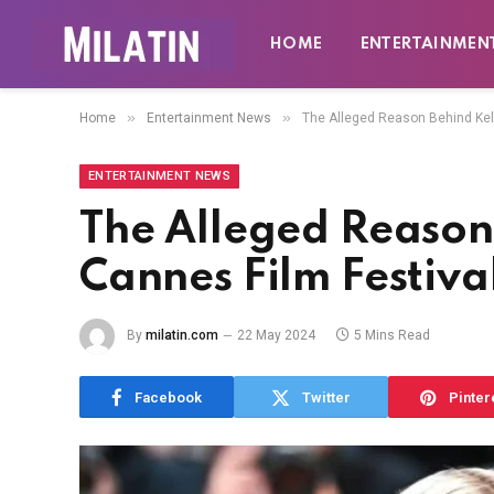
HOME
ENTERTAINMEN
»
»
Home
Entertainment News
The Alleged Reason Behind Kell
ENTERTAINMENT NEWS
The Alleged Reason
Cannes Film Festiva
By
milatin.com
22 May 2024
5 Mins Read
Facebook
Twitter
Pinter