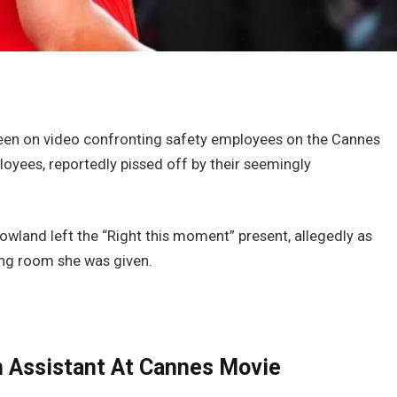
 seen on video confronting safety employees on the Cannes
yees, reportedly pissed off by their seemingly
owland left the “Right this moment” present, allegedly as
sing room she was given.
 Assistant At Cannes Movie