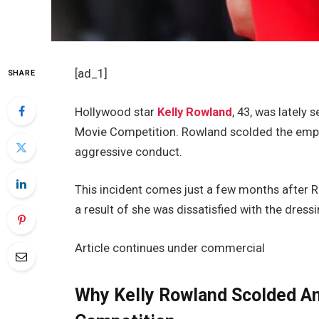
[ad_1]
SHARE
Hollywood star
Kelly Rowland
, 43, was lately
Movie Competition. Rowland scolded the emplo
aggressive conduct.
This incident comes just a few months after R
a result of she was dissatisfied with the dres
Article continues under commercial
Why Kelly Rowland Scolded An