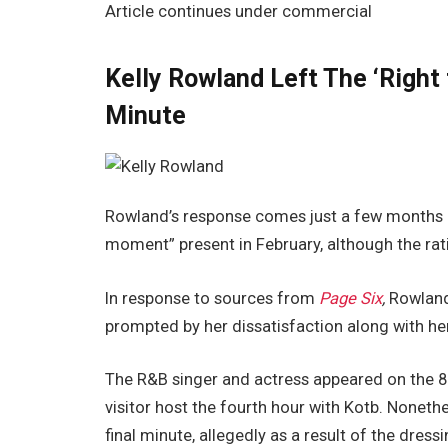
Article continues under commercial
Kelly Rowland Left The ‘Right
Minute
Rowland’s response comes just a few months aft
moment” present in February, although the rat
In response to sources from
Page Six
,
Rowland
prompted by her dissatisfaction along with he
The R&B singer and actress appeared on the 8
visitor host the fourth hour with Kotb. Noneth
final minute, allegedly as a result of the dres