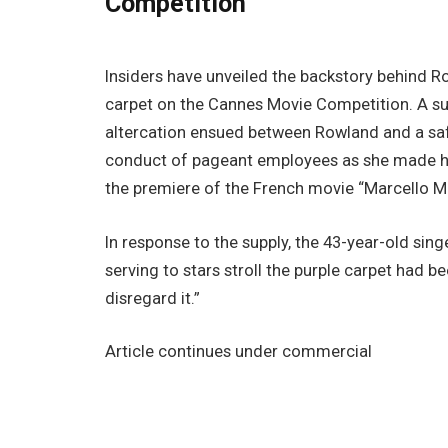
Competition
Insiders have unveiled the backstory behind Ro
carpet on the Cannes Movie Competition. A s
altercation ensued between Rowland and a saf
conduct of pageant employees as she made h
the premiere of the French movie “Marcello Mi
In response to the supply, the 43-year-old sin
serving to stars stroll the purple carpet had 
disregard it.”
Article continues under commercial