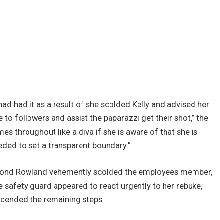
 had had it as a result of she scolded Kelly and advised her
o followers and assist the paparazzi get their shot,” the
es throughout like a diva if she is aware of that she is
eded to set a transparent boundary.”
econd Rowland vehemently scolded the employees member,
e safety guard appeared to react urgently to her rebuke,
ascended the remaining steps.