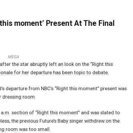
 this moment’ Present At The Final
MEGA
er the star abruptly left an look on the “Right this
ionale for her departure has been topic to debate.
’s departure from NBC’s “Right this moment” present was
r dressing room.
 a.m. section of “Right this moment” and was slated to
eless, the previous Future’s Baby singer withdrew on the
sing room was too small.