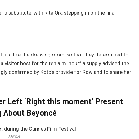
 a substitute, with Rita Ora stepping in on the final
’t just like the dressing room, so that they determined to
 a visitor host for the ten a.m. hour,” a supply advised the
gly confirmed by Kotb’s provide for Rowland to share her
r Left ‘Right this moment’ Present
g About Beyoncé
MEGA