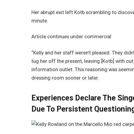
Her abrupt exit left Kotb scrambling to discover
minute.
Article continues under commercial
“Kelly and her staff weren’t pleased. They didn
tug her off the present, leaving [Kotb] with out
information outlet. This reasoning was seemin
dressing room sooner or later.
Experiences Declare The Singe
Due To Persistent Questionin