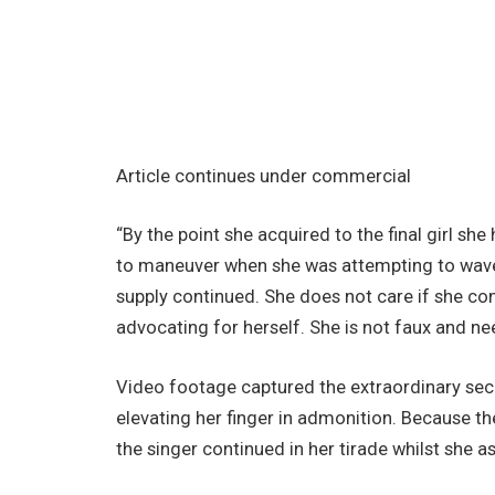
Article continues under commercial
“By the point she acquired to the final girl she
to maneuver when she was attempting to wave t
supply continued. She does not care if she com
advocating for herself. She is not faux and ne
Video footage captured the extraordinary s
elevating her finger in admonition. Because th
the singer continued in her tirade whilst she 