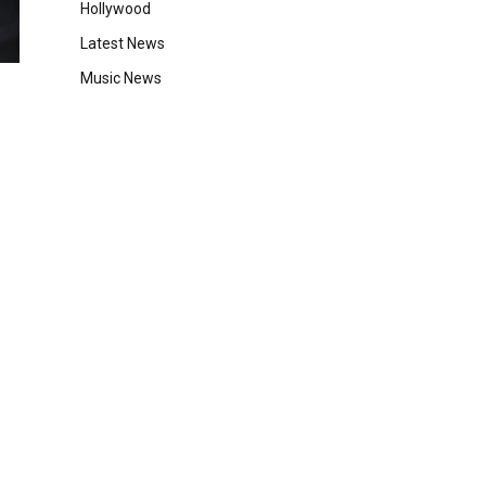
Hollywood
Latest News
Music News