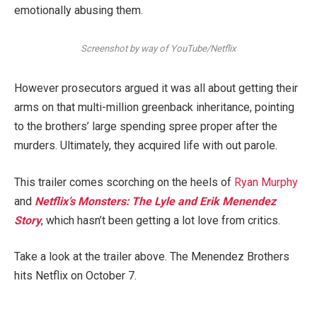
emotionally abusing them.
Screenshot by way of YouTube/Netflix
However prosecutors argued it was all about getting their
arms on that multi-million greenback inheritance, pointing
to the brothers’ large spending spree proper after the
murders. Ultimately, they acquired life with out parole.
This trailer comes scorching on the heels of
Ryan Murphy
and
Netflix’s Monsters: The Lyle and Erik Menendez
Story
, which hasn’t been getting a lot love from critics.
Take a look at the trailer above. The Menendez Brothers
hits Netflix on October 7.