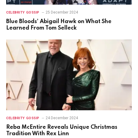
25 December 2024
CELEBRITY GOSSIP
Blue Bloods’ Abigail Hawk on What She
Learned From Tom Selleck
24 December 2024
CELEBRITY GOSSIP
Reba McEntire Reveals Unique Christmas
Tradition With Rex Linn