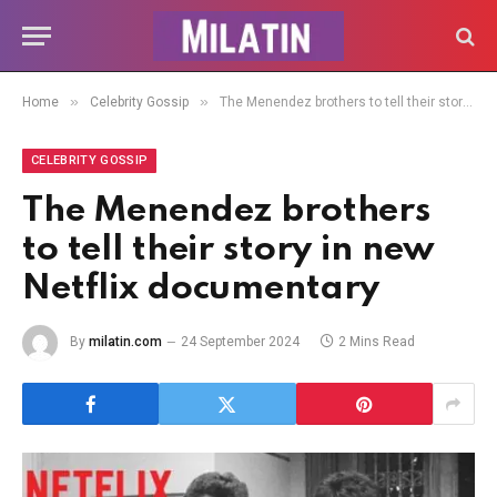
»
»
Home
Celebrity Gossip
The Menendez brothers to tell their story in new Netflix documentary
CELEBRITY GOSSIP
The Menendez brothers
to tell their story in new
Netflix documentary
By
milatin.com
24 September 2024
2 Mins Read