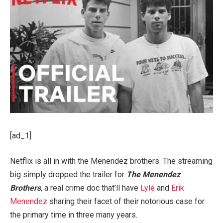
[ad_1]
Netflix is all in with the Menendez brothers. The streaming
big simply dropped the trailer for
The Menendez
Brothers
, a real crime doc that’ll have
Lyle
and
Erik
Menendez
sharing their facet of their notorious case for
the primary time in three many years.