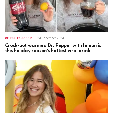
24 December 2024
CELEBRITY GOSSIP
Crock-pot warmed Dr. Pepper with lemon is
this holiday season’s hottest viral drink