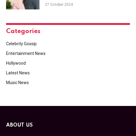
27 October 2024
Categories
Celebrity Gossip
Entertainment News
Hollywood
Latest News
Music News
ABOUT US