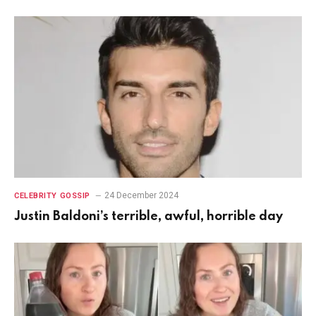
24 December 2024
CELEBRITY GOSSIP
Justin Baldoni’s terrible, awful, horrible day