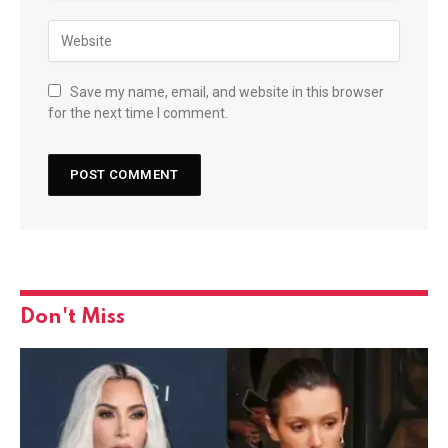
Save my name, email, and website in this browser
for the next time I comment.
Don't Miss