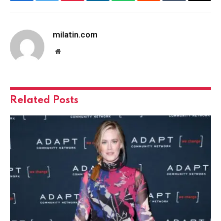
Facebook
Twitter
Pinterest
LinkedIn
WhatsApp
Reddit
Tumblr
Email
milatin.com
Website
Related
Posts