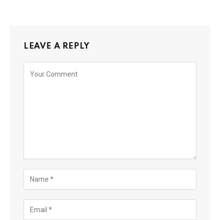
LEAVE A REPLY