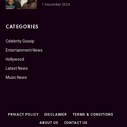
1 December 2024
CATEGORIES
Celebrity Gossip
Entertainment News
Hollywood
Latest News
Music News
PRIVACY POLICY
DISCLAIMER
TERMS & CONDITIONS
ABOUT US
CONTACT US