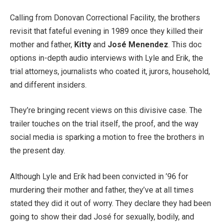
Calling from Donovan Correctional Facility, the brothers
revisit that fateful evening in 1989 once they killed their
mother and father,
Kitty
and
José Menendez
. This doc
options in-depth audio interviews with Lyle and Erik, the
trial attorneys, journalists who coated it, jurors, household,
and different insiders.
They’re bringing recent views on this divisive case. The
trailer touches on the trial itself, the proof, and the way
social media is sparking a motion to free the brothers in
the present day.
Although Lyle and Erik had been convicted in ’96 for
murdering their mother and father, they’ve at all times
stated they did it out of worry. They declare they had been
going to show their dad José for sexually, bodily, and