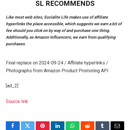
SL RECOMMENDS
Like most web sites, Socialite Life makes use of affiliate
hyperlinks the place accessible, which suggests we earn a bit of
fee should you click on by way of and purchase one thing.
Additionally, as Amazon Influencers, we earn from qualifying
purchases.
Final replace on 2024-09-24 / Affiliate hyperlinks /
Photographs from Amazon Product Promoting API
[ad_2]
Source link