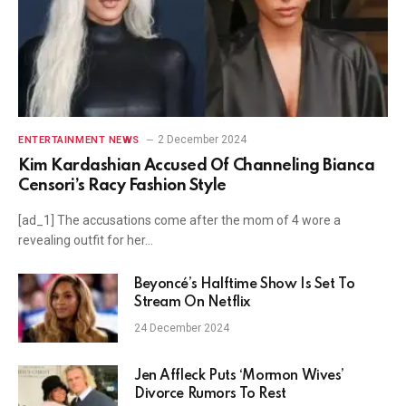
2 December 2024
ENTERTAINMENT NEWS
Kim Kardashian Accused Of Channeling Bianca
Censori’s Racy Fashion Style
[ad_1] The accusations come after the mom of 4 wore a
revealing outfit for her…
Beyoncé’s Halftime Show Is Set To
Stream On Netflix
24 December 2024
Jen Affleck Puts ‘Mormon Wives’
Divorce Rumors To Rest