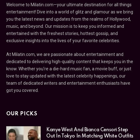
Welcome to Milatin.com—your ultimate destination for all things
entertainment! Dive into a world of glitz and glamour as we bring
you the latest news and updates from the realms of Hollywood,
music, and beyond. Our mission is to keep you informed and
entertained with the freshest stories, hottest gossip, and
exclusive insights into the lives of your favorite celebrities.
At Milatin.com, we are passionate about entertainment and
dedicated to delivering high-quality content that keeps you in the
know. Whether you’re a die-hard music fan, a movie buff, or just
love to stay updated with the latest celebrity happenings, our
team of dedicated writers and entertainment enthusiasts have
got you covered.
OUR PICKS
Kanye West And Bianca Censori Step
Out In Tokyo In Matching White Outfits