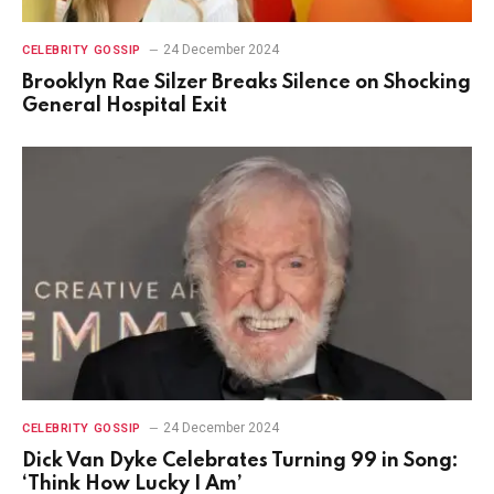
24 December 2024
CELEBRITY GOSSIP
Brooklyn Rae Silzer Breaks Silence on Shocking
General Hospital Exit
24 December 2024
CELEBRITY GOSSIP
Dick Van Dyke Celebrates Turning 99 in Song:
‘Think How Lucky I Am’