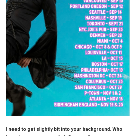
I need to get slightly bit into your background. Who