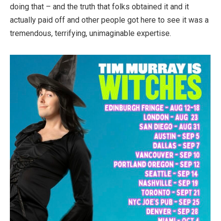
doing that – and the truth that folks obtained it and it
actually paid off and other people got here to see it was a
tremendous, terrifying, unimaginable expertise.