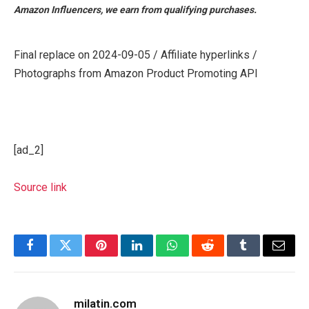
Amazon Influencers, we earn from qualifying purchases.
Final replace on 2024-09-05 / Affiliate hyperlinks /
Photographs from Amazon Product Promoting API
[ad_2]
Source link
Facebook
Twitter
Pinterest
LinkedIn
WhatsApp
Reddit
Tumblr
Email
milatin.com