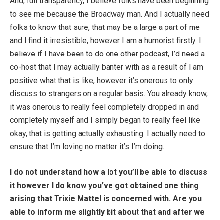
And, full transparency, I believe folks have been beginning
to see me because the Broadway man. And I actually need
folks to know that sure, that may be a large a part of me
and I find it irresistible, however I am a humorist firstly. I
believe if I have been to do one other podcast, I’d need a
co-host that I may actually banter with as a result of I am
positive what that is like, however it’s onerous to only
discuss to strangers on a regular basis. You already know,
it was onerous to really feel completely dropped in and
completely myself and I simply began to really feel like
okay, that is getting actually exhausting. I actually need to
ensure that I’m loving no matter it’s I’m doing.
I do not understand how a lot you’ll be able to discuss
it however I do know you’ve got obtained one thing
arising that Trixie Mattel is concerned with. Are you
able to inform me slightly bit about that and after we