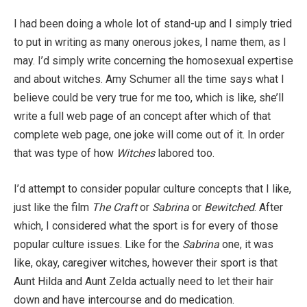
I had been doing a whole lot of stand-up and I simply tried
to put in writing as many onerous jokes, I name them, as I
may. I’d simply write concerning the homosexual expertise
and about witches. Amy Schumer all the time says what I
believe could be very true for me too, which is like, she’ll
write a full web page of an concept after which of that
complete web page, one joke will come out of it. In order
that was type of how
Witches
labored too.
I’d attempt to consider popular culture concepts that I like,
just like the film
The Craft
or
Sabrina
or
Bewitched
. After
which, I considered what the sport is for every of those
popular culture issues. Like for the
Sabrina
one, it was
like, okay, caregiver witches, however their sport is that
Aunt Hilda and Aunt Zelda actually need to let their hair
down and have intercourse and do medication.