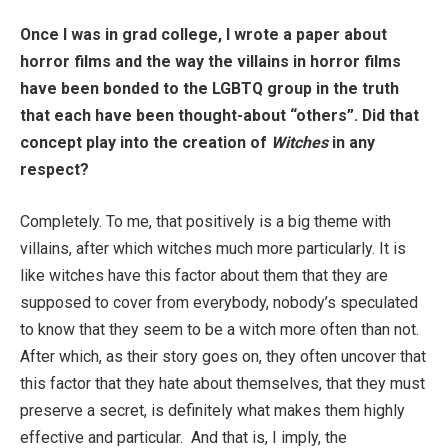
Once I was in grad college, I wrote a paper about
horror films and the way the villains in horror films
have been bonded to the LGBTQ group in the truth
that each have been thought-about “others”. Did that
concept play into the creation of
Witches
in any
respect?
Completely. To me, that positively is a big theme with
villains, after which witches much more particularly. It is
like witches have this factor about them that they are
supposed to cover from everybody, nobody’s speculated
to know that they seem to be a witch more often than not.
After which, as their story goes on, they often uncover that
this factor that they hate about themselves, that they must
preserve a secret, is definitely what makes them highly
effective and particular. And that is, I imply, the