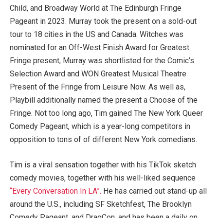
Child, and Broadway World at The Edinburgh Fringe
Pageant in 2023. Murray took the present on a sold-out
tour to 18 cities in the US and Canada. Witches was
nominated for an Off-West Finish Award for Greatest
Fringe present, Murray was shortlisted for the Comic’s
Selection Award and WON Greatest Musical Theatre
Present of the Fringe from Leisure Now. As well as,
Playbill additionally named the present a Choose of the
Fringe. Not too long ago, Tim gained The New York Queer
Comedy Pageant, which is a year-long competitors in
opposition to tons of of different New York comedians.
Tim is a viral sensation together with his TikTok sketch
comedy movies, together with his well-liked sequence
“Every Conversation In LA”.
He has carried out stand-up all
around the U.S., incl
uding SF Sketchfest, The Brooklyn
Comedy Pageant, and DragCon, and has been a daily on