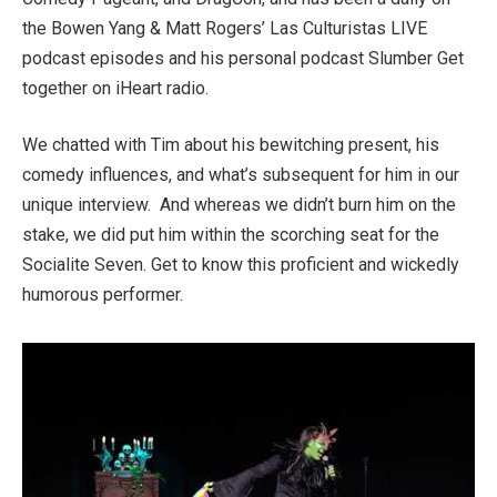
the Bowen Yang & Matt Rogers’ Las Culturistas LIVE
podcast episodes and his personal podcast Slumber Get
together on iHeart radio.
We chatted with Tim about his bewitching present, his
comedy influences, and what’s subsequent for him in our
unique interview. And whereas we didn’t burn him on the
stake, we did put him within the scorching seat for the
Socialite Seven. Get to know this proficient and wickedly
humorous performer.