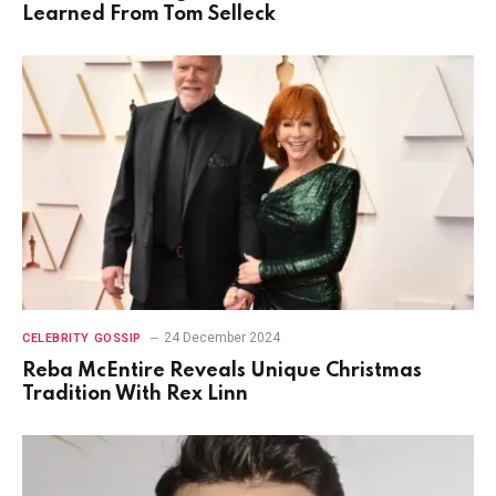
Learned From Tom Selleck
24 December 2024
CELEBRITY GOSSIP
Reba McEntire Reveals Unique Christmas
Tradition With Rex Linn