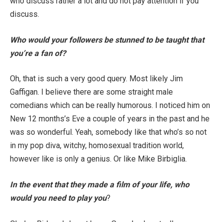
who discuss rather a lot and do not pay attention if you
discuss.
Who would your followers be stunned to be taught that
you’re a fan of?
Oh, that is such a very good query. Most likely Jim
Gaffigan. I believe there are some straight male
comedians which can be really humorous. I noticed him on
New 12 months’s Eve a couple of years in the past and he
was so wonderful. Yeah, somebody like that who’s so not
in my pop diva, witchy, homosexual tradition world,
however like is only a genius. Or like Mike Birbiglia.
In the event that they made a film of your life, who
would you need to play you
?