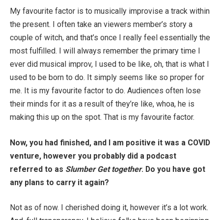
My favourite factor is to musically improvise a track within
the present. I often take an viewers member’s story a
couple of witch, and that’s once I really feel essentially the
most fulfilled. I will always remember the primary time I
ever did musical improv, I used to be like, oh, that is what I
used to be born to do. It simply seems like so proper for
me. It is my favourite factor to do. Audiences often lose
their minds for it as a result of they’re like, whoa, he is
making this up on the spot. That is my favourite factor.
Now, you had finished, and I am positive it was a COVID
venture, however you probably did a podcast
referred to as
Slumber Get together
. Do you have got
any plans to carry it again?
Not as of now. I cherished doing it, however it’s a lot work.