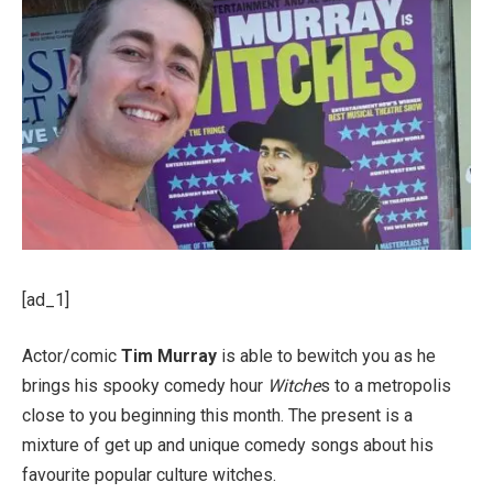
[ad_1]
Actor/comic
Tim Murray
is able to bewitch you as he
brings his spooky comedy hour
Witche
s to a metropolis
close to you beginning this month. The present is a
mixture of get up and unique comedy songs about his
favourite popular culture witches.