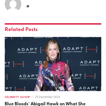
Website
Related
Posts
25 December 2024
CELEBRITY GOSSIP
Blue Bloods’ Abigail Hawk on What She