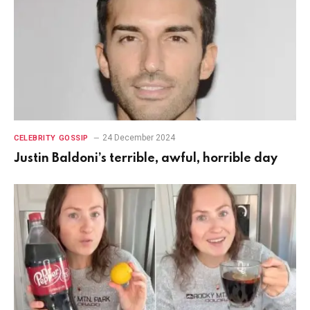
24 December 2024
CELEBRITY GOSSIP
Justin Baldoni’s terrible, awful, horrible day