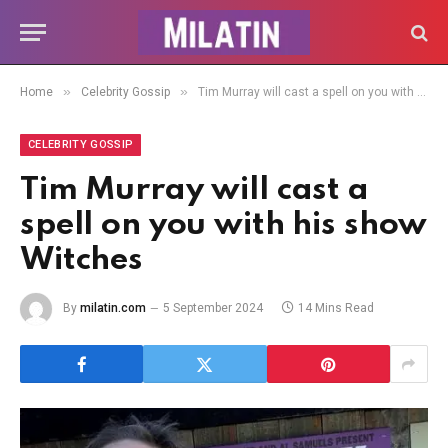
»
»
Home
Celebrity Gossip
Tim Murray will cast a spell on you with his show Witches
CELEBRITY GOSSIP
Tim Murray will cast a
spell on you with his show
Witches
By
milatin.com
5 September 2024
14 Mins Read