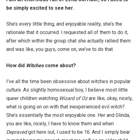
be simply excited to see her.
She’s every little thing, and enjoyable reality, she’s the
rationale that it occurred. I requested all of them to do it,
after which within the group chat she actually rallied them
and was like, you guys, come on, we’ve to do that.
How did
Witches
come about?
I’ve all the time been obsessive about witches in popular
culture. As slightly homosexual boy, I believe most little
queer children watching
Wizard of Oz
are like, okay, nicely,
what is going on on with that inexperienced evil witch?
She’s essentially the most enjoyable one. Her and Glinda,
you are like, nicely, I have to know them and when
Depraved
got here out, I used to be 16. And I simply bear