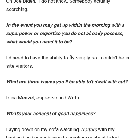
Oh Joe Biden. I do not know. Somebody actually
scorching.
In the event you may get up within the morning with a
superpower or expertise you do not already possess,
what would you need it to be?
I’d need to have the ability to fly simply so I couldn’t be in
site visitors.
What are three issues you’ll be able to’t dwell with out?
Idina Menzel, espresso and Wi-Fi.
What’s your concept of good happiness?
Laying down on my sofa watching
Traitors
with my
husband and never having to emphasize about ticket