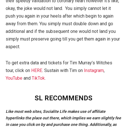
their speedy validation to coronary heart however it’s like,
okay, the joke would not land. You simply cannot let it
push you again in your heels after which begin to again
away from them. You simply must double down and go
additional and if the subsequent one would not land you
simply must preserve going till you get them again in your
aspect.
To get extra data and tickets for Tim Murray’s Witches
tour, click on
HERE
. Sustain with Tim on
Instagram
,
YouTube
and
TikTok
.
SL RECOMMENDS
Like most web sites, Socialite Life makes use of affiliate
hyperlinks the place out there, which implies we earn slightly fee
in case you click on by and purchase one thing. Additionally, as