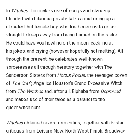
In
Witches
, Tim makes use of songs and stand-up
blended with hilarious private tales about rising up a
closeted, but female boy, who tried onerous to go as
straight to keep away from being burned on the stake.
He could have you howling on the moon, cackling at
his jokes, and crying (however hopefully not melting). All
through the present, he celebrates well-known
sorceresses all through herstory together with The
Sanderson Sisters from
Hocus Pocus
, the teenager coven
of
The Craft
, Angelica Houston’s Grand Excessive Witch
from
The Witches
and, after all, Elphaba from
Depraved
and makes use of their tales as a parallel to the
queer witch hunt.
Witches
obtained raves from critics, together with 5-star
critiques from Leisure Now, North West Finish, Broadway