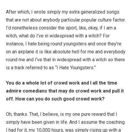
After which, I wrote simply my extra generalized songs
that are not about anybody particular popular culture factor.
I’d nonetheless consider the sport, like, okay, if I am a
witch, what do I’ve in widespread with a witch? For
instance, I hate being round youngsters and once they’re
on an airplane it is like absolute hell for me and everybody
round me and I’ve that in widespread with a witch so there
is a track referred to as “I Hate Youngsters.”
You do a whole lot of crowd work and I all the time
admire comedians that may do crowd work and pull it
off. How can you do such good crowd work?
Oh, thanks. That, I believe, is my one pure reward that I
simply have been given in life. And I assume the coaching
I had for it, my 10,000 hours, was simply rising up with a