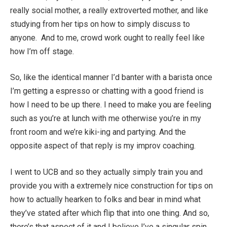
really social mother, a really extroverted mother, and like
studying from her tips on how to simply discuss to
anyone. And to me, crowd work ought to really feel like
how I’m off stage.
So, like the identical manner I’d banter with a barista once
I’m getting a espresso or chatting with a good friend is
how I need to be up there. I need to make you are feeling
such as you’re at lunch with me otherwise you’re in my
front room and we’re kiki-ing and partying. And the
opposite aspect of that reply is my improv coaching.
I went to UCB and so they actually simply train you and
provide you with a extremely nice construction for tips on
how to actually hearken to folks and bear in mind what
they’ve stated after which flip that into one thing. And so,
there’s that aspect of it and I believe I’ve a singular spin