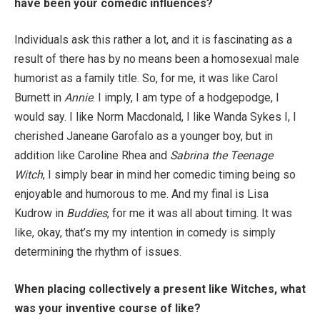
have been your comedic influences?
Individuals ask this rather a lot, and it is fascinating as a
result of there has by no means been a homosexual male
humorist as a family title. So, for me, it was like Carol
Burnett in
Annie
. I imply, I am type of a hodgepodge, I
would say. I like Norm Macdonald, I like Wanda Sykes I, I
cherished Janeane Garofalo as a younger boy, but in
addition like Caroline Rhea and
Sabrina the Teenage
Witch
, I simply bear in mind her comedic timing being so
enjoyable and humorous to me. And my final is Lisa
Kudrow in
Buddies
, for me it was all about timing. It was
like, okay, that’s my my intention in comedy is simply
determining the rhythm of issues.
When placing collectively a present like Witches, what
was your inventive course of like?