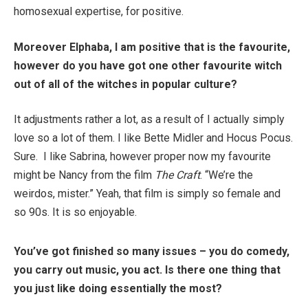
homosexual expertise, for positive.
Moreover Elphaba, I am positive that is the favourite,
however do you have got one other favourite witch
out of all of the witches in popular culture?
It adjustments rather a lot, as a result of I actually simply
love so a lot of them. I like Bette Midler and Hocus Pocus.
Sure. I like Sabrina, however proper now my favourite
might be Nancy from the film
The Craft
. “We’re the
weirdos, mister.” Yeah, that film is simply so female and
so 90s. It is so enjoyable.
You’ve got finished so many issues – you do comedy,
you carry out music, you act. Is there one thing that
you just like doing essentially the most?