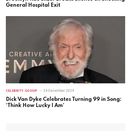
General Hospital Exit
24 December 2024
CELEBRITY GOSSIP
Dick Van Dyke Celebrates Turning 99 in Song:
‘Think How Lucky I Am’