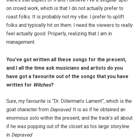
on crowd work, which is that I do not actually prefer to
roast folks. It is probably not my vibe. I prefer to uplift
folks and typically hit on them. I need the viewers to really
feel actually good. Properly, realizing that I am in
management.
You’ve got written all these songs for the present,
and I all the time ask musicians and artists do you
have got a favourite out of the songs that you have
written for
Witches
?
Sure, my favourite is “Dr. Dillerman’s Lament”, which is the
goat character from
Depraved
. It is as if he obtained an
enormous solo within the present, and the track’s all about
if he was popping out of the closet as his large storyline
in
Depraved
.