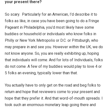
your present there?
So scary. Particularly for an American, I’d describe it to
folks as like, in case you have been going to do a Fringe
Pageant in Philadelphia, you’d most likely have some
buddies or household or individuals who know folks in
Philly or New York Metropolis or D.C. or Pittsburgh, who
may prepare in and see you. However within the UK, we do
not know anyone. So, you are really exhibiting up, hoping
that individuals will come. And for lots of Individuals, folks
do not come. A few of my buddies would play to love 4 or
5 folks an evening, typically lower than that.
You actually have to only get on the road and beg folks to
return and hope that reviewers come to your present and
hope that they prefer it. And that word-of-mouth spreads. I
took such an enormous monetary leap going there and