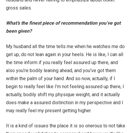
gross sales.
What’s the finest piece of recommendation you’ve got
been given?
My husband all the time tells me when he watches me do
get up, do not lean again in your heels. He is like, I can all
the time inform if you really feel assured up there, and
also you’re bodily leaning ahead, and you’ve got them
within the palm of your hand. And so now, actually, if I
begin to really feel like I’m not feeling assured up there, I
actually, bodily shift my physique weight, and it actually
does make a assured distinction in my perspective and I
may really feel my present getting higher.
It is a kind of issues the place it is so onerous to not take