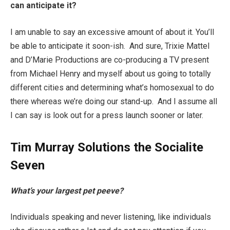
can anticipate it?
I am unable to say an excessive amount of about it. You’ll
be able to anticipate it soon-ish. And sure, Trixie Mattel
and D’Marie Productions are co-producing a TV present
from Michael Henry and myself about us going to totally
different cities and determining what’s homosexual to do
there whereas we’re doing our stand-up. And I assume all
I can say is look out for a press launch sooner or later.
Tim Murray Solutions the Socialite
Seven
What’s your largest pet peeve?
Individuals speaking and never listening, like individuals