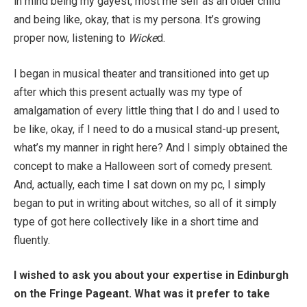
in mind being my gayest, most me self as an older child
and being like, okay, that is my persona. It’s growing
proper now, listening to
Wicke
d.
I began in musical theater and transitioned into get up
after which this present actually was my type of
amalgamation of every little thing that I do and I used to
be like, okay, if I need to do a musical stand-up present,
what’s my manner in right here? And I simply obtained the
concept to make a Halloween sort of comedy present.
And, actually, each time I sat down on my pc, I simply
began to put in writing about witches, so all of it simply
type of got here collectively like in a short time and
fluently.
I wished to ask you about your expertise in Edinburgh
on the Fringe Pageant. What was it prefer to take