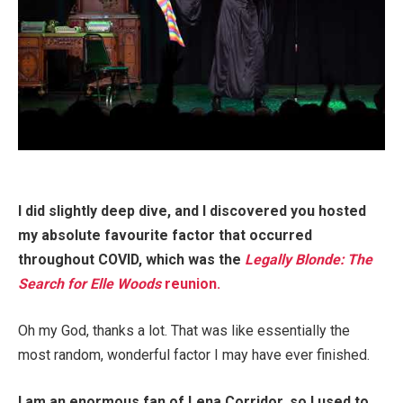
I did slightly deep dive, and I discovered you hosted
my absolute favourite factor that occurred
throughout COVID, which was the
Legally Blonde: The
Search for Elle Woods
reunion.
Oh my God, thanks a lot. That was like essentially the
most random, wonderful factor I may have ever finished.
I am an enormous fan of Lena Corridor, so I used to