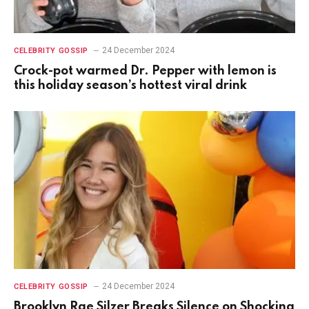
24 December 2024
CELEBRITY GOSSIP
Crock-pot warmed Dr. Pepper with lemon is
this holiday season’s hottest viral drink
24 December 2024
CELEBRITY GOSSIP
Brooklyn Rae Silzer Breaks Silence on Shocking