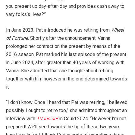
you present up day-after-day and provides cash away to
vary folks’s lives?”
In June 2023, Pat introduced he was retiring from
Wheel
of Fortune
. Shortly after the announcement, Vanna
prolonged her contract on the present by means of the
2016 season. Pat marked his last episode of the present
in June 2024, after greater than 40 years of working with
Vanna. She admitted that she thought-about retiring
together with him however in the end determined towards
it.
“I don’t know. Once I heard that Pat was retiring, I believed
possibly I ought to retire too,” she admitted throughout an
interview with
TV Insider
in Could 2024. “However I’m not
prepared! We’ll see towards the tip of these two years
how I really feel. I thank God in spite of everything these