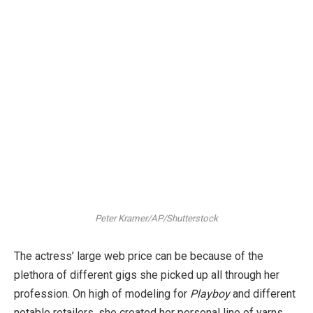
Peter Kramer/AP/Shutterstock
The actress’ large web price can be because of the
plethora of different gigs she picked up all through her
profession. On high of modeling for
Playboy
and different
notable retailers, she created her personal line of yarns