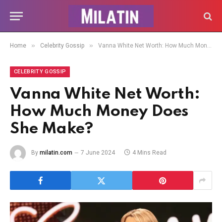
»
»
Home
Celebrity Gossip
Vanna White Net Worth: How Much Money Does She Make?
CELEBRITY GOSSIP
Vanna White Net Worth:
How Much Money Does
She Make?
By
milatin.com
7 June 2024
4 Mins Read