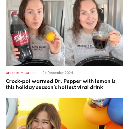
24 December 2024
CELEBRITY GOSSIP
Crock-pot warmed Dr. Pepper with lemon is
this holiday season’s hottest viral drink