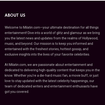
ABOUT US
Welcome to Milatin.com—your ultimate destination for all things
entertainment! Dive into a world of glitz and glamour as we bring
you the latest news and updates from the realms of Hollywood,
music, and beyond. Our mission is to keep you informed and
entertained with the freshest stories, hottest gossip, and
exclusive insights into the lives of your favorite celebrities.
At Milatin.com, we are passionate about entertainment and
dedicated to delivering high-quality content that keeps you in the
know. Whether you’re a die-hard music fan, a movie buff, or just
love to stay updated with the latest celebrity happenings, our
team of dedicated writers and entertainment enthusiasts have
got you covered.