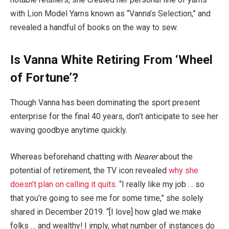
with Lion Model Yarns known as “Vanna’s Selection,” and
revealed a handful of books on the way to sew.
Is Vanna White Retiring From ‘Wheel
of Fortune’?
Though Vanna has been dominating the sport present
enterprise for the final 40 years, don’t anticipate to see her
waving goodbye anytime quickly.
Whereas beforehand chatting with
Nearer
about the
potential of retirement, the TV icon revealed
why she
doesn’t plan on calling it quits
. “I really like my job … so
that you’re going to see me for some time,” she solely
shared in December 2019. “[I love] how glad we make
folks … and wealthy! I imply, what number of instances do