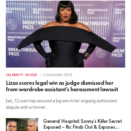
6 December 2024
CELEBRITY GOSSIP
Lizzo scores legal win as judge dismissed her
from wardrobe assistant’s harassment lawsuit
[ad_1] Lizzo has secured a big win in her ongoing authorized
dispute with a former…
General Hospital: Sonny’s Killer Secret
Exposed – Ric Finds Out & Exposes