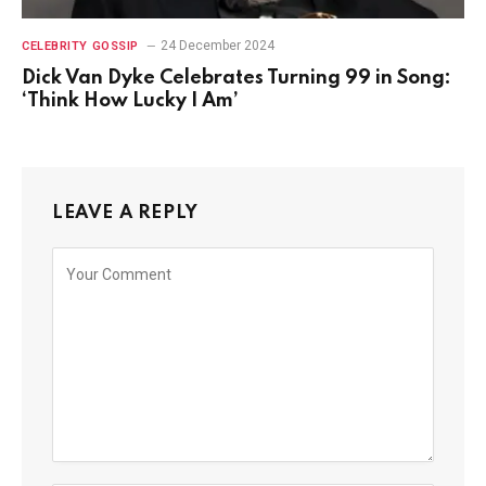
24 December 2024
CELEBRITY GOSSIP
Dick Van Dyke Celebrates Turning 99 in Song:
‘Think How Lucky I Am’
LEAVE A REPLY