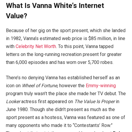
What Is Vanna White’s Internet
Value?
Because of her gig on the sport present, which she landed
in 1982, Vanna’s estimated web price is $85 million, in line
with
Celebrity Net Worth
. To this point, Vanna tapped
letters on the long-running recreation present for greater
than 6,000 episodes and has worn over 5,700 robes.
There’s no denying Vanna has established herself as an
icon on
Wheel of Fortune
, however the
Emmy-winning
program truly wasn’t the place she made her TV debut. The
Looker
actress first appeared on
The Value Is Proper
in
June 1980. Though she didn’t present as much as the
sport present as a hostess, Vanna was featured as one of
many opponents who made it to “Contestants’ Row.”