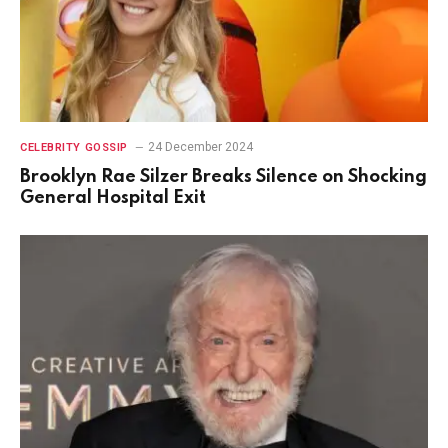
24 December 2024
CELEBRITY GOSSIP
Brooklyn Rae Silzer Breaks Silence on Shocking
General Hospital Exit