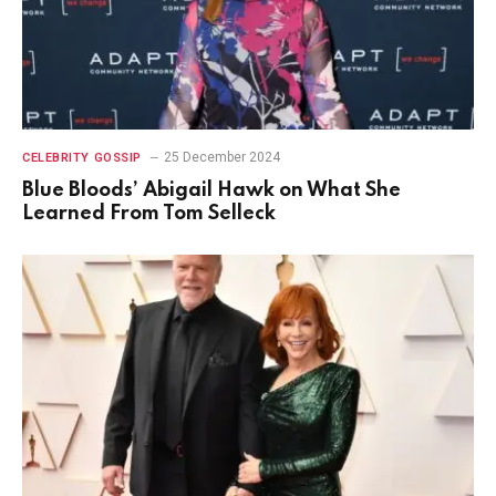
25 December 2024
CELEBRITY GOSSIP
Blue Bloods’ Abigail Hawk on What She
Learned From Tom Selleck