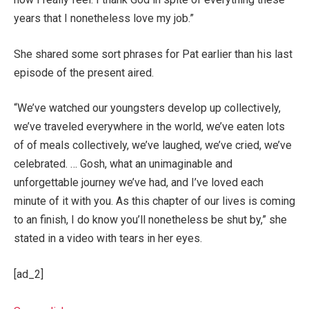
years that I nonetheless love my job.”
She shared some sort phrases for Pat earlier than his last
episode of the present aired.
“We’ve watched our youngsters develop up collectively,
we’ve traveled everywhere in the world, we’ve eaten lots
of of meals collectively, we’ve laughed, we’ve cried, we’ve
celebrated. … Gosh, what an unimaginable and
unforgettable journey we’ve had, and I’ve loved each
minute of it with you. As this chapter of our lives is coming
to an finish, I do know you’ll nonetheless be shut by,” she
stated in a video with tears in her eyes.
[ad_2]