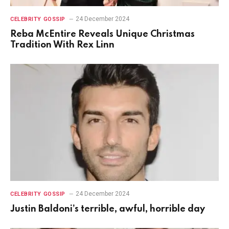
24 December 2024
CELEBRITY GOSSIP
Reba McEntire Reveals Unique Christmas
Tradition With Rex Linn
24 December 2024
CELEBRITY GOSSIP
Justin Baldoni’s terrible, awful, horrible day