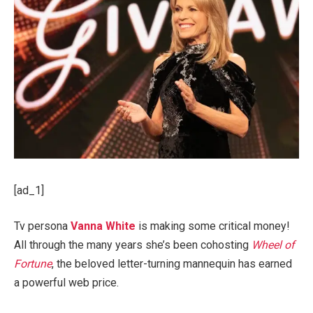
[ad_1]
Tv persona
Vanna White
is making some critical money!
All through the many years she’s been cohosting
Wheel of
Fortune
, the beloved letter-turning mannequin has earned
a powerful web price.