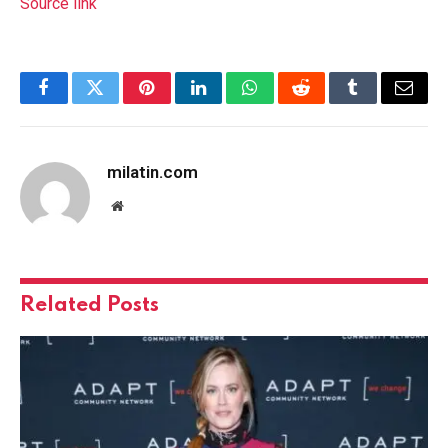
Source link
Facebook
Twitter
Pinterest
LinkedIn
WhatsApp
Reddit
Tumblr
Email
milatin.com
Website
Related
Posts