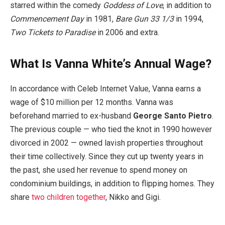
starred within the comedy
Goddess of Love
, in addition to
Commencement Day
in 1981,
Bare Gun 33 1/3
in 1994,
Two Tickets to Paradise
in 2006 and extra.
What Is Vanna White’s Annual Wage?
In accordance with Celeb Internet Value, Vanna earns a
wage of $10 million per 12 months. Vanna was
beforehand married to ex-husband
George Santo Pietro
.
The previous couple — who tied the knot in 1990 however
divorced in 2002 — owned lavish properties throughout
their time collectively. Since they cut up twenty years in
the past, she used her revenue to spend money on
condominium buildings, in addition to flipping homes. They
share
two children together
, Nikko and Gigi.