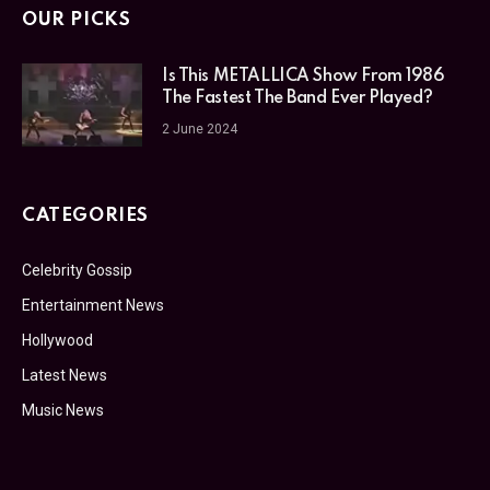
OUR PICKS
Is This METALLICA Show From 1986
The Fastest The Band Ever Played?
2 June 2024
CATEGORIES
Celebrity Gossip
Entertainment News
Hollywood
Latest News
Music News