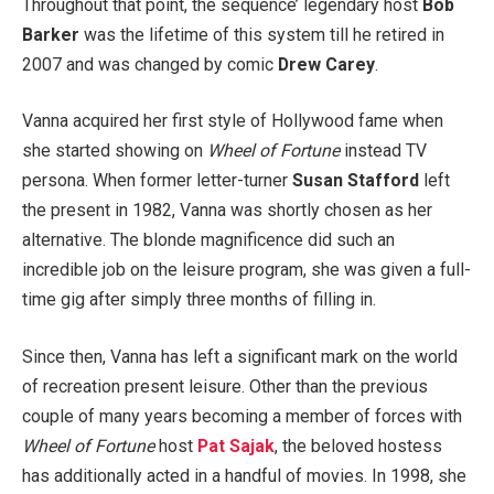
Throughout that point, the sequence’ legendary host
Bob
Barker
was the lifetime of this system till he retired in
2007 and was changed by comic
Drew Carey
.
Vanna acquired her first style of Hollywood fame when
she started showing on
Wheel of Fortune
instead TV
persona. When former letter-turner
Susan Stafford
left
the present in 1982, Vanna was shortly chosen as her
alternative. The blonde magnificence did such an
incredible job on the leisure program, she was given a full-
time gig after simply three months of filling in.
Since then, Vanna has left a significant mark on the world
of recreation present leisure. Other than the previous
couple of many years becoming a member of forces with
Wheel of Fortune
host
Pat Sajak
, the beloved hostess
has additionally acted in a handful of movies. In 1998, she