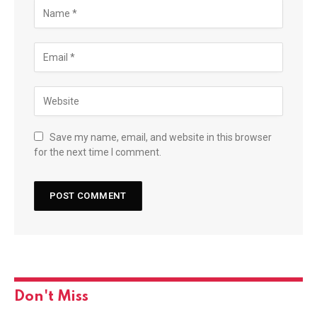
Save my name, email, and website in this browser
for the next time I comment.
Don't Miss