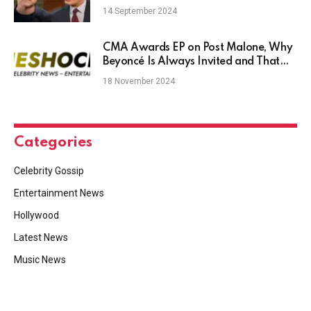
Him?
14 September 2024
CMA Awards EP on Post Malone, Why
Beyoncé Is Always Invited and That
Epic Justin Timberlake-Chris Stapleton
18 November 2024
Duet
Categories
Celebrity Gossip
Entertainment News
Hollywood
Latest News
Music News