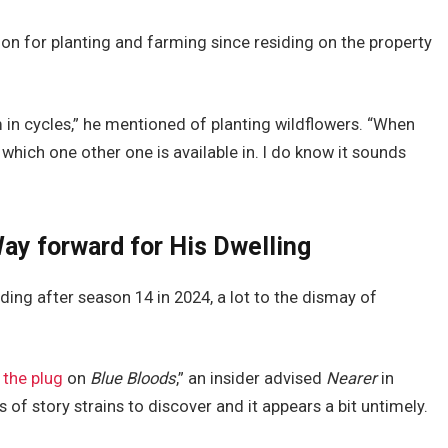
n for planting and farming since residing on the property
 in cycles,” he mentioned of planting wildflowers. “When
 which one other one is available in. I do know it sounds
ay forward for His Dwelling
ing after season 14 in 2024, a lot to the dismay of
 the plug
on
Blue Bloods
,” an insider advised
Nearer
in
of story strains to discover and it appears a bit untimely.