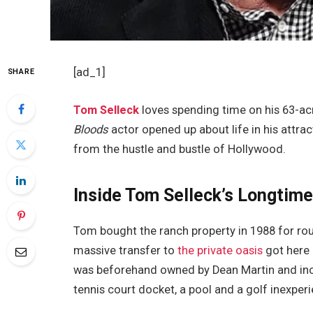
[ad_1]
SHARE
Tom Selleck
loves spending time on his 63-acr
Bloods
actor opened up about life in his attra
from the hustle and bustle of Hollywood.
Inside Tom Selleck’s Longtime
Tom bought the ranch property in 1988 for rou
massive transfer to
the private oasis
got here 
was beforehand owned by Dean Martin and inco
tennis court docket, a pool and a golf inexper