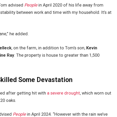
” Tom advised
People
in April 2020 of his life away from
 stability between work and time with my household. It’s at
ane,” he added.
elleck
, on the farm, in addition to Tom’s son,
Kevin
ine Ray
. The property is house to greater than 1,500
Skilled Some Devastation
ed after getting hit with
a severe drought
, which worn out
20 oaks.
advised
People
in April 2024. “However with the rain we’ve