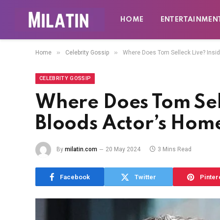
HOME
ENTERTAINMEN
»
»
Home
Celebrity Gossip
Where Does Tom Selleck Live? Insi
CELEBRITY GOSSIP
Where Does Tom Sell
Bloods Actor’s Hom
By
milatin.com
20 May 2024
3 Mins Read
Facebook
Twitter
Pinter