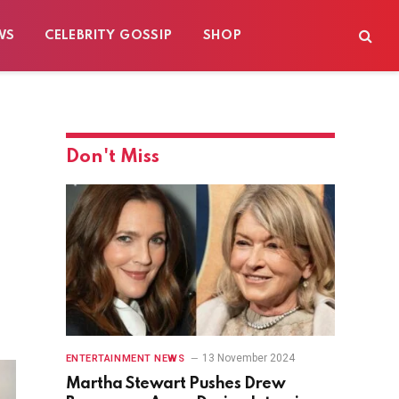
WS
CELEBRITY GOSSIP
SHOP
Don't Miss
13 November 2024
ENTERTAINMENT NEWS
Martha Stewart Pushes Drew