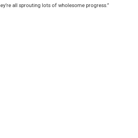
hey’re all sprouting lots of wholesome progress.”