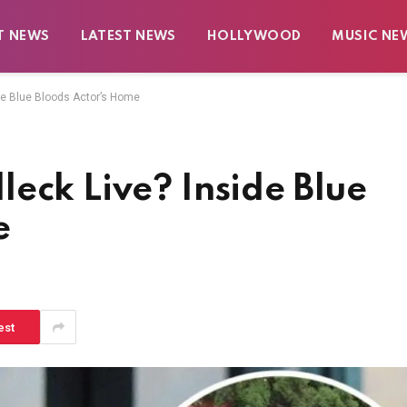
T NEWS
LATEST NEWS
HOLLYWOOD
MUSIC NE
de Blue Bloods Actor’s Home
eck Live? Inside Blue
e
est