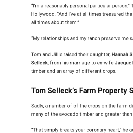
“I’m a reasonably personal particular person,
Hollywood. “And I’ve at all times treasured the
all times about them.”
“My relationships and my ranch preserve me s
Tom and Jillie raised their daughter,
Hannah S
Selleck
, from his marriage to ex-wife
Jacquel
timber and an array of different crops.
Tom Selleck’s Farm Property 
Sadly, a number of of the crops on the farm di
many of the avocado timber and greater than 
“That simply breaks your coronary heart,” he 