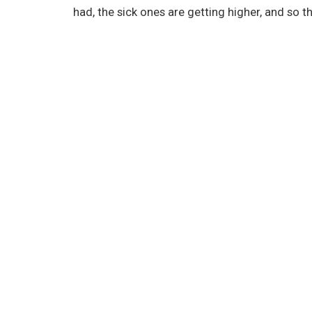
had, the sick ones are getting higher, and so t