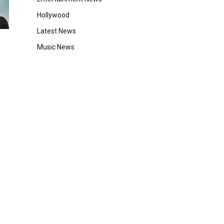
Hollywood
Latest News
Music News