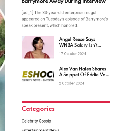
Barrymore Away During Interview
[ad_1] The 83-year-old enterprise mogul
appeared on Tuesday’s episode of Barrymore’s
speak present, which honored…
Angel Reese Says
WNBA Salary Isn’t
Enough To Pay Bills
17 October 2024
(Videos)
Alex Van Halen Shares
A Snippet Of Eddie Van
Halen’s Final Song,
2 October 2024
‘Unfinished’
Categories
Celebrity Gossip
Entertainment News