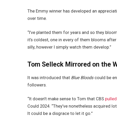
The Emmy winner has developed an appreciatio
over time.
“I’ve planted them for years and so they bloom
it’s coldest, one in every of them blooms after
silly, however I simply watch them develop.”
Tom Selleck Mirrored on the W
It was introduced that
Blue Bloods
could be end
followers.
“It doesn’t make sense to Tom that CBS
pulled
Could 2024. “They’ve nonetheless acquired lots 
It could be a disgrace to let it go.”