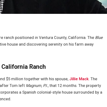
e ranch positioned in Ventura County, California. The
Blue
ctive house and discovering serenity on his farm away
 California Ranch
nd $5 million together with his spouse,
Jillie Mack
. The
after Tom left
Magnum, P.I.
, that 12 months. The property
rporates a Spanish colonial-style house surrounded by a
ienced.