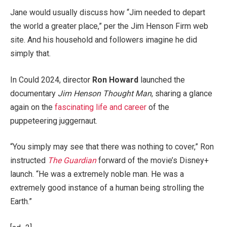
Jane would usually discuss how “Jim needed to depart
the world a greater place,” per the Jim Henson Firm web
site. And his household and followers imagine he did
simply that.
In Could 2024, director
Ron Howard
launched the
documentary
Jim Henson Thought Man
, sharing a glance
again on the
fascinating life and career
of the
puppeteering juggernaut.
“You simply may see that there was nothing to cover,” Ron
instructed
The Guardian
forward of the movie’s Disney+
launch. “He was a extremely noble man. He was a
extremely good instance of a human being strolling the
Earth.”