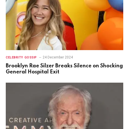
24 December 2024
CELEBRITY GOSSIP
Brooklyn Rae Silzer Breaks Silence on Shocking
General Hospital Exit