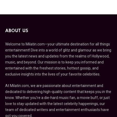
ABOUT US
Welcome to Milatin.com—your ultimate destination for all things
entertainment! Dive into a world of glitz and glamour as we bring
you the latest news and updates from the realms of Hollywood,
music, and beyond. Our mission is to keep you informed and
entertained with the freshest stories, hottest gossip, and
exclusive insights into the lives of your favorite celebrities.
At Milatin.com, we are passionate about entertainment and
dedicated to delivering high-quality content that keeps you in the
know. Whether you’re a die-hard music fan, a movie buff, or just
love to stay updated with the latest celebrity happenings, our
team of dedicated writers and entertainment enthusiasts have
got you covered.