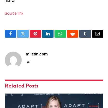
[ad_2]
Source link
Facebook
Twitter
Pinterest
LinkedIn
WhatsApp
Reddit
Tumblr
Email
milatin.com
Website
Related
Posts