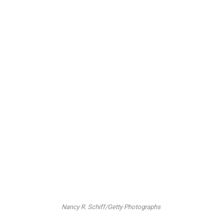
Nancy R. Schiff/Getty Photographs