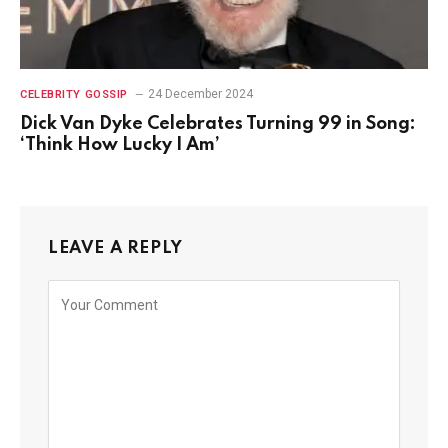
24 December 2024
CELEBRITY GOSSIP
Dick Van Dyke Celebrates Turning 99 in Song:
‘Think How Lucky I Am’
LEAVE A REPLY