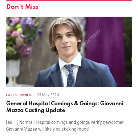
Don't Miss
23 May 2024
LATEST NEWS
General Hospital Comings & Goings: Giovanni
Mazza Casting Update
[ad_1] Normal Hospital comings and goings verify newcomer
Giovanni Mazza will likely be sticking round…