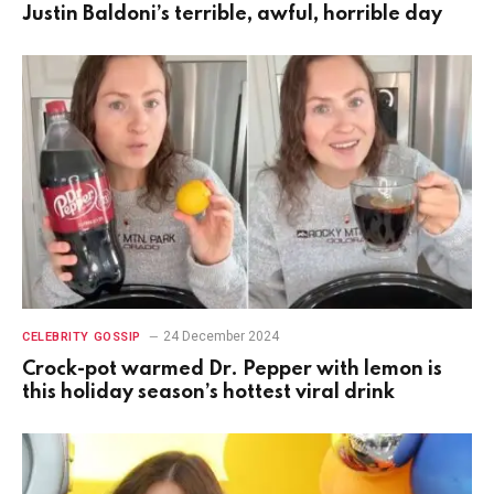
Justin Baldoni’s terrible, awful, horrible day
24 December 2024
CELEBRITY GOSSIP
Crock-pot warmed Dr. Pepper with lemon is
this holiday season’s hottest viral drink