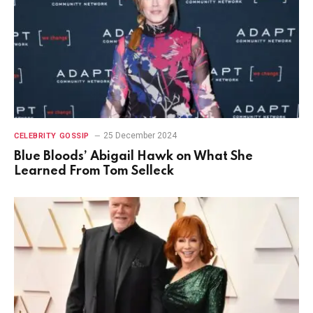
25 December 2024
CELEBRITY GOSSIP
Blue Bloods’ Abigail Hawk on What She
Learned From Tom Selleck