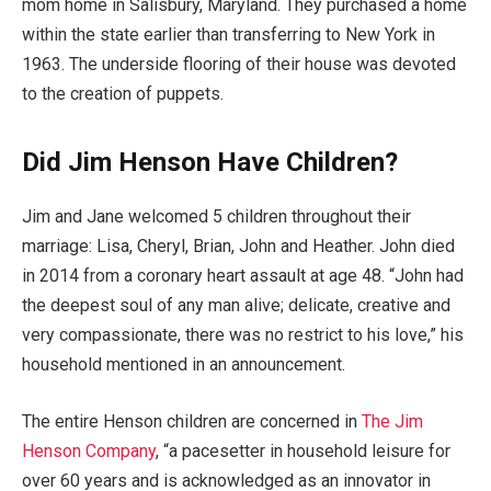
mom home in Salisbury, Maryland. They purchased a home
within the state earlier than transferring to New York in
1963. The underside flooring of their house was devoted
to the creation of puppets.
Did Jim Henson Have Children?
Jim and Jane welcomed 5 children throughout their
marriage: Lisa, Cheryl, Brian, John and Heather. John died
in 2014 from a coronary heart assault at age 48. “John had
the deepest soul of any man alive; delicate, creative and
very compassionate, there was no restrict to his love,” his
household mentioned in an announcement.
The entire Henson children are concerned in
The Jim
Henson Company
, “a pacesetter in household leisure for
over 60 years and is acknowledged as an innovator in