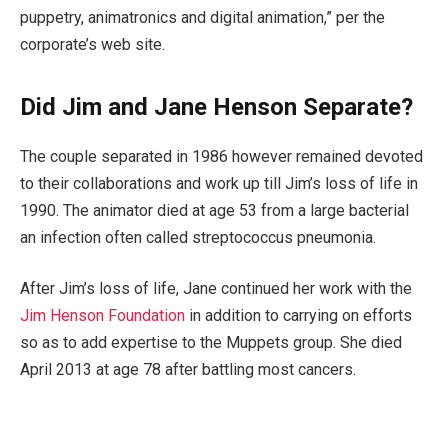
puppetry, animatronics and digital animation,” per the
corporate’s web site.
Did Jim and Jane Henson Separate?
The couple separated in 1986 however remained devoted
to their collaborations and work up till Jim’s loss of life in
1990. The animator died at age 53 from a large bacterial
an infection often called streptococcus pneumonia.
After Jim’s loss of life, Jane continued her work with the
Jim Henson Foundation
in addition to carrying on efforts
so as to add expertise to the Muppets group. She died
April 2013 at age 78 after battling most cancers.