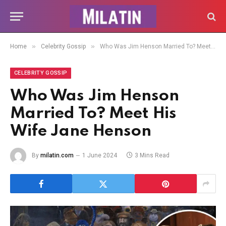
»
»
Home
Celebrity Gossip
Who Was Jim Henson Married To? Meet His Wife Jane Henson
CELEBRITY GOSSIP
Who Was Jim Henson
Married To? Meet His
Wife Jane Henson
By
milatin.com
1 June 2024
3 Mins Read