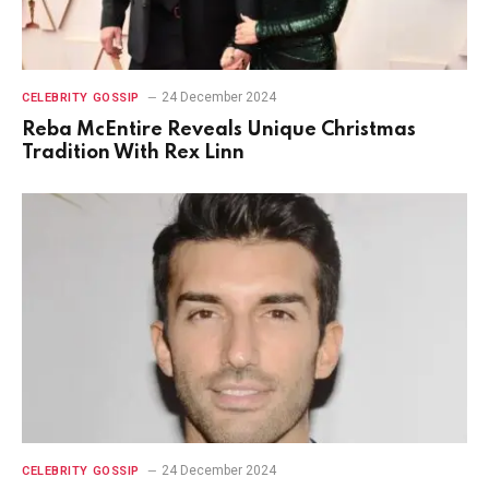
24 December 2024
CELEBRITY GOSSIP
Reba McEntire Reveals Unique Christmas
Tradition With Rex Linn
24 December 2024
CELEBRITY GOSSIP