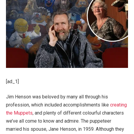
[ad_1]
Jim Henson was beloved by many all through his
profession, which included accomplishments like
creating
the Muppets
, and plenty of different colourful characters
we’ve all come to know and admire. The puppeteer
married his spouse, Jane Henson, in 1959. Although they