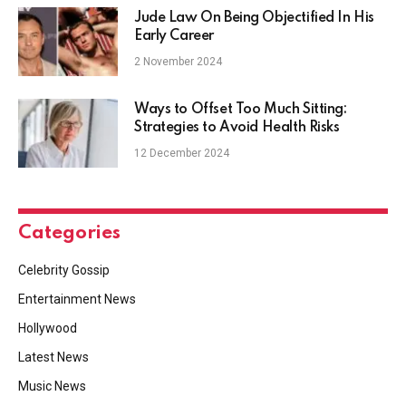
Jude Law On Being Objectified In His
Early Career
2 November 2024
Ways to Offset Too Much Sitting:
Strategies to Avoid Health Risks
12 December 2024
Categories
Celebrity Gossip
Entertainment News
Hollywood
Latest News
Music News