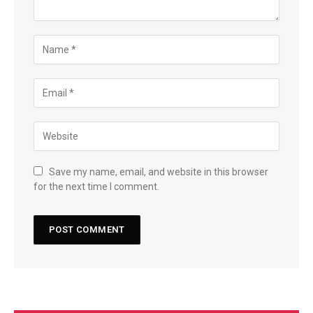
Save my name, email, and website in this browser
for the next time I comment.