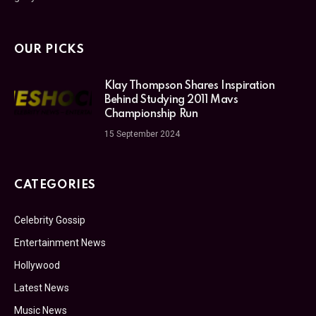
OUR PICKS
Klay Thompson Shares Inspiration
Behind Studying 2011 Mavs
Championship Run
15 September 2024
CATEGORIES
Celebrity Gossip
Entertainment News
Hollywood
Latest News
Music News