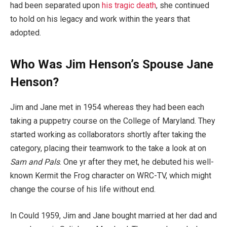
had been separated upon
his tragic death
, she continued
to hold on his legacy and work within the years that
adopted.
Who Was Jim Henson’s Spouse Jane
Henson?
Jim and Jane met in 1954 whereas they had been each
taking a puppetry course on the College of Maryland. They
started working as collaborators shortly after taking the
category, placing their teamwork to the take a look at on
Sam and Pals
. One yr after they met, he debuted his well-
known Kermit the Frog character on WRC-TV, which might
change the course of his life without end.
In Could 1959, Jim and Jane bought married at her dad and