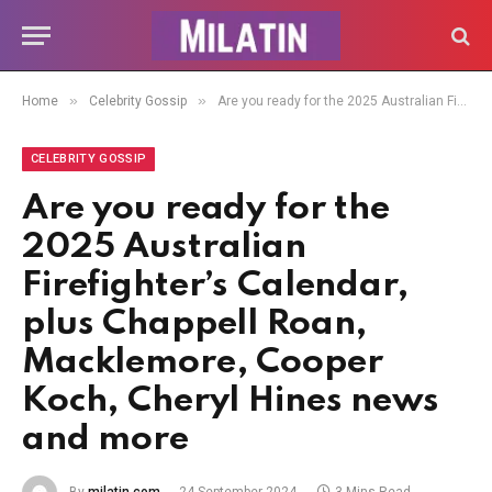
»
»
Home
Celebrity Gossip
Are you ready for the 2025 Australian Firefighter’s Calendar, plus Chappell Roan, Macklemore, Cooper Koch, Cheryl Hines news and more
CELEBRITY GOSSIP
Are you ready for the
2025 Australian
Firefighter’s Calendar,
plus Chappell Roan,
Macklemore, Cooper
Koch, Cheryl Hines news
and more