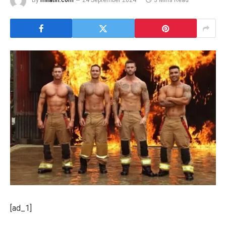
By
milatin.com
24 September 2024
3 Mins Read
[ad_1]