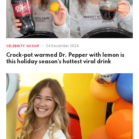
24 December 2024
CELEBRITY GOSSIP
Crock-pot warmed Dr. Pepper with lemon is
this holiday season’s hottest viral drink