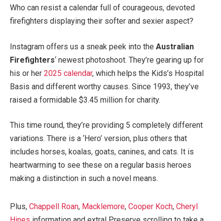
Who can resist a calendar full of courageous, devoted
firefighters displaying their softer and sexier aspect?
Instagram offers us a sneak peek into the
Australian
Firefighters
‘ newest photoshoot. They’re gearing up for
his or her
2025 calendar
, which helps the Kids’s Hospital
Basis and different worthy causes. Since 1993, they’ve
raised a formidable $3.45 million for charity.
This time round, they’re providing 5 completely different
variations. There is a ‘Hero’ version, plus others that
includes horses, koalas, goats, canines, and cats. It is
heartwarming to see these on a regular basis heroes
making a distinction in such a novel means.
Plus,
Chappell Roan
,
Macklemore
,
Cooper Koch
,
Cheryl
Hines
information and extra! Preserve scrolling to take a