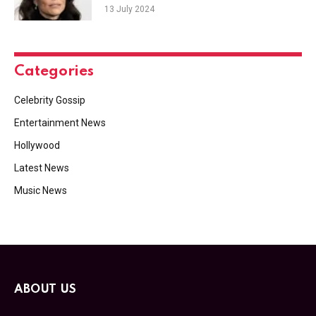
13 July 2024
Categories
Celebrity Gossip
Entertainment News
Hollywood
Latest News
Music News
ABOUT US