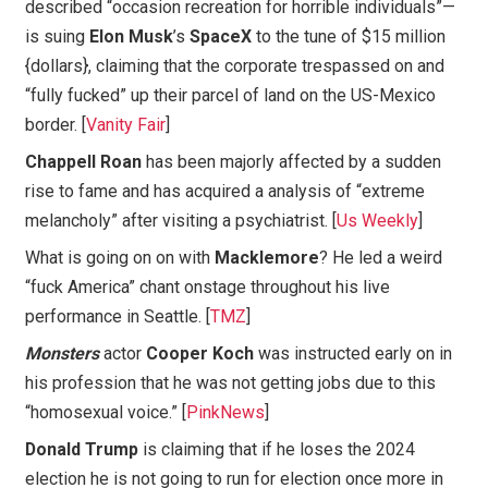
described “occasion recreation for horrible individuals”—
is suing
Elon Musk
’s
SpaceX
to the tune of $15 million
{dollars}, claiming that the corporate trespassed on and
“fully fucked” up their parcel of land on the US-Mexico
border. [
Vanity Fair
]
Chappell Roan
has been majorly affected by a sudden
rise to fame and has acquired a analysis of “extreme
melancholy” after visiting a psychiatrist. [
Us Weekly
]
What is going on on with
Macklemore
? He led a weird
“fuck America” chant onstage throughout his live
performance in Seattle. [
TMZ
]
Monsters
actor
Cooper Koch
was instructed early on in
his profession that he was not getting jobs due to this
“homosexual voice.” [
PinkNews
]
Donald Trump
is claiming that if he loses the 2024
election he is not going to run for election once more in