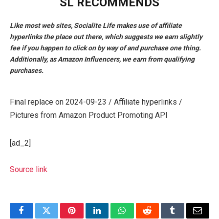
SL RECOMMENDS
Like most web sites, Socialite Life makes use of affiliate
hyperlinks the place out there, which suggests we earn slightly
fee if you happen to click on by way of and purchase one thing.
Additionally, as Amazon Influencers, we earn from qualifying
purchases.
Final replace on 2024-09-23 / Affiliate hyperlinks /
Pictures from Amazon Product Promoting API
[ad_2]
Source link
Facebook
Twitter
Pinterest
LinkedIn
WhatsApp
Reddit
Tumblr
Email