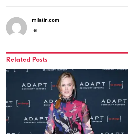
milatin.com
Website
Related
Posts