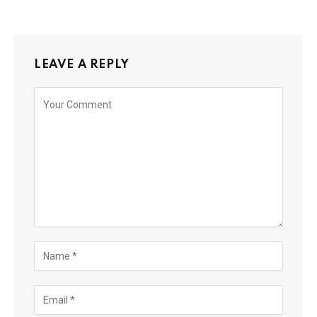
LEAVE A REPLY