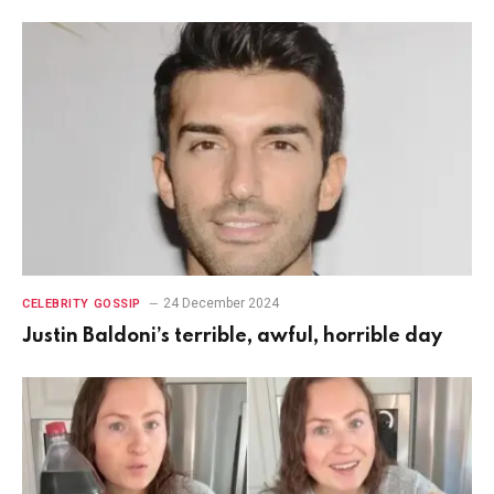
24 December 2024
CELEBRITY GOSSIP
Justin Baldoni’s terrible, awful, horrible day