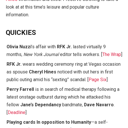
look at at this time’s leisure and popular culture
information.
QUICKIES
Olivia Nuzzi
’s affair with
RFK Jr.
lasted virtually 9
months,
New York Journal
editor tells workers. [
The Wrap
]
RFK Jr.
wears wedding ceremony ring at Vegas occasion
as spouse
Cheryl Hines
noticed with out hers in first
public outing amid his “sexting” scandal. [
Page Six
]
Perry Farrell
is in search of medical therapy following a
latest onstage outburst during which he attacked his
fellow
Jane’s Dependancy
bandmate,
Dave Navarro
.
[
Deadline
]
Playing cards In opposition to Humanity
—a self-