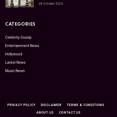
28 October 2024
CATEGORIES
Celebrity Gossip
Entertainment News
Hollywood
Latest News
Music News
PRIVACY POLICY
DISCLAIMER
TERMS & CONDITIONS
ABOUT US
CONTACT US