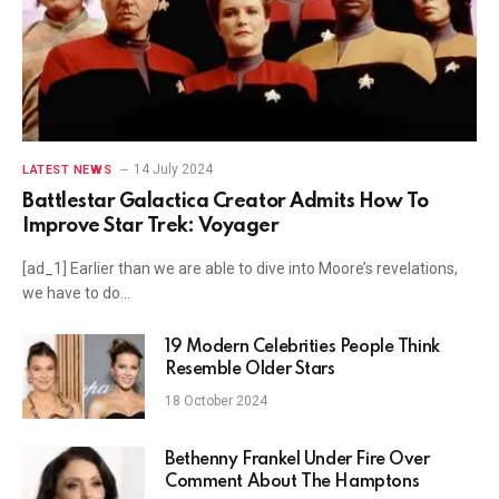
14 July 2024
LATEST NEWS
Battlestar Galactica Creator Admits How To
Improve Star Trek: Voyager
[ad_1] Earlier than we are able to dive into Moore’s revelations,
we have to do…
19 Modern Celebrities People Think
Resemble Older Stars
18 October 2024
Bethenny Frankel Under Fire Over
Comment About The Hamptons