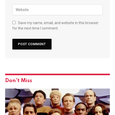
Save my name, email, and website in this browser
for the next time I comment.
Don't Miss