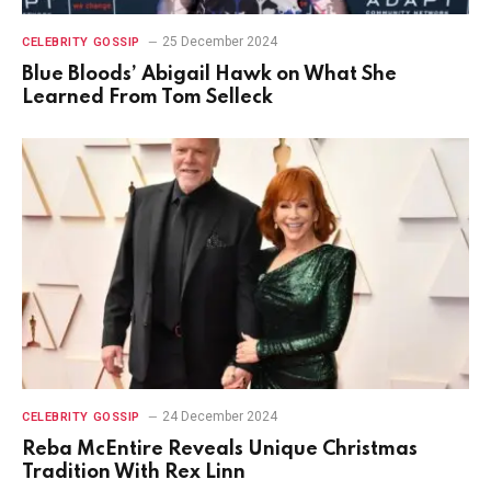
25 December 2024
CELEBRITY GOSSIP
Blue Bloods’ Abigail Hawk on What She
Learned From Tom Selleck
24 December 2024
CELEBRITY GOSSIP
Reba McEntire Reveals Unique Christmas
Tradition With Rex Linn