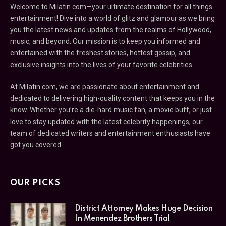
Welcome to Milatin.com—your ultimate destination for all things
entertainment! Dive into a world of glitz and glamour as we bring
you the latest news and updates from the realms of Hollywood,
music, and beyond. Our mission is to keep you informed and
entertained with the freshest stories, hottest gossip, and
exclusive insights into the lives of your favorite celebrities.
At Milatin.com, we are passionate about entertainment and
dedicated to delivering high-quality content that keeps you in the
know. Whether you’re a die-hard music fan, a movie buff, or just
love to stay updated with the latest celebrity happenings, our
team of dedicated writers and entertainment enthusiasts have
got you covered.
OUR PICKS
District Attorney Makes Huge Decision
In Menendez Brothers Trial