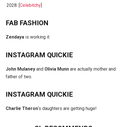
2028. [
Celebitchy
]
FAB FASHION
Zendaya
is working it.
INSTAGRAM QUICKIE
John Mulaney
and
Olivia Munn
are actually mother and
father of two.
INSTAGRAM QUICKIE
Charlie Theron
‘s daughters are getting huge!