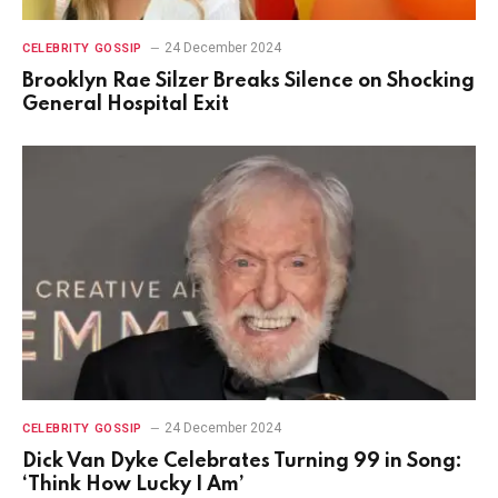
24 December 2024
CELEBRITY GOSSIP
Brooklyn Rae Silzer Breaks Silence on Shocking
General Hospital Exit
24 December 2024
CELEBRITY GOSSIP
Dick Van Dyke Celebrates Turning 99 in Song:
‘Think How Lucky I Am’