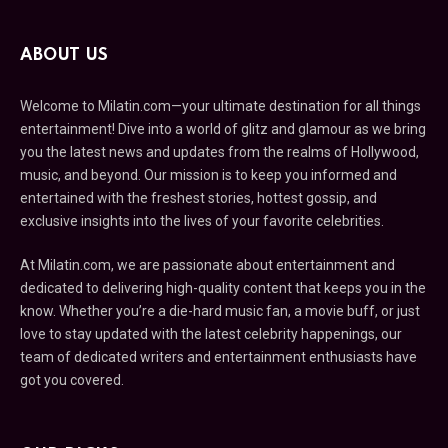
ABOUT US
Welcome to Milatin.com—your ultimate destination for all things
entertainment! Dive into a world of glitz and glamour as we bring
you the latest news and updates from the realms of Hollywood,
music, and beyond. Our mission is to keep you informed and
entertained with the freshest stories, hottest gossip, and
exclusive insights into the lives of your favorite celebrities.
At Milatin.com, we are passionate about entertainment and
dedicated to delivering high-quality content that keeps you in the
know. Whether you’re a die-hard music fan, a movie buff, or just
love to stay updated with the latest celebrity happenings, our
team of dedicated writers and entertainment enthusiasts have
got you covered.