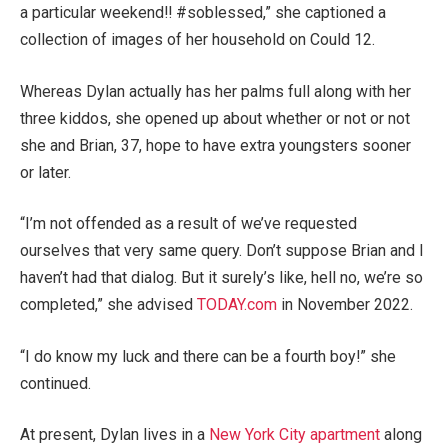
a particular weekend!! #soblessed,” she captioned a
collection of images of her household on Could 12.
Whereas Dylan actually has her palms full along with her
three kiddos, she opened up about whether or not or not
she and Brian, 37, hope to have extra youngsters sooner
or later.
“I’m not offended as a result of we’ve requested
ourselves that very same query. Don’t suppose Brian and I
haven’t had that dialog. But it surely’s like, hell no, we’re so
completed,” she advised
TODAY.com
in November 2022.
“I do know my luck and there can be a fourth boy!” she
continued.
At present, Dylan lives in a
New York City apartment
along