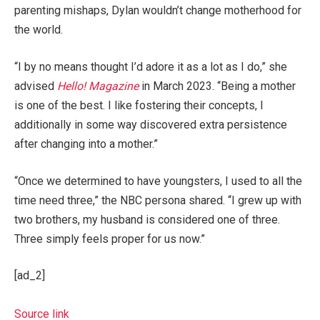
parenting mishaps, Dylan wouldn’t change motherhood for
the world.
“I by no means thought I’d adore it as a lot as I do,” she
advised
Hello! Magazine
in March 2023. “Being a mother
is one of the best. I like fostering their concepts, I
additionally in some way discovered extra persistence
after changing into a mother.”
“Once we determined to have youngsters, I used to all the
time need three,” the NBC persona shared. “I grew up with
two brothers, my husband is considered one of three.
Three simply feels proper for us now.”
[ad_2]
Source link