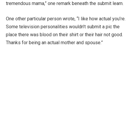
tremendous mama,” one remark beneath the submit learn.
One other particular person wrote, “I like how actual you’re.
Some television personalities wouldn’t submit a pic the
place there was blood on their shirt or their hair not good.
Thanks for being an actual mother and spouse.”