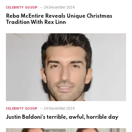
24 December 2024
CELEBRITY GOSSIP
Reba McEntire Reveals Unique Christmas
Tradition With Rex Linn
24 December 2024
CELEBRITY GOSSIP
Justin Baldoni’s terrible, awful, horrible day