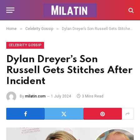
»
»
Home
Celebrity Gossip
Dylan Dreyer’s Son Russell Gets Stitches After Incident
CELEBRITY GOSSIP
Dylan Dreyer’s Son
Russell Gets Stitches After
Incident
By
milatin.com
1 July 2024
3 Mins Read