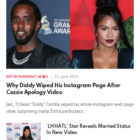
22 June 2024
ENTERTAINMENT NEWS
Why Diddy Wiped His Instagram Page After
Cassie Apology Video
[ad_1] Sean “Diddy” Combs wiped his whole Instagram web page
clear, surprising many. Extra particulars…
‘LHHATL’ Star Reveals Married Status
In New Video