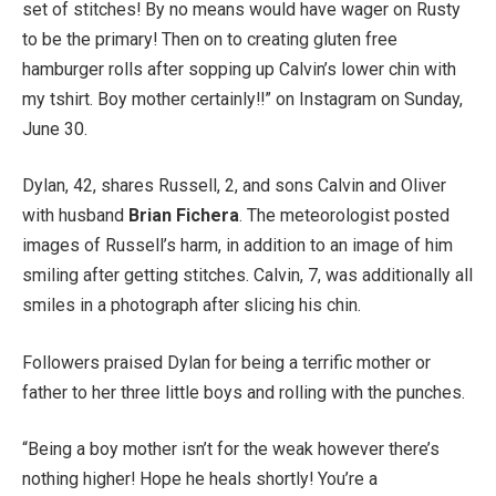
set of stitches! By no means would have wager on Rusty
to be the primary! Then on to creating gluten free
hamburger rolls after sopping up Calvin’s lower chin with
my tshirt. Boy mother certainly!!” on Instagram on Sunday,
June 30.
Dylan, 42, shares Russell, 2, and sons Calvin and Oliver
with husband
Brian Fichera
. The meteorologist posted
images of Russell’s harm, in addition to an image of him
smiling after getting stitches. Calvin, 7, was additionally all
smiles in a photograph after slicing his chin.
Followers praised Dylan for being a terrific mother or
father to her three little boys and rolling with the punches.
“Being a boy mother isn’t for the weak however there’s
nothing higher! Hope he heals shortly! You’re a