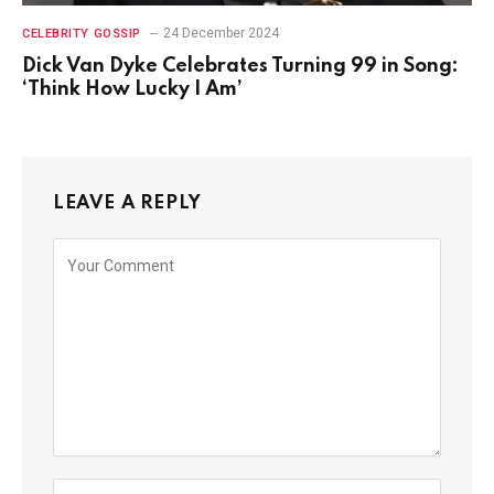
24 December 2024
CELEBRITY GOSSIP
Dick Van Dyke Celebrates Turning 99 in Song:
‘Think How Lucky I Am’
LEAVE A REPLY