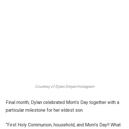
Courtesy of Dylan Dreyer/Instagram
Final month, Dylan celebrated Mom’s Day together with a
particular milestone for her eldest son.
“First Holy Communion, household, and Mom’s Day!! What