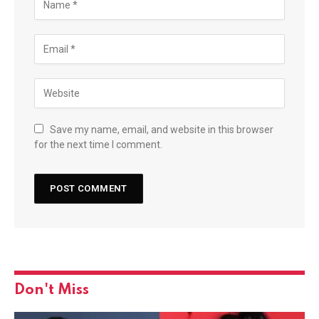
Save my name, email, and website in this browser
for the next time I comment.
Don't Miss