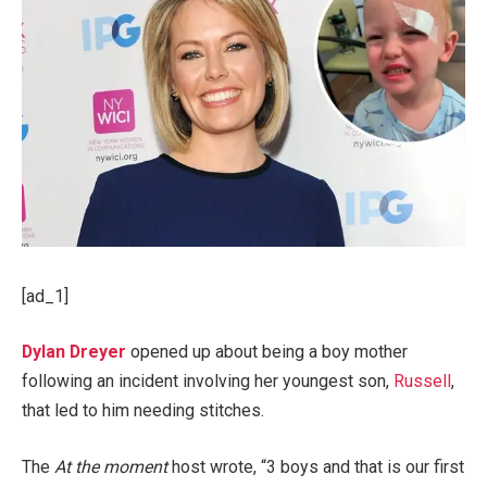
[ad_1]
Dylan Dreyer
opened up about being a boy mother
following an incident involving her youngest son,
Russell
,
that led to him needing stitches.
The
At the moment
host wrote, “3 boys and that is our first