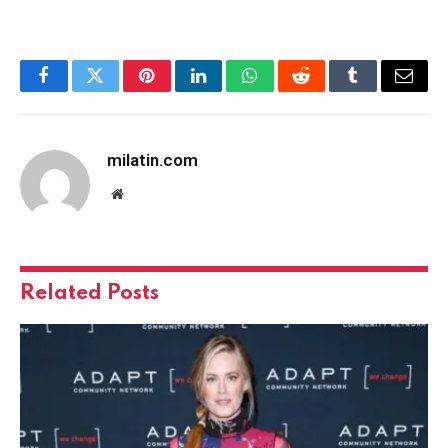
Facebook
Twitter
Pinterest
LinkedIn
WhatsApp
Reddit
Tumblr
Email
milatin.com
Website
Related
Posts