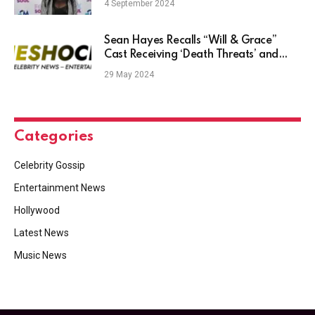
4 September 2024
Sean Hayes Recalls “Will & Grace”
Cast Receiving ‘Death Threats’ and
Hate Mail — Even from 1 Fan Who
29 May 2024
Loved the Show
Categories
Celebrity Gossip
Entertainment News
Hollywood
Latest News
Music News