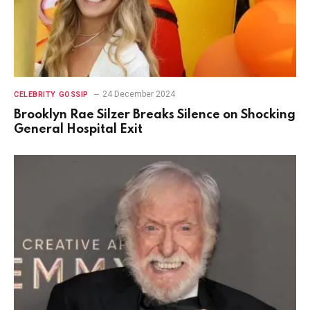
24 December 2024
CELEBRITY GOSSIP
Brooklyn Rae Silzer Breaks Silence on Shocking
General Hospital Exit