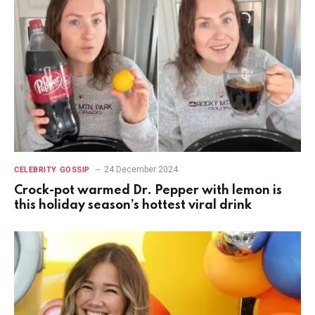
24 December 2024
CELEBRITY GOSSIP
Crock-pot warmed Dr. Pepper with lemon is
this holiday season’s hottest viral drink