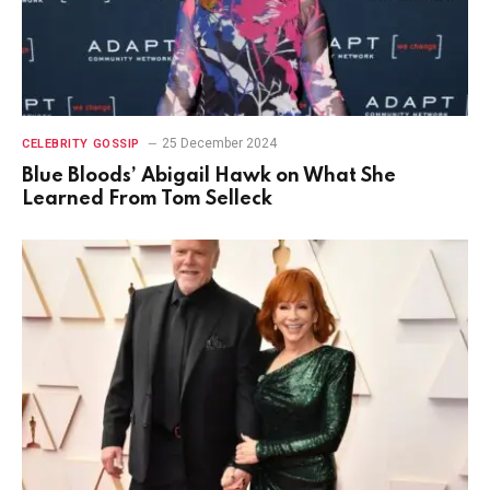
25 December 2024
CELEBRITY GOSSIP
Blue Bloods’ Abigail Hawk on What She
Learned From Tom Selleck