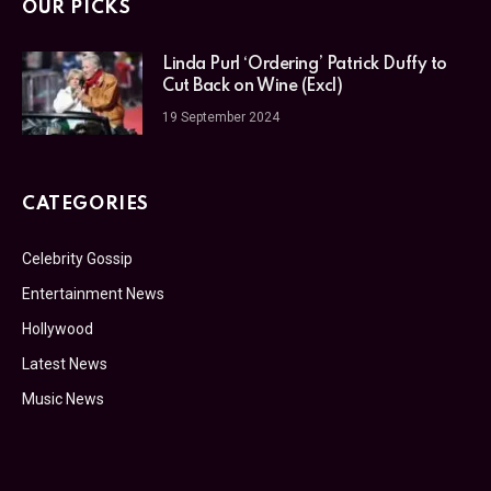
OUR PICKS
Linda Purl ‘Ordering’ Patrick Duffy to
Cut Back on Wine (Excl)
19 September 2024
CATEGORIES
Celebrity Gossip
Entertainment News
Hollywood
Latest News
Music News