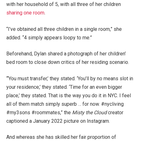
with her household of 5, with all three of her children
sharing one room
.
“I’ve obtained all three children in a single room,” she
added. “4 simply appears loopy to me.”
Beforehand, Dylan shared a photograph of her children’
bed room to close down critics of her residing scenario.
“‘You must transfer,’ they stated. ‘You’ll by no means slot in
your residence,’ they stated. ‘Time for an even bigger
place,’ they stated. That is the way you do it in NYC. I feel
all of them match simply superb … for now. #nycliving
#my3sons #roommates,” the
Misty the Cloud
creator
captioned a January 2022 picture on Instagram.
And whereas she has skilled her fair proportion of