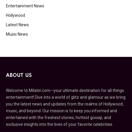
Entertainment News
Hollywood
Latest News
Music News
ABOUT US
Welcome to Milatin.com—your ultimate destination for all things
entertainment! Dive into a world of glitz and glamour as we bring
you the latest news and updates from the realms of Hollywood,
music, and beyond. Our mission is to keep you informed and
entertained with the freshest stories, hottest gossip, and
exclusive insights into the lives of your favorite celebrities.