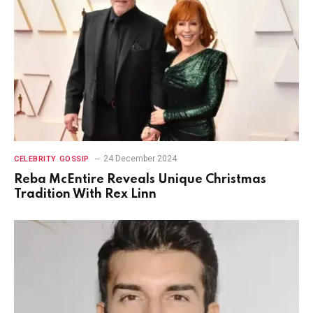
24 December 2024
CELEBRITY GOSSIP
Reba McEntire Reveals Unique Christmas
Tradition With Rex Linn