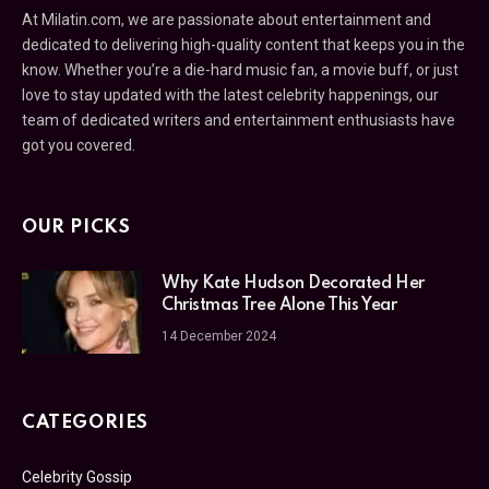
At Milatin.com, we are passionate about entertainment and
dedicated to delivering high-quality content that keeps you in the
know. Whether you’re a die-hard music fan, a movie buff, or just
love to stay updated with the latest celebrity happenings, our
team of dedicated writers and entertainment enthusiasts have
got you covered.
OUR PICKS
Why Kate Hudson Decorated Her
Christmas Tree Alone This Year
14 December 2024
CATEGORIES
Celebrity Gossip