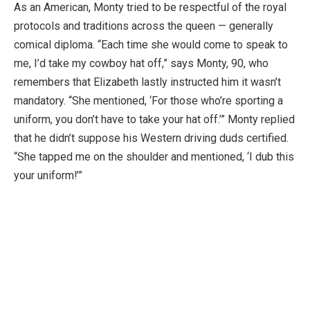
As an American, Monty tried to be respectful of the royal
protocols and traditions across the queen — generally
comical diploma. “Each time she would come to speak to
me, I’d take my cowboy hat off,” says Monty, 90, who
remembers that Elizabeth lastly instructed him it wasn’t
mandatory. “She mentioned, ‘For those who’re sporting a
uniform, you don’t have to take your hat off.’” Monty replied
that he didn’t suppose his Western driving duds certified.
“She tapped me on the shoulder and mentioned, ‘I dub this
your uniform!’”