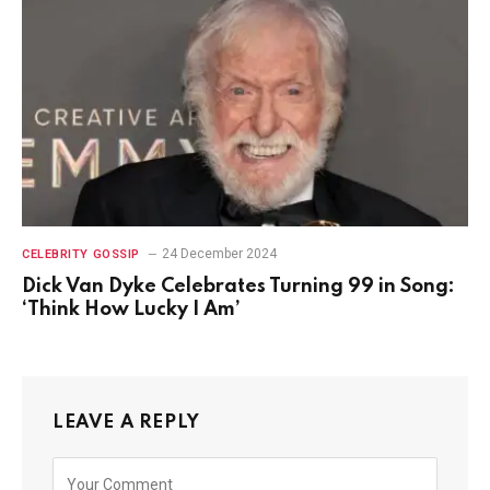
24 December 2024
CELEBRITY GOSSIP
Dick Van Dyke Celebrates Turning 99 in Song:
‘Think How Lucky I Am’
LEAVE A REPLY