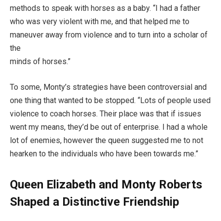
methods to speak with horses as a baby. “I had a father
who was very violent with me, and that helped me to
maneuver away from violence and to turn into a scholar of
the
minds of horses.”
To some, Monty’s strategies have been controversial and
one thing that wanted to be stopped. “Lots of people used
violence to coach horses. Their place was that if issues
went my means, they’d be out of enterprise. I had a whole
lot of enemies, however the queen suggested me to not
hearken to the individuals who have been towards me.”
Queen Elizabeth and Monty Roberts
Shaped a Distinctive Friendship