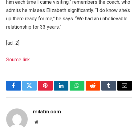
him each time I came visiting,” remembers the coach, who
admits he misses Elizabeth significantly. “I do know she’s
up there ready for me,” he says. “We had an unbelievable
relationship for 33 years.”
[ad_2]
Source link
Facebook
Twitter
Pinterest
LinkedIn
WhatsApp
Reddit
Tumblr
Email
milatin.com
Website