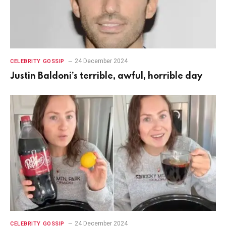
24 December 2024
CELEBRITY GOSSIP
Justin Baldoni’s terrible, awful, horrible day
24 December 2024
CELEBRITY GOSSIP