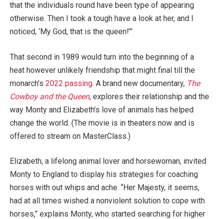
that the individuals round have been type of appearing
otherwise. Then I took a tough have a look at her, and I
noticed, ‘My God, that is the queen!’”
That second in 1989 would turn into the beginning of a
heat however unlikely friendship that might final till the
monarch’s
2022 passing
. A brand new documentary,
The
Cowboy and the Queen
, explores their relationship and the
way Monty and Elizabeth’s love of animals has helped
change the world. (The movie is in theaters now and is
offered to stream on MasterClass.)
Elizabeth, a lifelong animal lover and horsewoman, invited
Monty to England to display his strategies for coaching
horses with out whips and ache. “Her Majesty, it seems,
had at all times wished a nonviolent solution to cope with
horses,” explains Monty, who started searching for higher