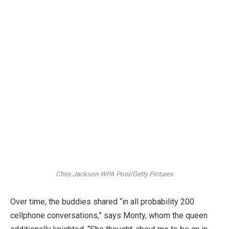
Chris Jackson-WPA Pool/Getty Pictures
Over time, the buddies shared “in all probability 200
cellphone conversations,” says Monty, whom the queen