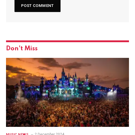
Don't Miss
2 December 2024
MUSIC NEWS