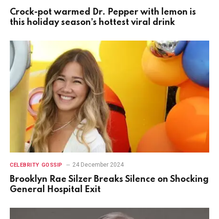
Crock-pot warmed Dr. Pepper with lemon is
this holiday season’s hottest viral drink
24 December 2024
CELEBRITY GOSSIP
Brooklyn Rae Silzer Breaks Silence on Shocking
General Hospital Exit