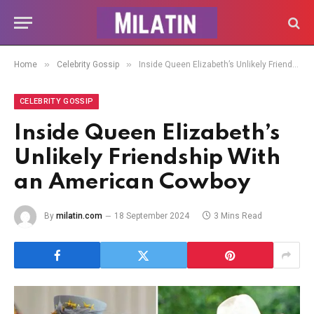
»
»
Home
Celebrity Gossip
Inside Queen Elizabeth’s Unlikely Friendship With an American Cowboy
CELEBRITY GOSSIP
Inside Queen Elizabeth’s
Unlikely Friendship With
an American Cowboy
By
milatin.com
18 September 2024
3 Mins Read