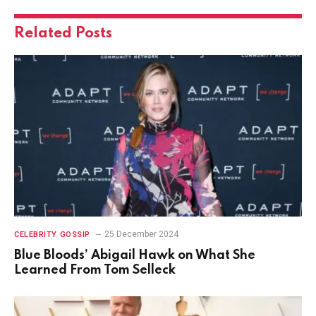
Related
Posts
25 December 2024
CELEBRITY GOSSIP
Blue Bloods’ Abigail Hawk on What She
Learned From Tom Selleck