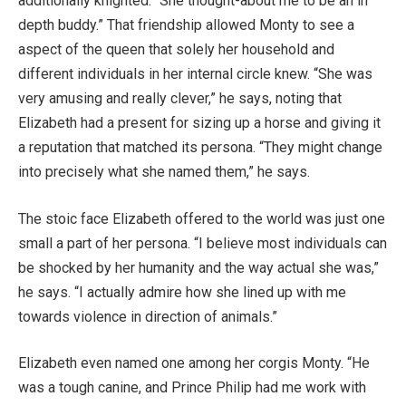
additionally knighted. “She thought-about me to be an in
depth buddy.” That friendship allowed Monty to see a
aspect of the queen that solely her household and
different individuals in her internal circle knew. “She was
very amusing and really clever,” he says, noting that
Elizabeth had a present for sizing up a horse and giving it
a reputation that matched its persona. “They might change
into precisely what she named them,” he says.
The stoic face Elizabeth offered to the world was just one
small a part of her persona. “I believe most individuals can
be shocked by her humanity and the way actual she was,”
he says. “I actually admire how she lined up with me
towards violence in direction of animals.”
Elizabeth even named one among her corgis Monty. “He
was a tough canine, and Prince Philip had me work with