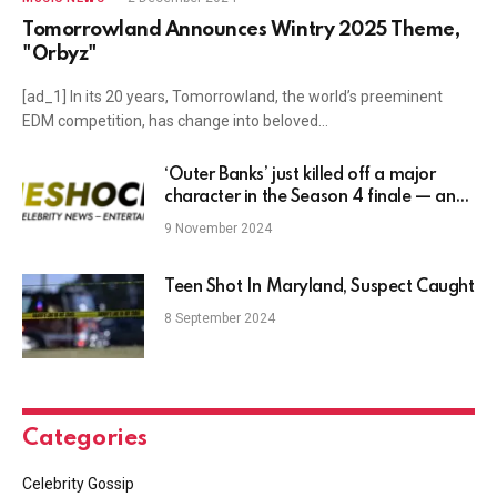
Tomorrowland Announces Wintry 2025 Theme,
"Orbyz"
[ad_1] In its 20 years, Tomorrowland, the world’s preeminent
EDM competition, has change into beloved…
‘Outer Banks’ just killed off a major
character in the Season 4 finale — and
fans are reeling
9 November 2024
Teen Shot In Maryland, Suspect Caught
8 September 2024
Categories
Celebrity Gossip