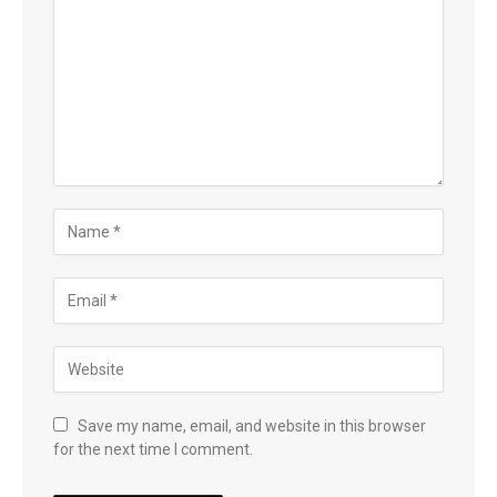
Save my name, email, and website in this browser
for the next time I comment.