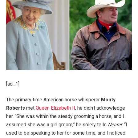
[ad_1]
The primary time American horse whisperer
Monty
Roberts
met
Queen Elizabeth II
, he didn’t acknowledge
her. “She was within the steady grooming a horse, and I
assumed she was a girl groom,” he solely tells
Nearer
. “I
used to be speaking to her for some time, and I noticed