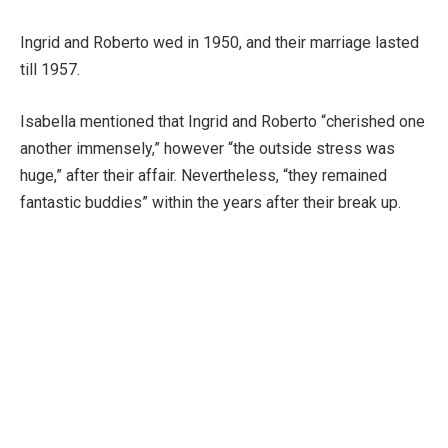
Ingrid and Roberto wed in 1950, and their marriage lasted
till 1957.
Isabella mentioned that Ingrid and Roberto “cherished one
another immensely,” however “the outside stress was
huge,” after their affair. Nevertheless, “they remained
fantastic buddies” within the years after their break up.