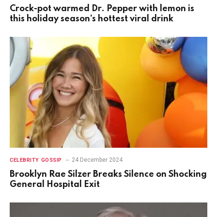
Crock-pot warmed Dr. Pepper with lemon is
this holiday season’s hottest viral drink
24 December 2024
CELEBRITY GOSSIP
Brooklyn Rae Silzer Breaks Silence on Shocking
General Hospital Exit