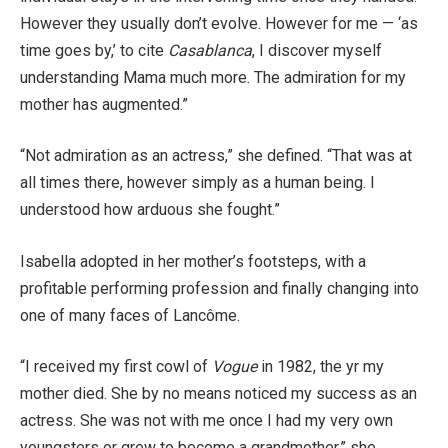
However they usually don’t evolve. However for me — ‘as
time goes by,’ to cite
Casablanca
, I discover myself
understanding Mama much more. The admiration for my
mother has augmented.”
“Not admiration as an actress,” she defined. “That was at
all times there, however simply as a human being. I
understood how arduous she fought.”
Isabella adopted in her mother’s footsteps, with a
profitable performing profession and finally changing into
one of many faces of Lancôme.
“I received my first cowl of
Vogue
in 1982, the yr my
mother died. She by no means noticed my success as an
actress. She was not with me once I had my very own
youngsters or grew to become a grandmother,” she