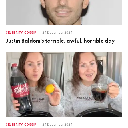
24 December 2024
CELEBRITY GOSSIP
Justin Baldoni’s terrible, awful, horrible day
24 December 2024
CELEBRITY GOSSIP