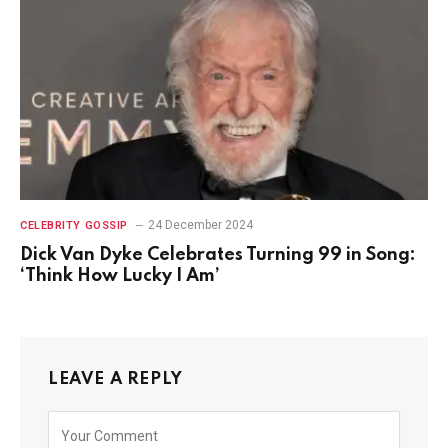
24 December 2024
CELEBRITY GOSSIP
Dick Van Dyke Celebrates Turning 99 in Song:
‘Think How Lucky I Am’
LEAVE A REPLY