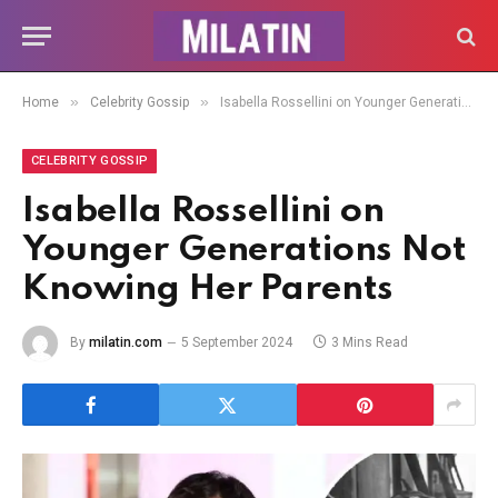
»
»
Home
Celebrity Gossip
Isabella Rossellini on Younger Generations Not Knowing Her Parents
CELEBRITY GOSSIP
Isabella Rossellini on
Younger Generations Not
Knowing Her Parents
By
milatin.com
5 September 2024
3 Mins Read