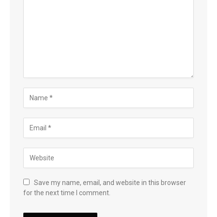
Save my name, email, and website in this browser
for the next time I comment.