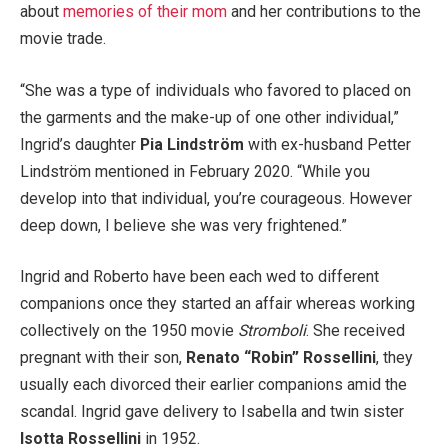
about
memories of their mom
and her contributions to the
movie trade.
“She was a type of individuals who favored to placed on
the garments and the make-up of one other individual,”
Ingrid’s daughter
Pia Lindström
with ex-husband Petter
Lindström mentioned in February 2020. “While you
develop into that individual, you’re courageous. However
deep down, I believe she was very frightened.”
Ingrid and Roberto have been each wed to different
companions once they started an affair whereas working
collectively on the 1950 movie
Stromboli
. She received
pregnant with their son,
Renato “Robin” Rossellini
, they
usually each divorced their earlier companions amid the
scandal. Ingrid gave delivery to Isabella and twin sister
Isotta Rossellini
in 1952.