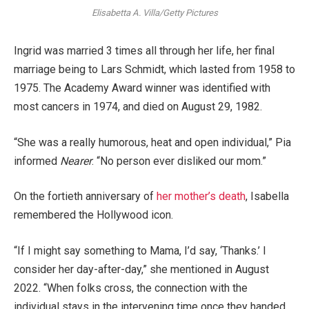
Elisabetta A. Villa/Getty Pictures
Ingrid was married 3 times all through her life, her final
marriage being to Lars Schmidt, which lasted from 1958 to
1975. The Academy Award winner was identified with
most cancers in 1974, and died on August 29, 1982.
“She was a really humorous, heat and open individual,” Pia
informed
Nearer
. “No person ever disliked our mom.”
On the fortieth anniversary of
her mother’s death
, Isabella
remembered the Hollywood icon.
“If I might say something to Mama, I’d say, ‘Thanks.’ I
consider her day-after-day,” she mentioned in August
2022. “When folks cross, the connection with the
individual stays in the intervening time once they handed.