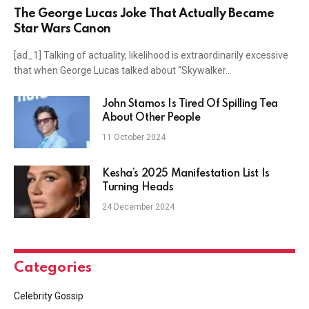
The George Lucas Joke That Actually Became
Star Wars Canon
[ad_1] Talking of actuality, likelihood is extraordinarily excessive
that when George Lucas talked about “Skywalker…
John Stamos Is Tired Of Spilling Tea
About Other People
11 October 2024
Kesha’s 2025 Manifestation List Is
Turning Heads
24 December 2024
Categories
Celebrity Gossip