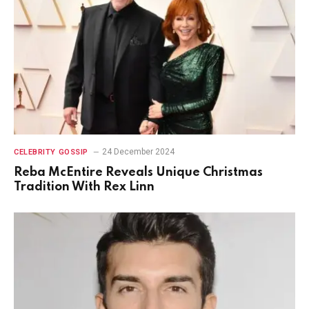
24 December 2024
CELEBRITY GOSSIP
Reba McEntire Reveals Unique Christmas
Tradition With Rex Linn