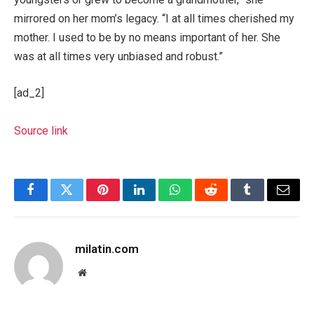
mirrored on her mom’s legacy. “I at all times cherished my
mother. I used to be by no means important of her. She
was at all times very unbiased and robust.”
[ad_2]
Source link
Facebook
Twitter
Pinterest
LinkedIn
WhatsApp
Reddit
Tumblr
Email
milatin.com
Website