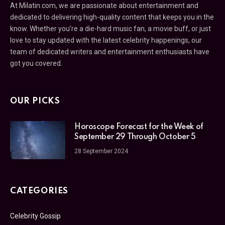
At Milatin.com, we are passionate about entertainment and
dedicated to delivering high-quality content that keeps you in the
know. Whether you’re a die-hard music fan, a movie buff, or just
love to stay updated with the latest celebrity happenings, our
team of dedicated writers and entertainment enthusiasts have
got you covered.
OUR PICKS
Horoscope Forecast for the Week of
September 29 Through October 5
28 September 2024
CATEGORIES
Celebrity Gossip