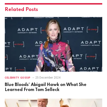
Related
Posts
25 December 2024
CELEBRITY GOSSIP
Blue Bloods’ Abigail Hawk on What She
Learned From Tom Selleck