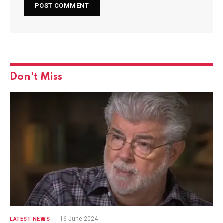
Don't Miss
16 June 2024
LATEST NEWS