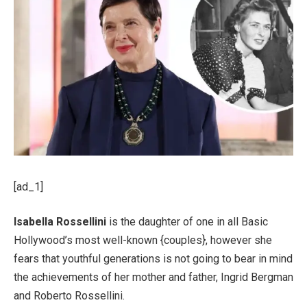
[ad_1]
Isabella Rossellini
is the daughter of one in all Basic
Hollywood’s most well-known {couples}, however she
fears that youthful generations is not going to bear in mind
the achievements of her mother and father, Ingrid Bergman
and Roberto Rossellini.