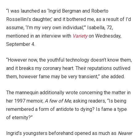
“I was launched as ‘Ingrid Bergman and Roberto
Rossellini’s daughter,’ and it bothered me, as a result of I’d
assume, ‘I’m my very own individual,’” Isabella, 72,
mentioned in an interview with
Variety
on Wednesday,
September 4.
“However now, the youthful technology doesn’t know them,
and it breaks my coronary heart. Their reputations outlived
them, however fame may be very transient,” she added.
The mannequin additionally wrote concerning the matter in
her 1997 memoir,
A few of Me
, asking readers, “Is being
remembered a form of antidote to dying? Is fame a type
of eternity?”
Ingrid’s youngsters beforehand opened as much as
Nearer