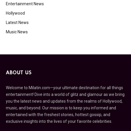
Entertainment News
Hollywood
Latest News
Music News
ABOUT US
Welcome to Milatin.com—your ultimate destination for all things
entertainment! Dive into a world of glitz and glamour as we bring
you the latest news and updates from the realms of Hollywood,
music, and beyond. Our mission is to keep you informed and
entertained with the freshest stories, hottest gossip, and
exclusive insights into the lives of your favorite celebrities.