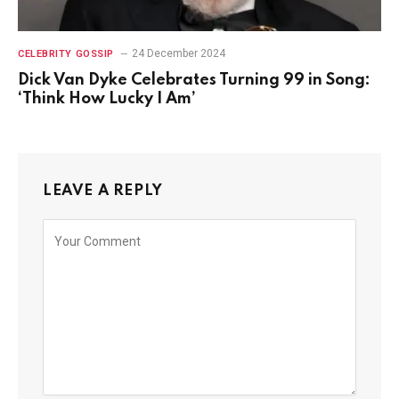
24 December 2024
CELEBRITY GOSSIP
Dick Van Dyke Celebrates Turning 99 in Song:
‘Think How Lucky I Am’
LEAVE A REPLY