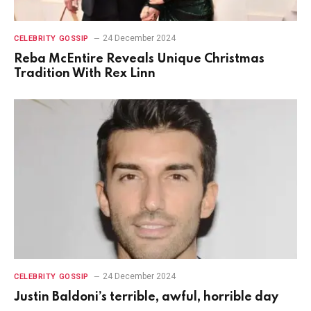
24 December 2024
CELEBRITY GOSSIP
Reba McEntire Reveals Unique Christmas
Tradition With Rex Linn
24 December 2024
CELEBRITY GOSSIP
Justin Baldoni’s terrible, awful, horrible day