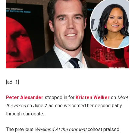
[ad_1]
Peter Alexander
stepped in for
Kristen Welker
on
Meet
the Press
on June 2 as she welcomed her second baby
through surrogate.
The previous
Weekend At the moment
cohost praised