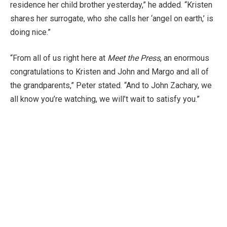
residence her child brother yesterday,” he added. “Kristen
shares her surrogate, who she calls her ‘angel on earth,’ is
doing nice.”
“From all of us right here at
Meet the Press
, an enormous
congratulations to Kristen and John and Margo and all of
the grandparents,” Peter stated. “And to John Zachary, we
all know you’re watching, we will’t wait to satisfy you.”