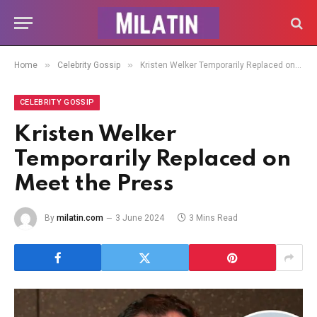
»
»
Home
Celebrity Gossip
Kristen Welker Temporarily Replaced on Meet the Press
CELEBRITY GOSSIP
Kristen Welker
Temporarily Replaced on
Meet the Press
By
milatin.com
3 June 2024
3 Mins Read