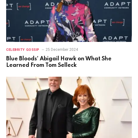
25 December 2024
CELEBRITY GOSSIP
Blue Bloods’ Abigail Hawk on What She
Learned From Tom Selleck