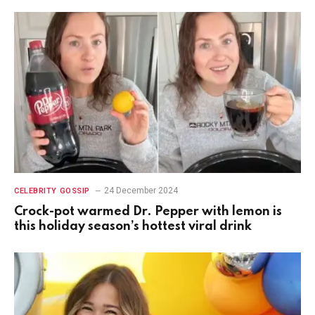
24 December 2024
CELEBRITY GOSSIP
Crock-pot warmed Dr. Pepper with lemon is
this holiday season’s hottest viral drink