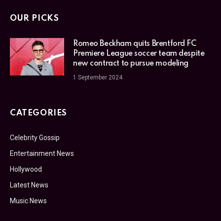
OUR PICKS
Romeo Beckham quits Brentford FC
Premiere League soccer team despite
new contract to pursue modeling
1 September 2024
CATEGORIES
Celebrity Gossip
Entertainment News
Hollywood
Latest News
Music News