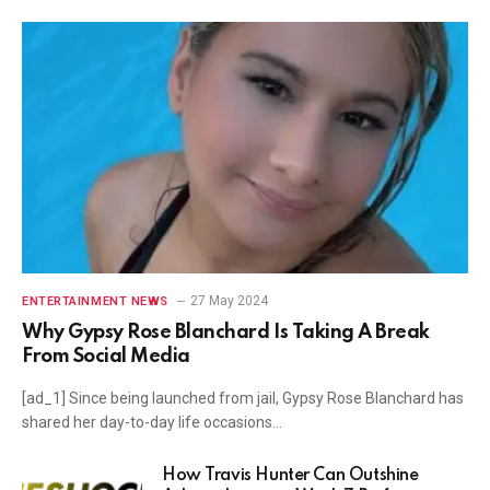
27 May 2024
ENTERTAINMENT NEWS
Why Gypsy Rose Blanchard Is Taking A Break
From Social Media
[ad_1] Since being launched from jail, Gypsy Rose Blanchard has
shared her day-to-day life occasions…
How Travis Hunter Can Outshine