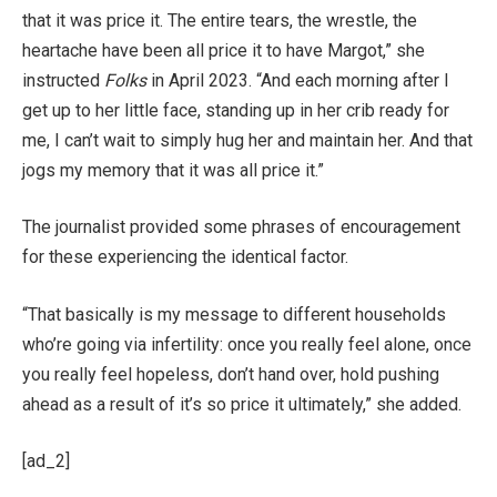
that it was price it. The entire tears, the wrestle, the
heartache have been all price it to have Margot,” she
instructed
Folks
in April 2023. “And each morning after I
get up to her little face, standing up in her crib ready for
me, I can’t wait to simply hug her and maintain her. And that
jogs my memory that it was all price it.”
The journalist provided some phrases of encouragement
for these experiencing the identical factor.
“That basically is my message to different households
who’re going via infertility: once you really feel alone, once
you really feel hopeless, don’t hand over, hold pushing
ahead as a result of it’s so price it ultimately,” she added.
[ad_2]