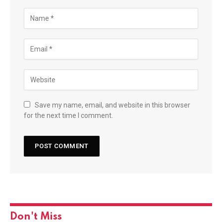
Save my name, email, and website in this browser
for the next time I comment.
Don't Miss