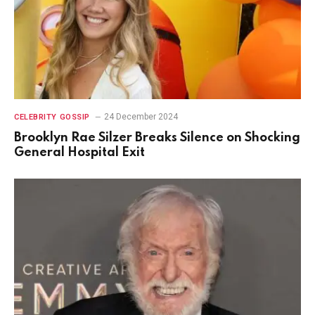
24 December 2024
CELEBRITY GOSSIP
Brooklyn Rae Silzer Breaks Silence on Shocking
General Hospital Exit