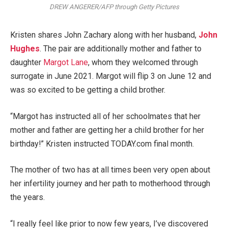
DREW ANGERER/AFP through Getty Pictures
Kristen shares John Zachary along with her husband,
John
Hughes
. The pair are additionally mother and father to
daughter
Margot Lane
, whom they welcomed through
surrogate in June 2021. Margot will flip 3 on June 12 and
was so excited to be getting a child brother.
“Margot has instructed all of her schoolmates that her
mother and father are getting her a child brother for her
birthday!” Kristen instructed TODAY.com final month.
The mother of two has at all times been very open about
her infertility journey and her path to motherhood through
the years.
“I really feel like prior to now few years, I’ve discovered