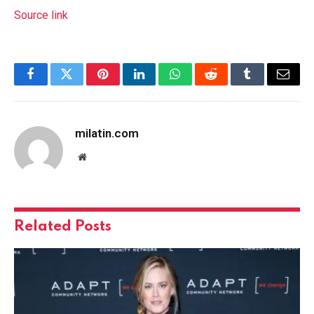
Source link
Facebook
Twitter
Pinterest
LinkedIn
WhatsApp
Reddit
Tumblr
Email
milatin.com
Website
Related
Posts