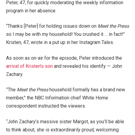
Peter, 47, for quickly moderating the weekly information
program in her absence.
“Thanks [Peter] for holding issues down on
Meet the Press
so I may be with my household! You crushed it … in fact!”
Kristen, 47, wrote in a put up in her Instagram Tales.
As soon as on-air for the episode, Peter introduced the
arrival of Kristen’s son
and revealed his identify — John
Zachary.
⁠”The
Meet the Press
household formally has a brand new
member,” the NBC Information chief White Home
correspondent instructed the viewers.
“John Zachary’s massive sister Margot, as you’ll be able
to think about, she is extraordinarily proud, welcoming