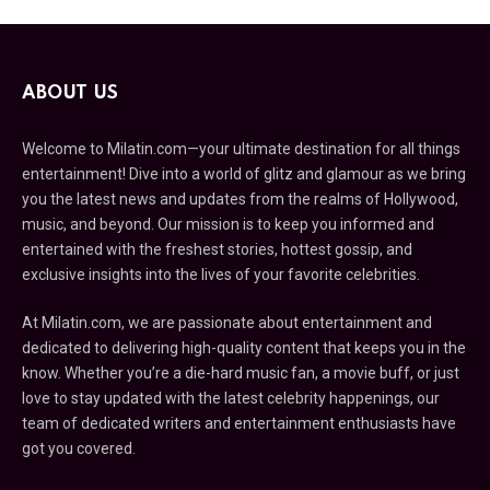
ABOUT US
Welcome to Milatin.com—your ultimate destination for all things
entertainment! Dive into a world of glitz and glamour as we bring
you the latest news and updates from the realms of Hollywood,
music, and beyond. Our mission is to keep you informed and
entertained with the freshest stories, hottest gossip, and
exclusive insights into the lives of your favorite celebrities.
At Milatin.com, we are passionate about entertainment and
dedicated to delivering high-quality content that keeps you in the
know. Whether you’re a die-hard music fan, a movie buff, or just
love to stay updated with the latest celebrity happenings, our
team of dedicated writers and entertainment enthusiasts have
got you covered.