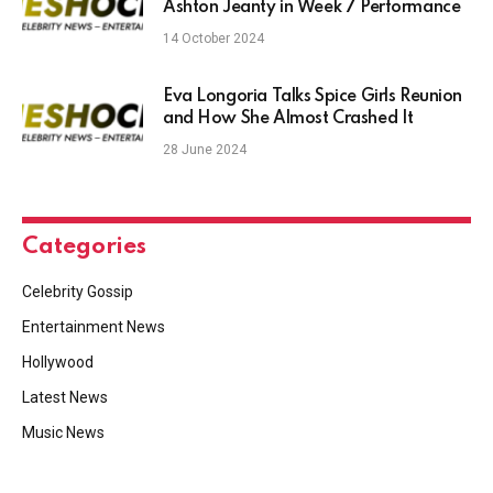
Ashton Jeanty in Week 7 Performance
14 October 2024
Eva Longoria Talks Spice Girls Reunion
and How She Almost Crashed It
28 June 2024
Categories
Celebrity Gossip
Entertainment News
Hollywood
Latest News
Music News