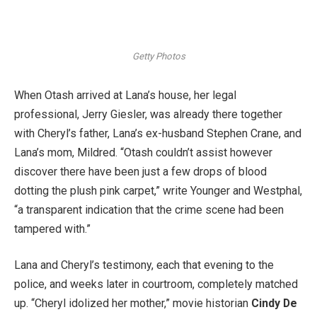
Getty Photos
When Otash arrived at Lana’s house, her legal
professional, Jerry Giesler, was already there together
with Cheryl’s father, Lana’s ex-husband Stephen Crane, and
Lana’s mom, Mildred. “Otash couldn’t assist however
discover there have been just a few drops of blood
dotting the plush pink carpet,” write Younger and Westphal,
“a transparent indication that the crime scene had been
tampered with.”
Lana and Cheryl’s testimony, each that evening to the
police, and weeks later in courtroom, completely matched
up. “Cheryl idolized her mother,” movie historian
Cindy De