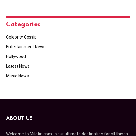
Categories
Celebrity Gossip
Entertainment News
Hollywood
Latest News
Music News
ABOUT US
Welcome to Milatin.com—your ultimate destination for all things