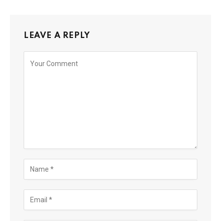
LEAVE A REPLY