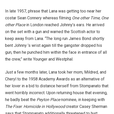
In late 1957, phrase that Lana was getting too near her
costar Sean Connery whereas filming
One other Time, One
other Place
in London reached Johnny’s ears. He arrived
on the set with a gun and warned the Scottish actor to
keep away from Lana. “The long run James Bond shortly
bent Johnny ’s wrist again till the gangster dropped his
gun, then he punched him within the face in entrance of all
the crew,” write Younger and Westphal.
Just a few months later, Lana took her mom, Mildred, and
Cheryl to the 1958 Academy Awards as an alternative of
her lover in a bid to distance herself from Stompanato that
went horribly incorrect. Upon returning house that evening,
he badly beat the
Peyton Place
nominee, in keeping with
The Fixer
.
Homicide in Hollywood
creator Casey Sherman
says that Stompanato additionally threatened to hurt