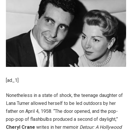
[ad_1]
Nonetheless in a state of shock, the teenage daughter of
Lana Turner allowed herself to be led outdoors by her
father on April 4, 1958. “The door opened, and the pop-
pop-pop of flashbulbs produced a second of daylight,”
Cheryl Crane
writes in her memoir
Detour: A Hollywood