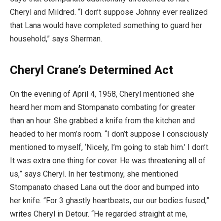
Cheryl and Mildred. “I don’t suppose Johnny ever realized
that Lana would have completed something to guard her
household,” says Sherman.
Cheryl Crane’s Determined Act
On the evening of April 4, 1958, Cheryl mentioned she
heard her mom and Stompanato combating for greater
than an hour. She grabbed a knife from the kitchen and
headed to her mom’s room. “I don’t suppose I consciously
mentioned to myself, ‘Nicely, I’m going to stab him.’ I don’t.
It was extra one thing for cover. He was threatening all of
us,” says Cheryl. In her testimony, she mentioned
Stompanato chased Lana out the door and bumped into
her knife. “For 3 ghastly heartbeats, our our bodies fused,”
writes Cheryl in Detour. “He regarded straight at me,