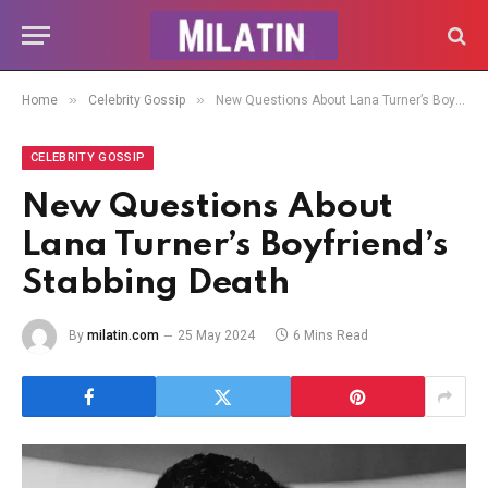
»
»
Home
Celebrity Gossip
New Questions About Lana Turner’s Boyfriend’s Stabbing Death
CELEBRITY GOSSIP
New Questions About
Lana Turner’s Boyfriend’s
Stabbing Death
By
milatin.com
25 May 2024
6 Mins Read