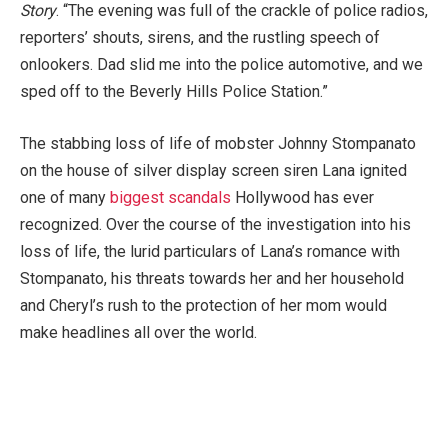
Story
. “The evening was full of the crackle of police radios,
reporters’ shouts, sirens, and the rustling speech of
onlookers. Dad slid me into the police automotive, and we
sped off to the Beverly Hills Police Station.”
The stabbing loss of life of mobster Johnny Stompanato
on the house of silver display screen siren Lana ignited
one of many
biggest scandals
Hollywood has ever
recognized. Over the course of the investigation into his
loss of life, the lurid particulars of Lana’s romance with
Stompanato, his threats towards her and her household
and Cheryl’s rush to the protection of her mom would
make headlines all over the world.