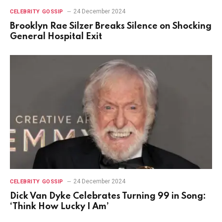
24 December 2024
CELEBRITY GOSSIP
Brooklyn Rae Silzer Breaks Silence on Shocking
General Hospital Exit
24 December 2024
CELEBRITY GOSSIP
Dick Van Dyke Celebrates Turning 99 in Song:
‘Think How Lucky I Am’