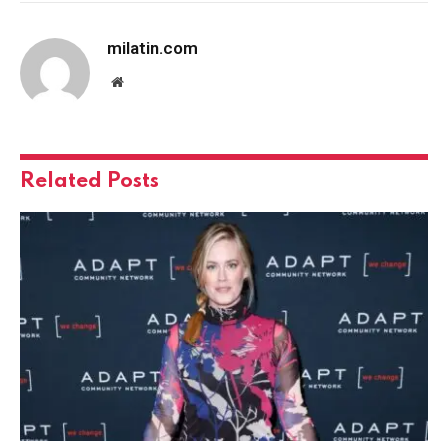
milatin.com
Website
Related
Posts