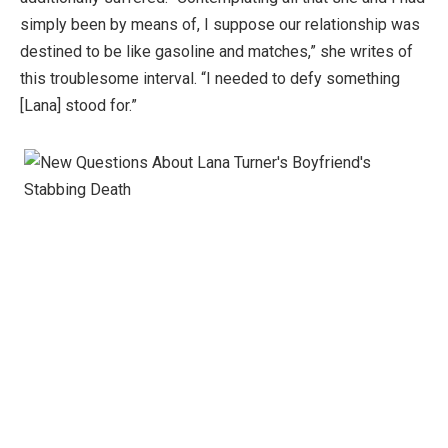
simply been by means of, I suppose our relationship was
destined to be like gasoline and matches,” she writes of
this troublesome interval. “I needed to defy something
[Lana] stood for.”