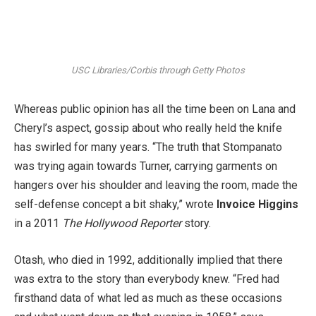
USC Libraries/Corbis through Getty Photos
Whereas public opinion has all the time been on Lana and
Cheryl’s aspect, gossip about who really held the knife
has swirled for many years. “The truth that Stompanato
was trying again towards Turner, carrying garments on
hangers over his shoulder and leaving the room, made the
self-defense concept a bit shaky,” wrote
Invoice Higgins
in a 2011
The Hollywood Reporter
story.
Otash, who died in 1992, additionally implied that there
was extra to the story than everybody knew. “Fred had
firsthand data of what led as much as these occasions