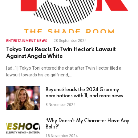
28 September 2024
ENTERTAINMENT NEWS
Tokyo Toni Reacts To Twin Hector’s Lawsuit
Against Angela White
[ad_1] Tokyo Toni entered the chat after Twin Hector filed a
lawsuit towards his ex-girlfriend,…
Beyoncé leads the 2024 Grammy
nominations with 11, and more news
8 November 2024
‘Why Doesn’t My Character Have Any
Balls?’
18 November 2024