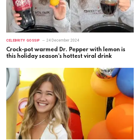
24 December 2024
CELEBRITY GOSSIP
Crock-pot warmed Dr. Pepper with lemon is
this holiday season’s hottest viral drink