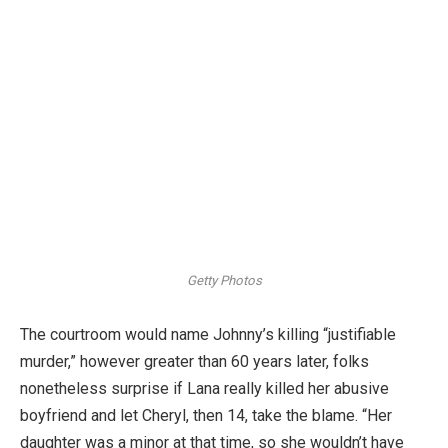
Getty Photos
The courtroom would name Johnny’s killing “justifiable
murder,” however greater than 60 years later, folks
nonetheless surprise if Lana really killed her abusive
boyfriend and let Cheryl, then 14, take the blame. “Her
daughter was a minor at that time, so she wouldn’t have