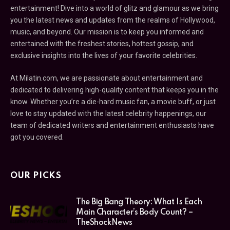
entertainment! Dive into a world of glitz and glamour as we bring
you the latest news and updates from the realms of Hollywood,
music, and beyond. Our mission is to keep you informed and
entertained with the freshest stories, hottest gossip, and
exclusive insights into the lives of your favorite celebrities.
At Milatin.com, we are passionate about entertainment and
dedicated to delivering high-quality content that keeps you in the
know. Whether you’re a die-hard music fan, a movie buff, or just
love to stay updated with the latest celebrity happenings, our
team of dedicated writers and entertainment enthusiasts have
got you covered.
OUR PICKS
The Big Bang Theory: What Is Each
Main Character’s Body Count? –
TheShockNews