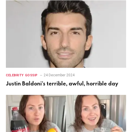
24 December 2024
CELEBRITY GOSSIP
Justin Baldoni’s terrible, awful, horrible day