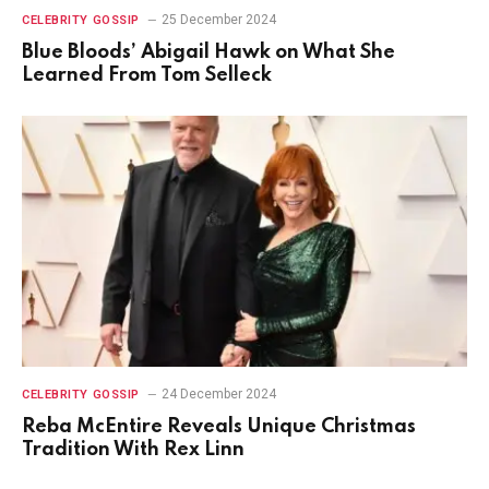
25 December 2024
CELEBRITY GOSSIP
Blue Bloods’ Abigail Hawk on What She
Learned From Tom Selleck
24 December 2024
CELEBRITY GOSSIP
Reba McEntire Reveals Unique Christmas
Tradition With Rex Linn