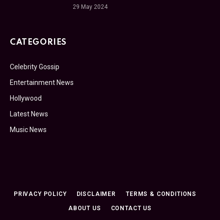
29 May 2024
CATEGORIES
Celebrity Gossip
Entertainment News
Hollywood
Latest News
Music News
PRIVACY POLICY
DISCLAIMER
TERMS & CONDITIONS
ABOUT US
CONTACT US