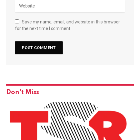
Save my name, email, and website in this browser
for the next time I comment.
Don't Miss