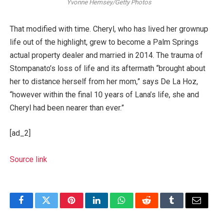
Yvonne Hemsey/Getty Photos
That modified with time. Cheryl, who has lived her grownup
life out of the highlight, grew to become a Palm Springs
actual property dealer and married in 2014. The trauma of
Stompanato’s loss of life and its aftermath “brought about
her to distance herself from her mom,” says De La Hoz,
“however within the final 10 years of Lana’s life, she and
Cheryl had been nearer than ever.”
[ad_2]
Source link
Facebook
Twitter
Pinterest
LinkedIn
WhatsApp
Reddit
Tumblr
Email