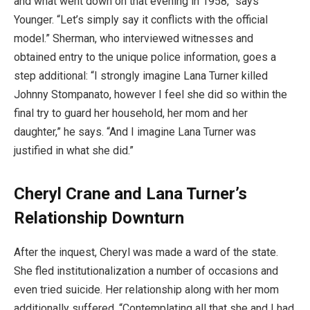
and what went down on that evening in 1958,” says
Younger. “Let’s simply say it conflicts with the official
model.” Sherman, who interviewed witnesses and
obtained entry to the unique police information, goes a
step additional: “I strongly imagine Lana Turner killed
Johnny Stompanato, however I feel she did so within the
final try to guard her household, her mom and her
daughter,” he says. “And I imagine Lana Turner was
justified in what she did.”
Cheryl Crane and Lana Turner’s
Relationship Downturn
After the inquest, Cheryl was made a ward of the state.
She fled institutionalization a number of occasions and
even tried suicide. Her relationship along with her mom
additionally suffered. “Contemplating all that she and I had