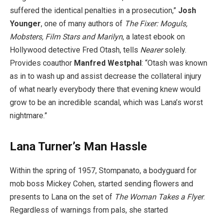
suffered the identical penalties in a prosecution,”
Josh
Younger
, one of many authors of
The Fixer: Moguls,
Mobsters, Film Stars and Marilyn
, a latest ebook on
Hollywood detective Fred Otash, tells
Nearer
solely.
Provides ​coauthor
Manfred Westphal
: “Otash was known
as in to wash up and assist decrease the collateral injury
of what nearly everybody there that evening knew would
grow to be an incredible scandal, which was Lana’s worst
nightmare.”
Lana Turner’s Man Hassle
Within the spring of 1957, Stompanato, a bodyguard for
mob boss Mickey Cohen, started sending flowers and
presents to Lana on the set of
The Woman Takes a Flyer
.
Regardless of warnings from pals, she started