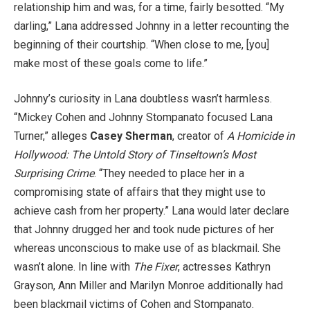
relationship him and was, for a time, fairly besotted. “My
darling,” Lana addressed Johnny in a letter recounting the
beginning of their courtship. “When close to me, [you]
make most of these goals come to life.”
Johnny’s curiosity in Lana doubtless wasn’t harmless.
“Mickey Cohen and Johnny Stompanato focused Lana
Turner,” alleges
Casey Sherman
, creator of
A Homicide in
Hollywood: The Untold Story of Tinseltown’s Most
Surprising Crime
. “They needed to place her in a
compromising state of affairs that they might use to
achieve cash from her property.” Lana would later declare
that Johnny drugged her and took nude pictures of her
whereas unconscious to make use of as blackmail. She
wasn’t alone. In line with
The Fixer
, actresses Kathryn
Grayson, Ann Miller and Marilyn Monroe additionally had
been blackmail victims of Cohen and Stompanato.