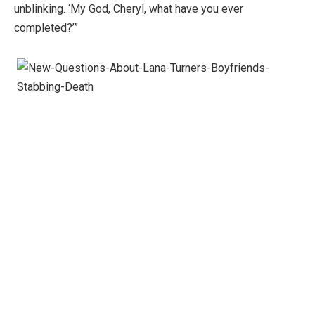
unblinking. ‘My God, Cheryl, what have you ever
completed?’”