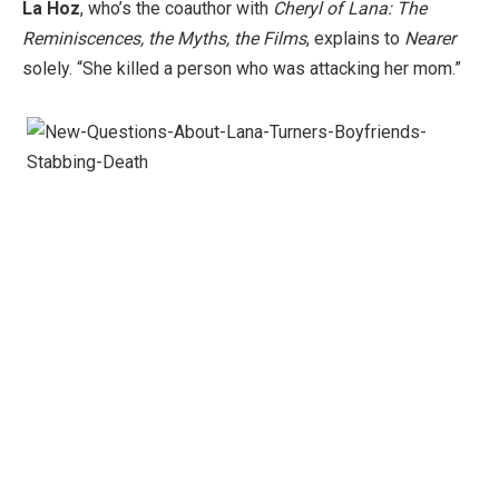
La Hoz
, who’s the ​coauthor with
Cheryl of Lana: The
Reminiscences, the Myths, the Films
, explains to
Nearer
solely. “She killed a person who was attacking her mom.”