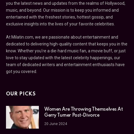
you the latest news and updates from the realms of Hollywood,
music, and beyond. Our mission is to keep you informed and
entertained with the freshest stories, hottest gossip, and
exclusive insights into the lives of your favorite celebrities.
At Milatin.com, we are passionate about entertainment and
dedicated to delivering high-quality content that keeps you in the
know. Whether you’re a die-hard music fan, a movie buff, or just
love to stay updated with the latest celebrity happenings, our
team of dedicated writers and entertainment enthusiasts have
got you covered.
OUR PICKS
Women Are Throwing Themselves At
Gerry Turner Post-Divorce
20 June 2024