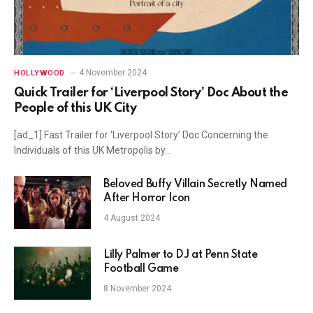
4 November 2024
HOLLYWOOD
Quick Trailer for ‘Liverpool Story’ Doc About the
People of this UK City
[ad_1] Fast Trailer for ‘Liverpool Story’ Doc Concerning the
Individuals of this UK Metropolis by…
Beloved Buffy Villain Secretly Named
After Horror Icon
4 August 2024
Lilly Palmer to DJ at Penn State
Football Game
8 November 2024