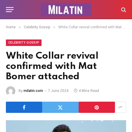
»
»
Home
Celebrity Gossip
White Collar revival confirmed with Mat Bomer attached
CELEBRITY GOSSIP
White Collar revival
confirmed with Mat
Bomer attached
By
milatin.com
7 June 2024
4 Mins Read