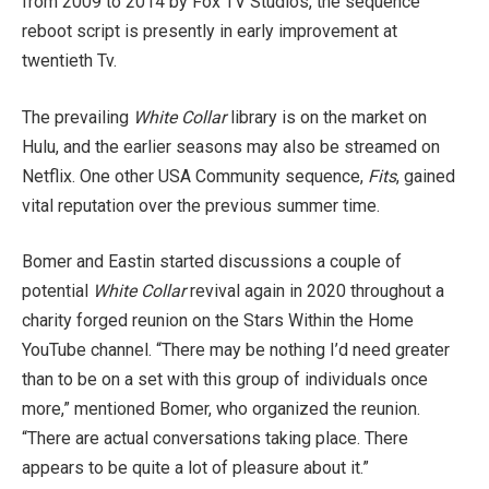
from 2009 to 2014 by Fox TV Studios, the sequence’
reboot script is presently in early improvement at
twentieth Tv.
The prevailing
White Collar
library is on the market on
Hulu, and the earlier seasons may also be streamed on
Netflix. One other USA Community sequence,
Fits
, gained
vital reputation over the previous summer time.
Bomer and Eastin started discussions a couple of
potential
White Collar
revival again in 2020 throughout a
charity forged reunion on the Stars Within the Home
YouTube channel. “There may be nothing I’d need greater
than to be on a set with this group of individuals once
more,” mentioned Bomer, who organized the reunion.
“There are actual conversations taking place. There
appears to be quite a lot of pleasure about it.”