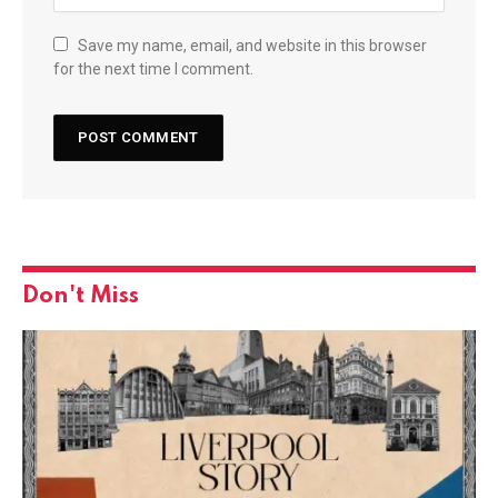
Save my name, email, and website in this browser
for the next time I comment.
Don't Miss