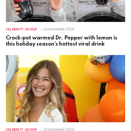
24 December 2024
CELEBRITY GOSSIP
Crock-pot warmed Dr. Pepper with lemon is
this holiday season’s hottest viral drink
24 December 2024
CELEBRITY GOSSIP