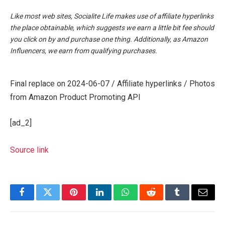
Like most web sites, Socialite Life makes use of affiliate hyperlinks
the place obtainable, which suggests we earn a little bit fee should
you click on by and purchase one thing. Additionally, as Amazon
Influencers, we earn from qualifying purchases.
Final replace on 2024-06-07 / Affiliate hyperlinks / Photos
from Amazon Product Promoting API
[ad_2]
Source link
Facebook
Twitter
Pinterest
LinkedIn
WhatsApp
Reddit
Tumblr
Email