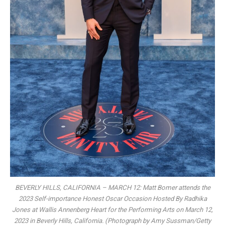
BEVERLY HILLS, CALIFORNIA – MARCH 12: Matt Bomer attends the
2023 Self-importance Honest Oscar Occasion Hosted By Radhika
Jones at Wallis Annenberg Heart for the Performing Arts on March 12,
2023 in Beverly Hills, California. (Photograph by Amy Sussman/Getty