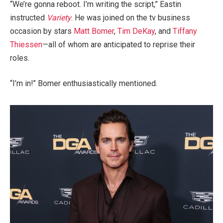
“We’re gonna reboot. I’m writing the script,” Eastin
instructed
Variety
. He was joined on the tv business
occasion by stars
Matt Bomer
,
Tim DeKay
, and
Tiffany
Thiessen
—all of whom are anticipated to reprise their
roles.
“I’m in!” Bomer enthusiastically mentioned.