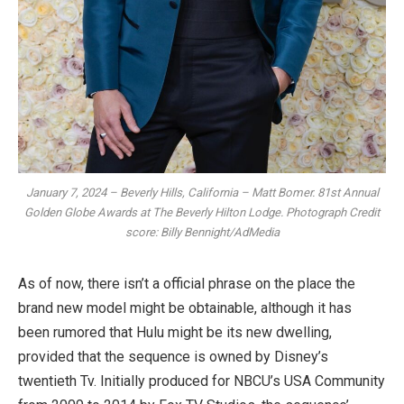
January 7, 2024 – Beverly Hills, California – Matt Bomer. 81st Annual
Golden Globe Awards at The Beverly Hilton Lodge. Photograph Credit
score: Billy Bennight/AdMedia
As of now, there isn’t a official phrase on the place the
brand new model might be obtainable, although it has
been rumored that Hulu might be its new dwelling,
provided that the sequence is owned by Disney’s
twentieth Tv. Initially produced for NBCU’s USA Community