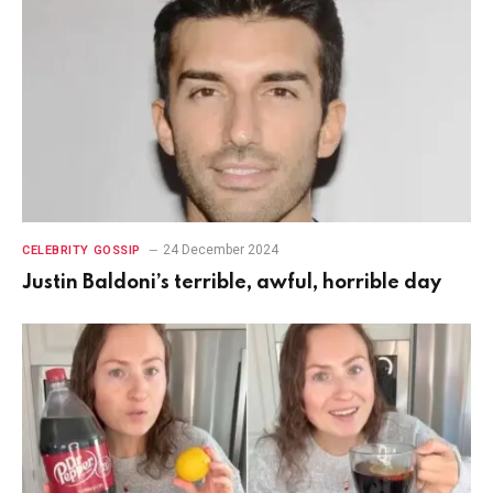
24 December 2024
CELEBRITY GOSSIP
Justin Baldoni’s terrible, awful, horrible day