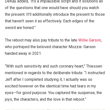
DeKay added, “It’s a implausible script and it solutions all
of the questions that one would have should you watch
the present. It’ll additionally introduce the present to those
that haven’t seen it as effectively. Each edges of the
sword are honed.”
The reboot may also pay tribute to the late
Willie Garson
,
who portrayed the beloved character Mozzie. Garson
handed away in 2021.
“With such sensitivity and such coronary heart,” Thiessen
mentioned in regards to the deliberate tribute. “I instructed
Jeff after I completed studying it, I actually was so
excited however on the identical time had tears in my
eyes—for good purpose. You captured the suspense, the
joys, the characters, and the love in that reboot.”