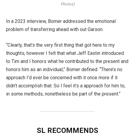
Photos)
In a 2023 interview, Bomer addressed the emotional
problem of transferring ahead with out Garson.
“Clearly, that’s the very first thing that got here to my
thoughts, however I felt that what Jeff Eastin introduced
to Tim and I honors what he contributed to the present and
honors him as an individual,” Bomer defined. “There’s no
approach I’d ever be concerned with it once more if it
didn’t accomplish that. So I feel it’s a approach for him to,
in some methods, nonetheless be part of the present.”
SL RECOMMENDS