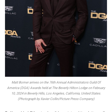
Matt Bomer arrives on the 76th Annual Administrators Guild Of
America (DGA) Awards held at The Beverly Hilton Lodge on February
10, 2024 in Beverly Hills, Los Angeles, California, United States.
(Photograph by Xavier Collin/Picture Press Company)