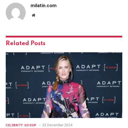
milatin.com
Website
Related
Posts
25 December 2024
CELEBRITY GOSSIP