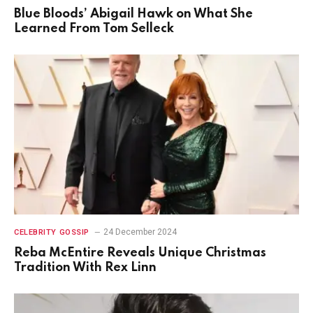
Blue Bloods’ Abigail Hawk on What She
Learned From Tom Selleck
24 December 2024
CELEBRITY GOSSIP
Reba McEntire Reveals Unique Christmas
Tradition With Rex Linn