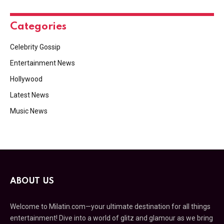
Categories
Celebrity Gossip
Entertainment News
Hollywood
Latest News
Music News
ABOUT US
Welcome to Milatin.com—your ultimate destination for all things
entertainment! Dive into a world of glitz and glamour as we bring