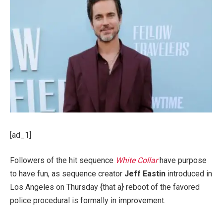
[ad_1]
Followers of the hit sequence
White Collar
have purpose
to have fun, as sequence creator
Jeff Eastin
introduced in
Los Angeles on Thursday {that a} reboot of the favored
police procedural is formally in improvement.