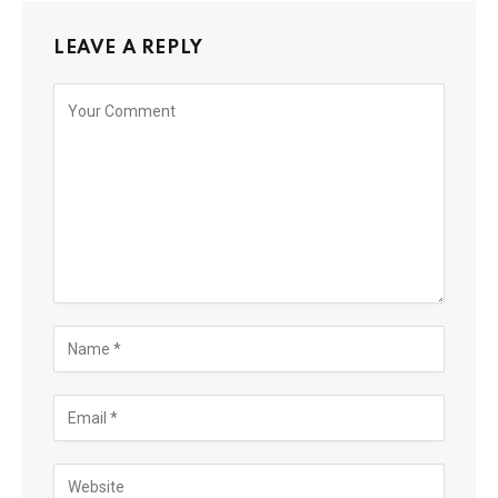
LEAVE A REPLY