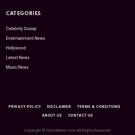
CATEGORIES
Celebrity Gossip
Entertainment News
Hollywood
Latest News
Music News
PRIVACY POLICY
DISCLAIMER
TERMS & CONDITIONS
ABOUT US
CONTACT US
Copyright © 2024 Milatin.com All Rights Reserved.