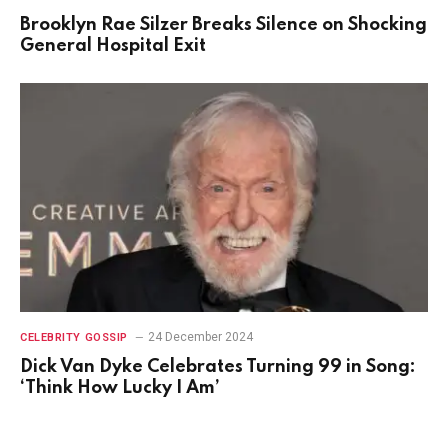
Brooklyn Rae Silzer Breaks Silence on Shocking
General Hospital Exit
24 December 2024
CELEBRITY GOSSIP
Dick Van Dyke Celebrates Turning 99 in Song:
‘Think How Lucky I Am’